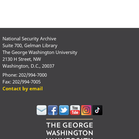
National Security Archive
Suite 700, Gelman Library
The George Washington University
2130 H Street, NW
Washington, D.C., 20037
Phone: 202/994-7000
Fax: 202/994-7005
Contact by email