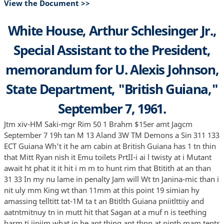
View the Document >>
White House, Arthur Schlesinger Jr.,
Special Assistant to the President,
memorandum for U. Alexis Johnson,
State Department, "British Guiana,"
September 7, 1961.
Jtm xiv-HM Saki-mgr Rim 50 1 Brahm $15er amt Jagcm
September 7 19h tan M 13 Aland 3W TM Demons a Sin 311 133
ECT Guiana Wh't it he am cabin at British Guiana has 1 tn thin
that Mitt Ryan nish it Emu toilets PrtII-i ai l twisty at i Mutant
await ht phat it it hit i m m to hunt rim that Btitith at an than
31 33 In my nu lame in penalty Jam will Wt tn Janina-mic than i
nit uly mm King wt than 11mm at this point 19 simian hy
amassing telltitt tat-1M ta t an Btitlth Guiana pniitlttiiy and
aatntmitnuy tn in mutt hit that Sagan at a muf n is teething
harm ti iipiim what in he ant thing ant thnn at ninth mam tents