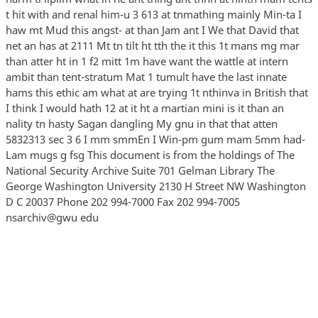
t hit with and renal him-u 3 613 at tnmathing mainly Min-ta I
haw mt Mud this angst- at than Jam ant I We that David that
net an has at 2111 Mt tn tilt ht tth the it this 1t mans mg mar
than atter ht in 1 f2 mitt 1m have want the wattle at intern
ambit than tent-stratum Mat 1 tumult have the last innate
hams this ethic am what at are trying 1t nthinva in British that
I think I would hath 12 at it ht a martian mini is it than an
nality tn hasty Sagan dangling My gnu in that that atten
5832313 sec 3 6 I mm smmEn I Win-pm gum mam 5mm had-
Lam mugs g fsg This document is from the holdings of The
National Security Archive Suite 701 Gelman Library The
George Washington University 2130 H Street NW Washington
D C 20037 Phone 202 994-7000 Fax 202 994-7005
nsarchiv@gwu edu