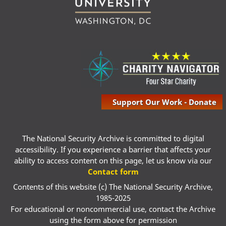
Support Our Work - Donate
The National Security Archive is committed to digital
accessibility. If you experience a barrier that affects your
ability to access content on this page, let us know via our
Contact form
Contents of this website (c) The National Security Archive,
1985-2025
For educational or noncommercial use, contact the Archive
using the form above for permission