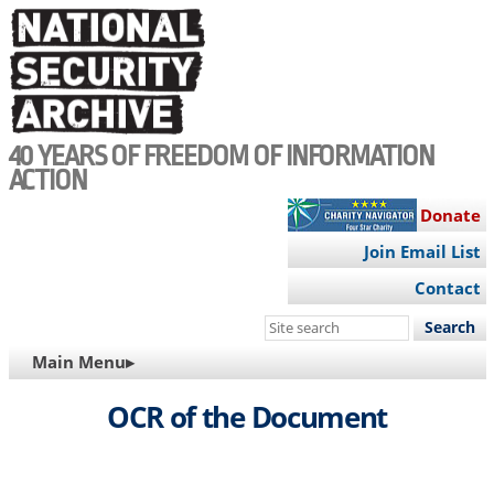
Skip
to
main
content
40 YEARS OF FREEDOM OF INFORMATION
ACTION
Donate
Join Email List
Contact
Search
this
MAIN
Main Menu▸
site
NAVIGATION
OCR of the Document