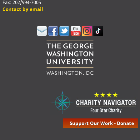
Fax: 202/994-7005
Contact by email
Support Our Work - Donate