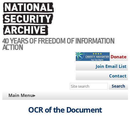
Skip
to
main
content
40 YEARS OF FREEDOM OF INFORMATION
ACTION
Donate
Join Email List
Contact
Search
this
MAIN
Main Menu▸
site
NAVIGATION
OCR of the Document