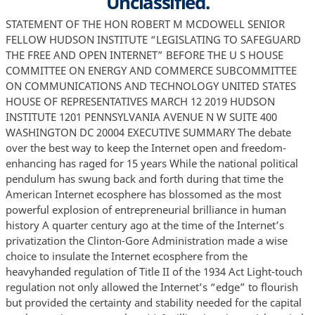
Unclassified.
STATEMENT OF THE HON ROBERT M MCDOWELL SENIOR FELLOW HUDSON INSTITUTE “LEGISLATING TO SAFEGUARD THE FREE AND OPEN INTERNET” BEFORE THE U S HOUSE COMMITTEE ON ENERGY AND COMMERCE SUBCOMMITTEE ON COMMUNICATIONS AND TECHNOLOGY UNITED STATES HOUSE OF REPRESENTATIVES MARCH 12 2019 HUDSON INSTITUTE 1201 PENNSYLVANIA AVENUE N W SUITE 400 WASHINGTON DC 20004 EXECUTIVE SUMMARY The debate over the best way to keep the Internet open and freedom-enhancing has raged for 15 years While the national political pendulum has swung back and forth during that time the American Internet ecosphere has blossomed as the most powerful explosion of entrepreneurial brilliance in human history A quarter century ago at the time of the Internet’s privatization the Clinton-Gore Administration made a wise choice to insulate the Internet ecosphere from the heavyhanded regulation of Title II of the 1934 Act Light-touch regulation not only allowed the Internet’s “edge” to flourish but provided the certainty and stability needed for the capital markets to invest more than $1 6 trillion in private risk capital in broadband infrastructure since the mid-1990s Needless to say the political and public policy atmosphere has changed a few times since then The FCC has attempted to regulate broadband services in various ways over the past eleven years including by classifying broadband as a Title II communications service for the first time in early 2015 And most recently it acted in December of 2017 to restore the pre-2015 legal framework that was proven to work so well While I do not think that additional legislation is needed to protect consumers start-ups or broadband investment the effect of constantly-changing rules cannot be ignored For instance anticipating the uncertainty in 2015 surrounding Title II classification capital markets appeared to have slowed their investment in broadband infrastructure After the Restoring Internet Freedom order of 2018 investment in broadband has rebounded The time has come for Congress to provide clarity and certainty by enacting new legislation The 116th Congress has the power to craft new bipartisan legislation that could last for decades and serve as a beacon for an open and freedom-enhancing Internet across the globe The principles laid out by FCC Chairman Michael Powell in 2005 are a good starting point for this effort INTRODUCTION Chairman Doyle Ranking Member Latta and distinguished Members of the Subcommittee thank you for having me testify before you today My name is Robert McDowell I served as a commissioner of the Federal Communications Commission FCC from June 1 2006 to May 17 2013 I am a partner at Cooley LLP as well as co-leader of its global communications practice I am also a Senior Fellow at the Hudson Institute I testify today only in my own capacity The views expressed today are purely my own DISCUSSION The debate over the best way to keep the Internet open and freedom-enhancing has raged for about 15 years While the national political pendulum has swung back and forth during that time the American Internet ecosphere has blossomed as the most powerful explosion of entrepreneurial brilliance in human history The legal and regulatory framework that provided the necessary certainty and protections for the phenomenon that became the Internet was rooted in consumer protection pro-competition and antitrust statutes such as the Federal Trade Commission Act 1 the Clayton Act 2 the Sherman Act 3 as well as tort and contract common law among others Furthermore a fundamental ingredient in this successful public policy recipe was Title I of the Communications Act of 1934 A quarter century ago at the time of the Internet’s privatization the Clinton-Gore Administration made a wise choice to insulate the Internet ecosphere from the heavy-handed regulation of Title II of the 1934 Act 4 This monumental 1 15 U S C §§ 41-58 15 U S C § 15 3 15 U S C § 1 4 “Turning specifically to the matter of Internet access we note that classifying Internet access services as telecommunications services could have significant consequences for the global development of the Internet We recognize the unique qualities of the Internet and do not presume that legacy regulatory frameworks are 2 decision made at a crucial tipping point in the historical arc of the Net enjoyed not only bipartisan and nearly unanimous support here in the U S but internationally as well In short reliance on this time-tested legal construct created an environment where ideas hatched in dorm rooms or garages could become some of the most successful companies in the world in just a handful of years Light-touch regulation not only allowed the Internet’s “edge” to flourish but it also provided the certainty and stability needed for the capital markets to take the leap to invest more than $1 6 trillion in private risk capital in broadband infrastructure since the mid-1990s 5 Furthermore it was not that long ago that the FCC itself issued unanimous and bipartisan orders classifying broadband Internet access service across all platforms as an information service 6 I supported such efforts in concert with my Democratic colleagues as appropriately applied to it ” Federal-State Joint Board on Universal Service Report to Congress 13 FCC Rcd 11501 11540 1998 5 USTelecom Broadband Capital Expenditures Once Again on Upward Trajectory Oct 18 2018 at https www ustelecom org ustelecom-broadband-capital-expenditures-once-again-on-upward-trajectory last visited March 11 2019 6 Several times the FCC voted in a unanimous and bipartisan fashion to classify broadband Internet access as a Title I information service Inquiry Concerning High-Speed Access to the Internet over Cable and Other Facilities Declaratory Ruling 17 FCC Rcd 4798 2002 aff’d Brand X Internet v FCC Appropriate Framework for BroadbandAccess to the Internet over Wireline Facilities Report and Order and Notice of Proposed Rulemaking 20 FCC Rcd 14853 Commissioner Copps concurring Additionally in 2007 the Federal Trade Commission issued a report with the unanimous and bipartisan support of all FTC commissioners outlining how competition law rather than common carrier regulation best suited the evolution of the Internet and related consumer protection Broadband Competition Policy Staff Report Federal Trade Commission June 2007 at https www ftc gov sites default files documents reports broadband-connectivity-competitionpolicy v070000report pdf last visited March 11 2019 It also warned against the unintended negative consequences of regulating the Internet as common carriage under Title II of the Communications Act of 1934 The other ground for proceeding with caution in evaluating calls for network neutrality regulation is the potentially adverse and unintended effects of regulation 160 generally – whether it is enacted in the area of broadband Internet access or any other area Industry-wide regulatory schemes – particularly those imposing general one-size-fits-all restraints on business conduct – may well have adverse effects on consumer welfare despite the good intentions of their proponents Even if regulation does not have adverse effects on consumer welfare in the short term it may nonetheless be welfare reducing in the long term particularly in terms of product and service innovation For example prohibitions of certain business conduct such as vertical integration into content and applications or the offering of prioritization services by broadband providers may not have immediate effects on consumer welfare but could result in a long-term decline in investment and innovation in broadband networks Broadband providers that cannot differentiate their products or gain new revenue streams may have reduced incentives to upgrade their infrastructure Further broad regulatory schemes almost certainly will have unintended consequences some of which may not be known until far into the future After all even the most carefully considered legislation is 2 recently as 2007 7 Needless to say the political and public policy atmosphere has changed a few times since then The FCC has attempted to regulate broadband services in various ways over the past eleven years including by classifying broadband as a Title II telecommunications service for the first time in early 2015 8 And most recently it acted in December of 2017 to restore the pre2015 legal framework that was proven to work so well To be clear I do not think that additional legislation is needed to protect consumers start-ups or broadband investment The proof is in the pudding of the Internet’s brief but brilliant history Nonetheless the public policy pendulum that has been swinging back and forth above the heads of Internet entrepreneurs like the sword of Damocles has created uncertainty that is counterproductive For instance anticipating the uncertainty in 2015 surrounding Title II likely to have unforeseen effects In the broadband Internet context regulation that nominally seeks to protect innovation in content and applications by prohibiting broadband providers from charging for prioritized delivery over their networks actually could erect barriers to new content and applications that require higher-quality data transmission A new entrant in the streaming video market for example might prefer to purchase a certain quality of service from broadband providers rather than investing in the server capacity and other resources necessary to provide that level of service on its own Once a regulatory regime is in place moreover it may be difficult or impossible to undo its effects Id at 159-60 Petition of ACS of Anchorage Inc Memorandum Opinion and Order 22 FCC Rcd 16304 2007 8 Protecting and Promoting the Open Internet Report and Order on Remand Declaratory Ruling and Order 30 FCC Rcd 5601 2015 “2015 Open Internet Order” aff’d United States Telecom Ass’n v FCC 825 F3d 674 D C Cir 2016 reh’g en banc denied No 15-1063 2017 WL 1541517 at 1 D C Cir May 1 2017 cert denied Nos 17-498 e