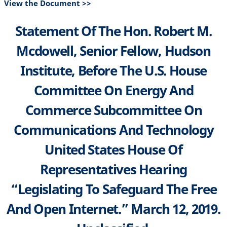
View the Document >>
Statement Of The Hon. Robert M.
Mcdowell, Senior Fellow, Hudson
Institute, Before The U.S. House
Committee On Energy And
Commerce Subcommittee On
Communications And Technology
United States House Of
Representatives Hearing
“Legislating To Safeguard The Free
And Open Internet.” March 12, 2019.