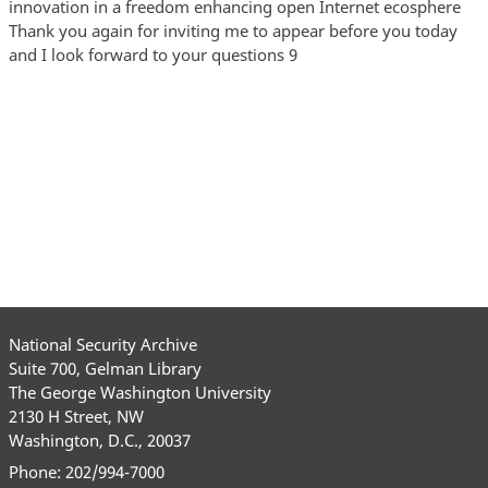
National Security Archive
Suite 700, Gelman Library
The George Washington University
2130 H Street, NW
Washington, D.C., 20037
Phone: 202/994-7000