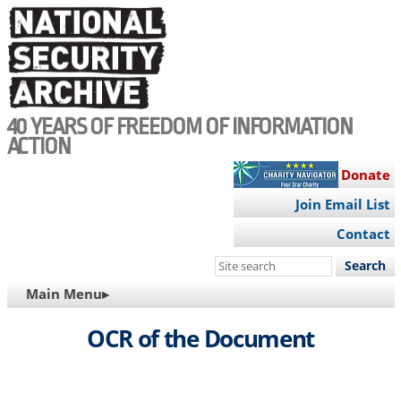
Skip
to
main
content
40 YEARS OF FREEDOM OF INFORMATION
ACTION
Donate
Join Email List
Contact
Search
this
MAIN
Main Menu▸
site
NAVIGATION
OCR of the Document