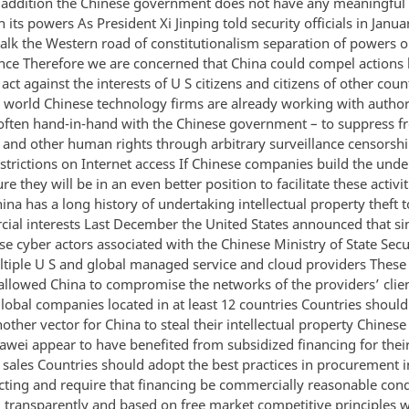
n addition the Chinese government does not have any meaningful
 its powers As President Xi Jinping told security officials in Janu
alk the Western road of constitutionalism separation of powers or
ce Therefore we are concerned that China could compel actions
act against the interests of U S citizens and citizens of other coun
 world Chinese technology firms are already working with author
often hand-in-hand with the Chinese government – to suppress f
 and other human rights through arbitrary surveillance censorsh
strictions on Internet access If Chinese companies build the unde
ure they will be in an even better position to facilitate these activit
ina has a long history of undertaking intellectual property theft t
cial interests Last December the United States announced that sin
e cyber actors associated with the Chinese Ministry of State Secu
tiple U S and global managed service and cloud providers These
 allowed China to compromise the networks of the providers’ clie
lobal companies located in at least 12 countries Countries should
other vector for China to steal their intellectual property Chine
awei appear to have benefited from subsidized financing for thei
sales Countries should adopt the best practices in procurement 
cting and require that financing be commercially reasonable con
 transparently and based on free market competitive principles w