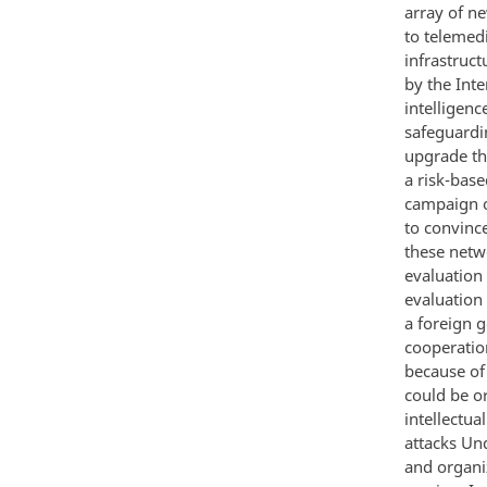
array of n
to telemedi
infrastruct
by the Inte
intelligenc
safeguardi
upgrade th
a risk-bas
campaign o
to convince
these netw
evaluation
evaluation 
a foreign 
cooperatio
because of
could be o
intellectua
attacks Und
and organi