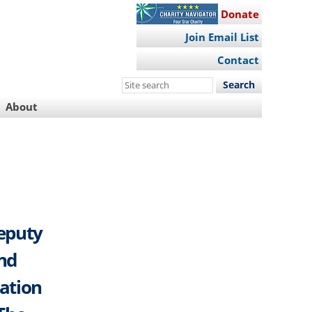
Donate
Join Email List
Contact
Search
this
About
site
Deputy
And
ation