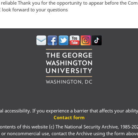
 reliable Thank you for the opportunity to appear before the Co
I look forward to your questions
 accessibility. If you experience a barrier that affects your abili
Contact form
ontents of this website (c) The National Security Archive, 1985-20
 or noncommercial use, contact the Archive using the form abov