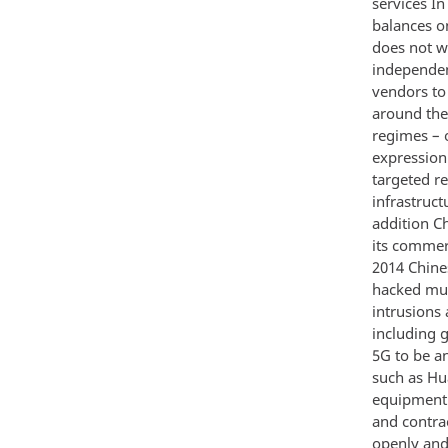
services I
balances on
does not w
independen
vendors to 
around the
regimes – 
expression
targeted re
infrastruct
addition Ch
its commer
2014 Chines
hacked mul
intrusions
including g
5G to be an
such as Hu
equipment 
and contra
openly and