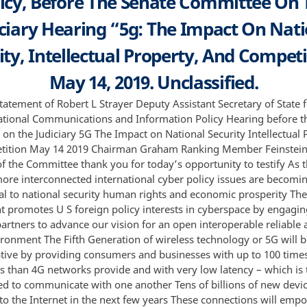
licy, Before The Senate Committee On 
iciary Hearing “5g: The Impact On Nati
ity, Intellectual Property, And Competi
May 14, 2019. Unclassified.
tatement of Robert L Strayer Deputy Assistant Secretary of State 
ational Communications and Information Policy Hearing before t
on the Judiciary 5G The Impact on National Security Intellectual 
tition May 14 2019 Chairman Graham Ranking Member Feinstei
 the Committee thank you for today’s opportunity to testify As 
re interconnected international cyber policy issues are becomi
cal to national security human rights and economic prosperity The
 promotes U S foreign policy interests in cyberspace by engagin
partners to advance our vision for an open interoperable reliable
ironment The Fifth Generation of wireless technology or 5G will 
tive by providing consumers and businesses with up to 100 times
s than 4G networks provide and with very low latency – which is 
ed to communicate with one another Tens of billions of new devic
to the Internet in the next few years These connections will emp