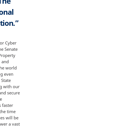
The
onal
tion.”
for Cyber
he Senate
Property
n and
the world
ng even
 State
g with our
 and secure
be
 faster
the time
es will be
ower a vast