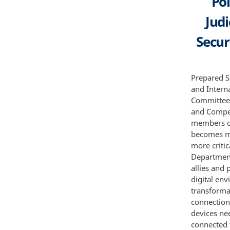
Po
Jud
Secur
Prepared S
and Intern
Committee 
and Compe
members of
becomes mo
more criti
Department
allies and 
digital env
transforma
connection
devices ne
connected 