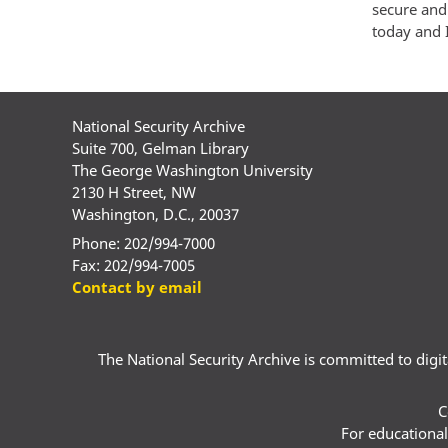
secure and
today and 
National Security Archive
Suite 700, Gelman Library
The George Washington University
2130 H Street, NW
Washington, D.C., 20037
Phone: 202/994-7000
Fax: 202/994-7005
Contact by email
The National Security Archive is committed to digital
C
For educational