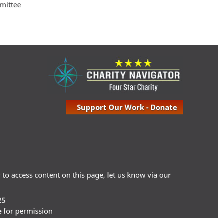
mmittee
Support Our Work - Donate
ty to access content on this page, let us know via our
25
e for permission