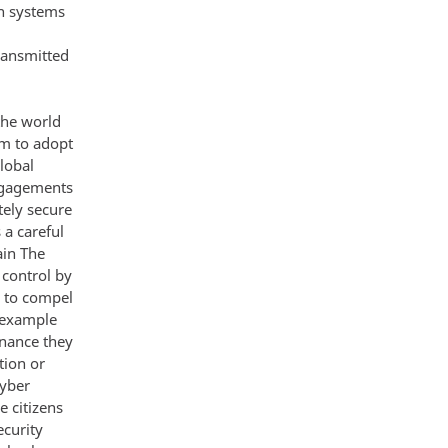
on systems
transmitted
the world
m to adopt
lobal
engagements
tely secure
 a careful
ain The
 control by
r to compel
r example
enance they
tion or
cyber
e citizens
ecurity