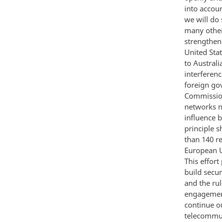
into accou
we will do
many other
strengthen
United Stat
to Australi
interferenc
foreign go
Commission
networks n
influence b
principle 
than 140 r
European U
This effor
build secu
and the ru
engagement
continue o
telecommuni