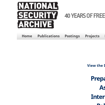
Skip
to
main
40 YEARS OF FRE
content
MAIN
Home
Publications
Postings
Projects
NAVIGATION
View the
Prepa
As
Inte