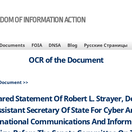
EDOM OF INFORMATION ACTION
Documents
FOIA
DNSA
Blog
Русские Страницы
OCR of the Document
 Document >>
red Statement Of Robert L. Strayer, 
sistant Secretary Of State For Cyber 
rnational Communications And Inform