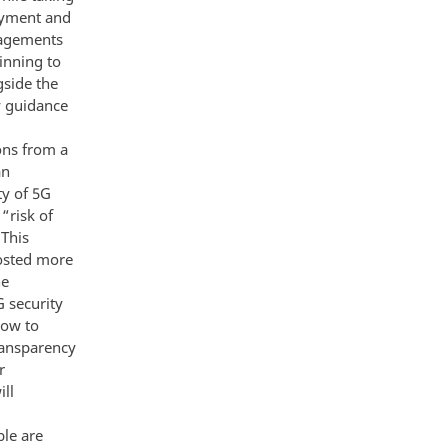
loyment and
gagements
inning to
gside the
y guidance
ions from a
an
ty of 5G
“risk of
 This
hosted more
he
 security
how to
ransparency
r
ll
ble are