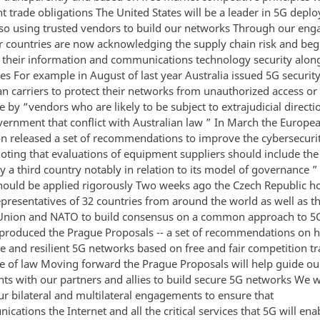
nt trade obligations The United States will be a leader in 5G dep
 so using trusted vendors to build our networks Through our en
 countries are now acknowledging the supply chain risk and beg
 their information and communications technology security alon
es For example in August of last year Australia issued 5G securit
an carriers to protect their networks from unauthorized access or
e by “vendors who are likely to be subject to extrajudicial direct
vernment that conflict with Australian law ” In March the Europe
 released a set of recommendations to improve the cybersecuri
oting that evaluations of equipment suppliers should include the 
y a third country notably in relation to its model of governance ”
should be applied rigorously Two weeks ago the Czech Republic 
epresentatives of 32 countries from around the world as well as t
nion and NATO to build consensus on a common approach to 5G
t produced the Prague Proposals -- a set of recommendations on 
re and resilient 5G networks based on free and fair competition t
le of law Moving forward the Prague Proposals will help guide ou
s with our partners and allies to build secure 5G networks We wi
ur bilateral and multilateral engagements to ensure that
cations the Internet and all the critical services that 5G will ena