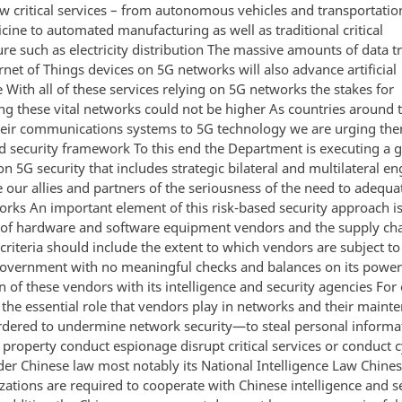
ew critical services – from autonomous vehicles and transportati
cine to automated manufacturing as well as traditional critical
ure such as electricity distribution The massive amounts of data 
rnet of Things devices on 5G networks will also advance artificial
e With all of these services relying on 5G networks the stakes for
ng these vital networks could not be higher As countries around 
eir communications systems to 5G technology we are urging the
ed security framework To this end the Department is executing a g
n 5G security that includes strategic bilateral and multilateral 
 our allies and partners of the seriousness of the need to adequa
orks An important element of this risk-based security approach is
 of hardware and software equipment vendors and the supply ch
criteria should include the extent to which vendors are subject to
government with no meaningful checks and balances on its powe
n of these vendors with its intelligence and security agencies Fo
 the essential role that vendors play in networks and their maint
rdered to undermine network security—to steal personal informa
l property conduct espionage disrupt critical services or conduct 
er Chinese law most notably its National Intelligence Law Chines
zations are required to cooperate with Chinese intelligence and s