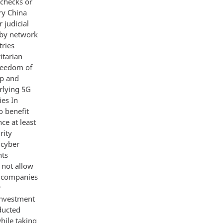
 checks or
ary China
 judicial
 by network
tries
itarian
reedom of
ip and
rlying 5G
ies In
o benefit
ce at least
rity
 cyber
nts
 not allow
se companies
r
investment
ducted
hile taking