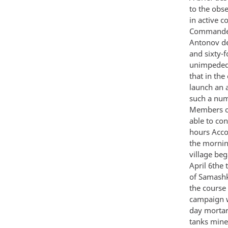
to the obs
in active 
Commander 
Antonov de
and sixty-
unimpeded a
that in the
launch an a
such a numb
Members of
able to co
hours Accor
the mornin
village beg
April 6the 
of Samashki
the course
campaign wh
day mortar
tanks mines