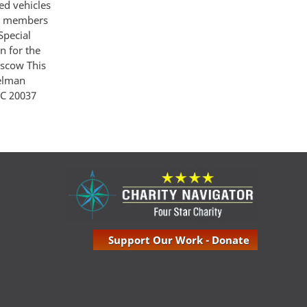
ed vehicles
at members
Special
n for the
oscow This
Gelman
 C 20037
Support Our Work - Donate