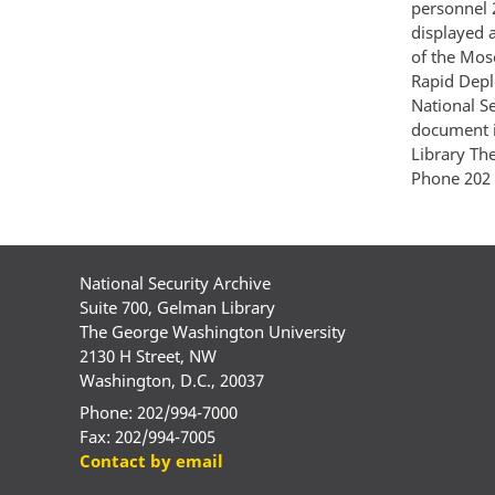
personnel 
displayed 
of the Mos
Rapid Depl
National S
document i
Library Th
Phone 202 
National Security Archive
Suite 700, Gelman Library
The George Washington University
2130 H Street, NW
Washington, D.C., 20037
Phone: 202/994-7000
Fax: 202/994-7005
Contact by email