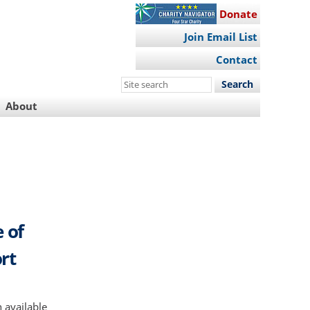
Donate
Join Email List
Contact
Search
this
About
site
e of
rt
 available