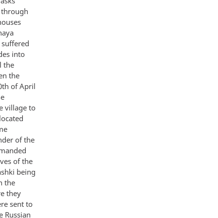
masks
 through
 houses
naya
 suffered
des into
l the
en the
th of April
he
 village to
located
ime
nder of the
demanded
ves of the
ashki being
n the
re they
re sent to
e Russian