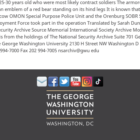
25-30 years old who were most likely contract soldiers The armor
an emblem of a red bear standing on its hind legs It is known th
cow OMON Special Purpose Police Unit and the Orenburg SOBR 
oyment Force took part in the operation Translated by Sarah Dun
ecurity Archive Source Memorial International Society Archive M
s from the holdings of The National Security Archive Suite 701 
e George Washington University 2130 H Street NW Washington D
994-7000 Fax 202 994-7005 nsarchiv@gwu edu