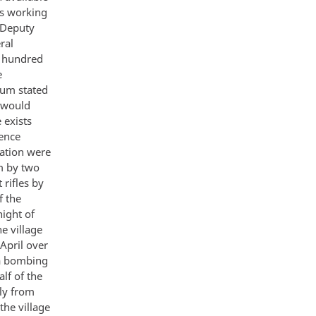
ns working
 Deputy
ral
o hundred
e
tum stated
s would
 exists
gence
ration were
m by two
 rifles by
f the
night of
he village
 April over
 a bombing
lf of the
ly from
the village