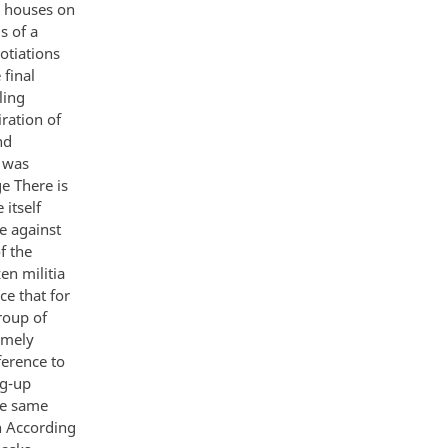
e houses on
s of a
otiations
 final
ling
ration of
nd
 was
e There is
 itself
ge against
f the
en militia
ce that for
roup of
emely
ference to
ng-up
he same
th According