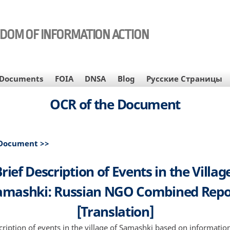
EDOM OF INFORMATION ACTION
Documents
FOIA
DNSA
Blog
Русские Страницы
OCR of the Document
 Document >>
rief Description of Events in the Villag
amashki: Russian NGO Combined Repo
[Translation]
cription of events in the village of Samashki based on information