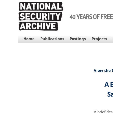
Skip
to
main
40 YEARS OF FRE
content
MAIN
Home
Publications
Postings
Projects
NAVIGATION
View the
A B
S
A brief des