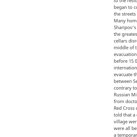
to the resi
began to c
the streets
Many homes
Sharipov's
the greate
cellars dis
middle of 
evacuation
before 15 
internation
evacuate t
between Se
contrary t
Russian Mi
from doctor
Red Cross 
told that 
village wer
were all b
a temporar