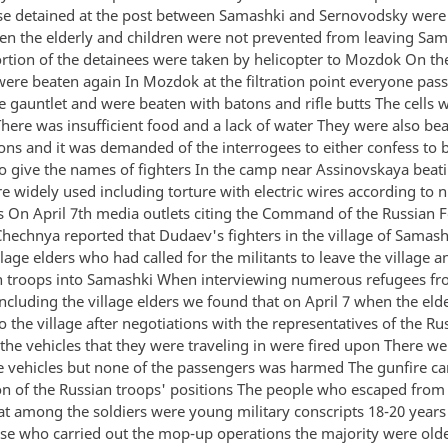
se detained at the post between Samashki and Sernovodsky were 
n the elderly and children were not prevented from leaving Sam
rtion of the detainees were taken by helicopter to Mozdok On th
were beaten again In Mozdok at the filtration point everyone pas
e gauntlet and were beaten with batons and rifle butts The cells 
There was insufficient food and a lack of water They were also be
ions and it was demanded of the interrogees to either confess to 
 to give the names of fighters In the camp near Assinovskaya beat
re widely used including torture with electric wires according to
s On April 7th media outlets citing the Command of the Russian F
Chechnya reported that Dudaev's fighters in the village of Samas
llage elders who had called for the militants to leave the village a
n troops into Samashki When interviewing numerous refugees f
ncluding the village elders we found that on April 7 when the eld
o the village after negotiations with the representatives of the Ru
e vehicles that they were traveling in were fired upon There wer
he vehicles but none of the passengers was harmed The gunfire 
ion of the Russian troops' positions The people who escaped fro
hat among the soldiers were young military conscripts 18-20 years
e who carried out the mop-up operations the majority were olde