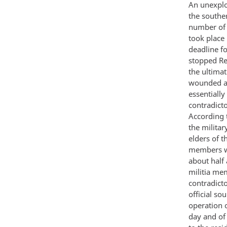
An unexplo
the souther
number of 
took place 
deadline f
stopped Res
the ultima
wounded ap
essentially
contradicto
According t
the militar
elders of t
members wh
about half
militia me
contradict
official so
operation o
day and of 