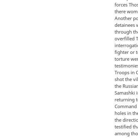
forces Tho
there wome
Another po
detainees 
through th
overfilled 
interrogat
fighter or
torture we
testimonie
Troops in 
shot the vi
the Russia
Samashki i
returning t
Command th
holes in t
the direct
testified t
among thos