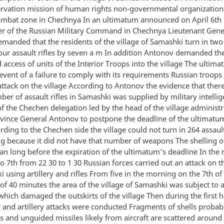
ervation mission of human rights non-governmental organizatio
combat zone in Chechnya In an ultimatum announced on April 6th
of the Russian Military Command in Chechnya Lieutenant Gene
manded that the residents of the village of Samashki turn in tw
four assault rifles by seven a m In addition Antonov demanded th
ccess of units of the Interior Troops into the village The ultima
 event of a failure to comply with its requirements Russian troop
ttack on the village According to Antonov the evidence that there
er of assault rifles in Samashki was supplied by military intelli
 the Chechen delegation led by the head of the village administ
nvince General Antonov to postpone the deadline of the ultimatu
ding to the Chechen side the village could not turn in 264 assault
g because it did not have that number of weapons The shelling o
an long before the expiration of the ultimatum's deadline In the 
to 7th from 22 30 to 1 30 Russian forces carried out an attack on t
 using artillery and rifles From five in the morning on the 7th of
 of 40 minutes the area of the village of Samashki was subject to
ich damaged the outskirts of the village Then during the first ha
 and artillery attacks were conducted Fragments of shells probab
 and unguided missiles likely from aircraft are scattered around 