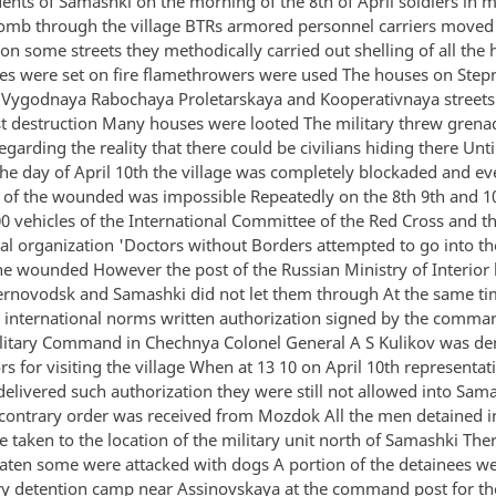
dents of Samashki on the morning of the 8th of April soldiers in 
omb through the village BTRs armored personnel carriers moved
 on some streets they methodically carried out shelling of all the
 were set on fire flamethrowers were used The houses on Step
 Vygodnaya Rabochaya Proletarskaya and Kooperativnaya streets
st destruction Many houses were looted The military threw grena
regarding the reality that there could be civilians hiding there Unti
the day of April 10th the village was completely blockaded and ev
 of the wounded was impossible Repeatedly on the 8th 9th and 10
00 vehicles of the International Committee of the Red Cross and t
al organization 'Doctors without Borders attempted to go into the
he wounded However the post of the Russian Ministry of Interior 
rnovodsk and Samashki did not let them through At the same t
o international norms written authorization signed by the comma
litary Command in Chechnya Colonel General A S Kulikov was 
s for visiting the village When at 13 10 on April 10th representati
delivered such authorization they were still not allowed into Sam
a contrary order was received from Mozdok All the men detained i
e taken to the location of the military unit north of Samashki The
eaten some were attacked with dogs A portion of the detainees we
y detention camp near Assinovskaya at the command post for th