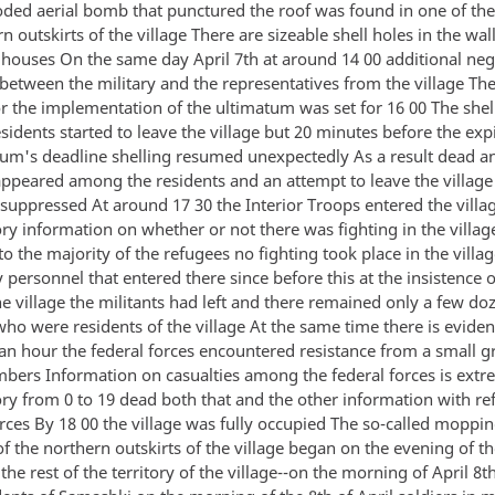
ded aerial bomb that punctured the roof was found in one of th
n outskirts of the village There are sizeable shell holes in the wall
houses On the same day April 7th at around 14 00 additional neg
between the military and the representatives from the village The
or the implementation of the ultimatum was set for 16 00 The shel
idents started to leave the village but 20 minutes before the expi
tum's deadline shelling resumed unexpectedly As a result dead a
peared among the residents and an attempt to leave the village
 suppressed At around 17 30 the Interior Troops entered the villag
ry information on whether or not there was fighting in the village
o the majority of the refugees no fighting took place in the villa
y personnel that entered there since before this at the insistence o
he village the militants had left and there remained only a few doz
o were residents of the village At the same time there is eviden
 an hour the federal forces encountered resistance from a small g
mbers Information on casualties among the federal forces is extr
ory from 0 to 19 dead both that and the other information with re
urces By 18 00 the village was fully occupied The so-called moppi
f the northern outskirts of the village began on the evening of t
the rest of the territory of the village--on the morning of April 8