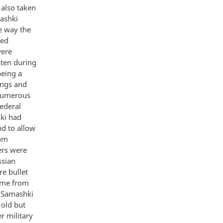
also taken
ashki
e way the
sed
were
aten during
being a
ings and
 numerous
ederal
hki had
nd to allow
rom
ers were
ssian
e bullet
came from
m Samashki
 old but
r military