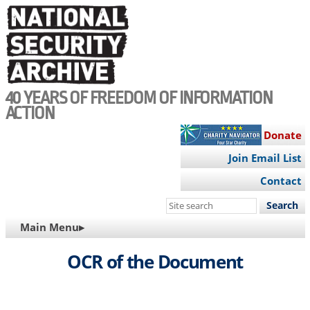
Skip
to
main
content
40 YEARS OF FREEDOM OF INFORMATION
ACTION
Donate
Join Email List
Contact
Search
this
MAIN
Main Menu▸
site
NAVIGATION
OCR of the Document