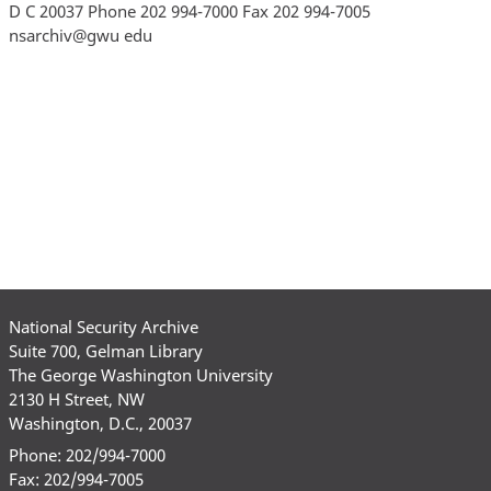
National Security Archive
Suite 700, Gelman Library
The George Washington University
2130 H Street, NW
Washington, D.C., 20037
Phone: 202/994-7000
Fax: 202/994-7005