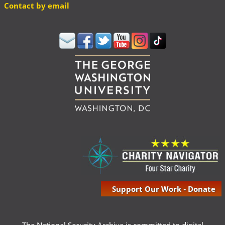
Contact by email
Support Our Work - Donate