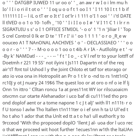
o ' ' ' DATGBP IUWED 11 ur oo o' ' _ an aw r w I o i lm mu h
Io' l I i o ri il t ot o ' ' ' I oq u o o f t 1 oo I 1 ' I 11 10 I t t 1 b if
111111 I I -- l iL o tT er o It t' I ot'lr i 1 111 o'I 1 ooi ' ' i'tl DATE
ll tlVED o o 1 o 10- 1ofh _ '10 ' ' I i I I o o I # ' V I 11 C 1 i lr r n
SIGRATUIU s s' o I 1 OFFICE STMIOL '- o o' 1 '1 n 'Jiliar l ' Top
S crel Control 0 lk er D te ' 1T r I' ii ' oo 1 1 1 1 ' o r o _R_e w
oouceo A1 T NAnONAL AACHIVES ' o ' - OECLASSIAEO ' ' ' o o
o o r - o ' ' ' 7 - - M-o o o o 1 oo o t 4ib A r IA - Autllolity e t ' -v
-By k' NAMDatl - - - _ - - -- ' f t ' I o _ - c V l ref tr to your lottff of
Doetmh r 221 19 SS' not ilyini t Js111 Dapartn nt of the req
air'tT ftnt tol Ushod l y the Joint Chloto et tatf tor etorago or
ato io voa ona in Hotropolit an Pr o 1 t lr o -nd to rs 1ntt1riQ
rc10J y ot J nuary 24 19$6 The quest loo or at oro o nf o ie lf lj
Onn 1n ittro ' Clltan roncu 1a at pres11nt WY ior rilscuoaicm
otvcmn cur otarte Alehanador i uco baf di cu1111ed tho pro
ond doplof aent or a tome napone 1 c J t alJ' with ll1 n111t- r o
f U tonso l avlw Tho ltallen t1n111ter o i ef snn h ta U Ul'ed t
ho t aho 1 ador that tha Unlt ed tt a t o ha1 ull euthorlt y to
9rcceod 'With tho propooed doplO 'llent J al- uoa dor l uco rec
o that we proceed wit hoot further 1ecues1nn w1th the ltaUAn
iioY4ffflmnt l con ur with tho n-o ooo dc loy'ftnnt or r tonlc