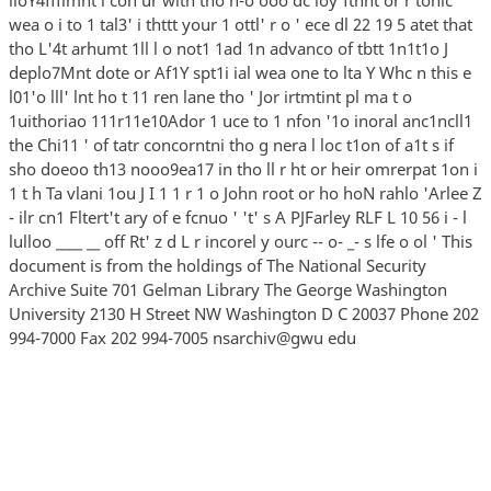
wea o i to 1 tal3' i thttt your 1 ottl' r o ' ece dl 22 19 5 atet that
tho L'4t arhumt 1ll l o not1 1ad 1n advanco of tbtt 1n1t1o J
deplo7Mnt dote or Af1Y spt1i ial wea one to lta Y Whc n this e
l01'o lll' lnt ho t 11 ren lane tho ' Jor irtmtint pl ma t o
1uithoriao 111r11e10Ador 1 uce to 1 nfon '1o inoral anc1ncll1
the Chi11 ' of tatr concorntni tho g nera l loc t1on of a1t s if
sho doeoo th13 nooo9ea17 in tho ll r ht or heir omrerpat 1on i
1 t h Ta vlani 1ou J I 1 1 r 1 o John root or ho hoN rahlo 'Arlee Z
- ilr cn1 Fltert't ary of e fcnuo ' 't' s A PJFarley RLF L 10 56 i - l
lulloo ____ __ off Rt' z d L r incorel y ourc -- o- _- s lfe o ol ' This
document is from the holdings of The National Security
Archive Suite 701 Gelman Library The George Washington
University 2130 H Street NW Washington D C 20037 Phone 202
994-7000 Fax 202 994-7005 nsarchiv@gwu edu