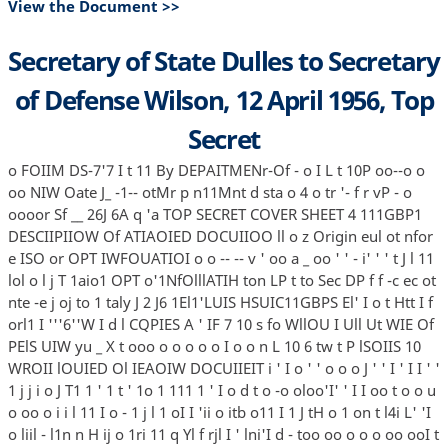
View the Document >>
Secretary of State Dulles to Secretary
of Defense Wilson, 12 April 1956, Top
Secret
o FOIIM DS-7'7 I t 11 By DEPAITMENr-Of - o I L t 10P oo--o o
oo NIW Oate J_ -1-- otMr p n11Mnt d sta o 4 o tr '- f r vP - o
oooor Sf __ 26J 6A q 'a TOP SECRET COVER SHEET 4 111GBP1
DESCIIPIIOW Of ATIAOIED DOCUIIOO ll o z Origin eul ot nfor
e ISO or OPT IWFOUATIOI o o -- -- v ' oo a _ oo ' ' - i' ' ' t J l 11
lol o l j T 1aio1 OPT o'1NfOlllATIH ton LP t to Sec DP f f -c ec ot
nte -e j oj to 1 taly J 2 J6 1El1'LUIS HSUIC11GBPS El' I o t Htt I f
orl1 I '''6''W I d l CQPIES A ' IF 7 10 s fo WllOU I Ull Ut WIE Of
PElS UIW yu _ X t ooo o o o o o I o o n L 10 6 tw t P lSOIIS 10
WROII lOUIED Ol IEAOIW DOCUIIEIT i ' I o ' ' o o o J ' ' I ' I I ' '
1 j j i o J T1 1 ' 1 t ' 1o 1 111 1 ' I o d t o -o oloo'I' ' I I oo t o o u
o oo o i i l 11 I o - 1 j l 1 oI I 'ii o itb o11 I 1 J tH o 1 on t l4i L' 'I
o liil - l1n n H ij o 1ri 11 q Yl f rjl I ' lni'I d - too oo o o o oo ooI t