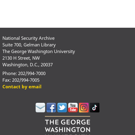
National Security Archive
Suite 700, Gelman Library
The George Washington University
2130 H Street, NW
Washington, D.C., 20037
Phone: 202/994-7000
Fax: 202/994-7005
Contact by email