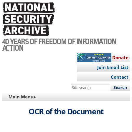
Skip
to
main
content
40 YEARS OF FREEDOM OF INFORMATION
ACTION
Donate
Join Email List
Contact
Search
this
MAIN
Main Menu▸
site
NAVIGATION
OCR of the Document