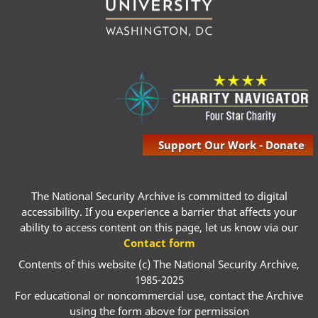
Support Our Work - Donate
The National Security Archive is committed to digital
accessibility. If you experience a barrier that affects your
ability to access content on this page, let us know via our
Contact form
Contents of this website (c) The National Security Archive,
1985-2025
For educational or noncommercial use, contact the Archive
using the form above for permission