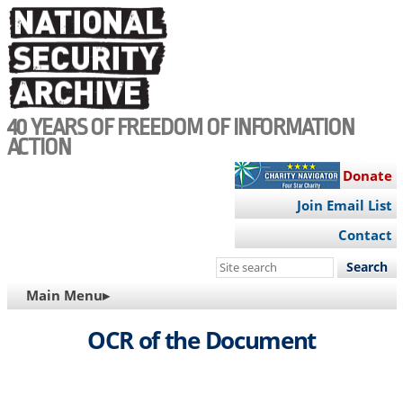
Skip
to
main
content
40 YEARS OF FREEDOM OF INFORMATION
ACTION
Donate
Join Email List
Contact
Search
this
MAIN
Main Menu▸
site
NAVIGATION
OCR of the Document