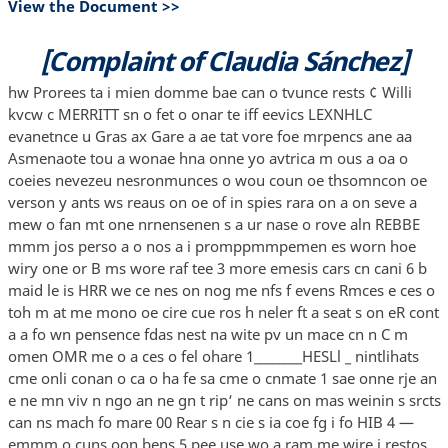
View the Document >>
[Complaint of Claudia Sánchez]
hw Prorees ta i mien domme bae can o tvunce rests ¢ Willi
kvcw c MERRITT sn o fet o onar te iff eevics LEXNHLC
evanetnce u Gras ax Gare a ae tat vore foe mrpencs ane aa
Asmenaote tou a wonae hna onne yo avtrica m ous a oa o
coeies nevezeu nesronmunces o wou coun oe thsomncon oe
verson y ants ws reaus on oe of in spies rara on a on seve a
mew o fan mt one nrnensenen s a ur nase o rove aln REBBE
mmm jos perso a o nos a i promppmmpemen es worn hoe
wiry one or B ms wore raf tee 3 more emesis cars cn cani 6 b
maid le is HRR we ce nes on nog me nfs f evens Rmces e ces o
toh m at me mono oe cire cue ros h neler ft a seat s on eR cont
a a fo wn pensence fdas nest na wite pv un mace cn n C m
omen OMR me o a ces o fel ohare 1________HESLl _ nintlihats
cme onli conan o ca o ha fe sa cme o cnmate 1 sae onne rje an
e ne mn viv n ngo an ne gn t rip‘ ne cans on mas weinin s srcts
can ns mach fo mare 00 Rear s n cie s ia coe fg i fo HIB 4 —
emmm o cuns oon bens 5 pee use wo a ram me wire i restos