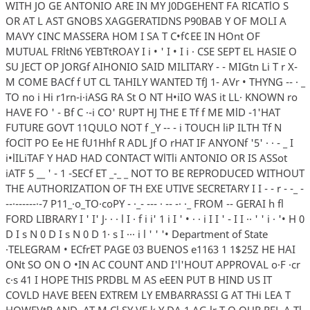
WITH JO GE ANTONIO ARE IN MY J0DGEHENT FA RICATlO S
OR AT L AST GNOBS XAGGERATIDNS P90BAB Y OF MOLI A
MAVY ¢INC MASSERA HOM I SA T C•f¢EE IN HOnt OF
MUTUAL FRltN6 YEBTtROAY I i • ' I • I i · CSE SEPT EL HASIE O
SU JECT OP JORGf AIHONIO SAID MILITARY - - MIGtn Li T r X-
M COME BACf f UT CL TAHILY WANTED TfJ 1- AVr • THYNG -- · _
TO no i Hi r1rn-i·iASG RA St O NT H•iIO WAS it LL· KNOWN ro
HAVE FO ' - Bf C ·-i CO' RUPT HJ THE E Tf f ME MlD -1'HAT
FUTURE GOVT 11QULO NOT f _Y -- - i TOUCH liP ILTH Tf N
fOClT PO Ee HE fU1Hhf R ADL Jf O rHAT IF ANYONf '5' · · - _ I
i•lILiTAF Y HAD HAD CONTACT WlTli ANTONIO OR IS ASSot
iATF 5 __ ' - 1 -SECf ET _-_ _ NOT TO BE REPRODUCED WITHOUT
THE AUTHORIZATION OF TH EXE UTIVE SECRETARY I I - - r - -_ -
--·------·-7 P11_·o_TO·coPY - ·_- --- · -- -· ·_ FROM -- GERAI h fl
FORD LIBRARY I ' I' J· · · l I · f i i' 1 i I ' • · · i I I ' - I I ·· ' ' i · '• H 0
D I s N 0 D I s N 0 D 1· s I ··· i l ' ' '• Department of State
·TELEGRAM • ECfrET PAGE 03 BUENOS e1163 1 1$25Z HE HAI
ONt SO ON O •IN AC COUNT AND I'l'HOUT APPROVAL o·F ·cr
c·s 41 I HOPE THIS PRDBL M AS eEEN PUT B HIND US IT
COVLD HAVE BEEN EXTREM LY EMBARRASSI G AT THi LEA T
HOWEVtR AND· AT M Cl SY VE k Y DA 1 AG lr T Q OUR REL A Tl