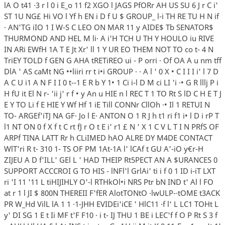
lA O t41 ·3 r l 0 i E_o 11 f2 XGO l JAGS PfORr AH US SU 6 J r C i'
ST 1U NG£ Hi VO l Yf h EN i D f U $ GROUP_ l-i TH RE TU H N if
· AN'TG iIO 1 I W-S C LEO ON MAR 11 y AIDE$ Tb SENATOR$
THURMOND AND HEL M li· A i'H TCH U TH Y HOULO iu RIVE
IN ARi EWfH 1A T E Jt Xr' ll 1 Y UR EO THEM NOT TO co t- 4 N
TriEY TOLD f GEN G AHA tRETiREO ui - P orri · Of OA A u nm tff
DlA ' AS caMt NG ••liiri rr t i•i GROUP · · A l ' 0 X • C I I I i' l 7 D
A C U i1 A N F I I 0 t--1 E R b Y 1• 1 Ci i-l D M ci LI 'i ·• G R lllj P i
H fU it El N r- 'ii j' r f • y An u HIE n l REC T 1 TO Rt S lD C H E T J
E Y TO Li f E HIE Y Wf Hf 1 iE Till CONNr CllOh ·• Il 1 RETUI N
TO- ARGEf'iTJ NA GF· Jo l E· ANTON O 1 R J h t1 ri f1 i• l D i rP T
l1 NT ON 0 f X f t C rt fJ r O t E i' r1 £ N ' X 1 C V L T I N PRfS OF
ARPf TINA LATT Rr h CLiIMED hAO ALRE DY M4DE CONTACT
WlT'ri R t- 310 1- TS OF PM 1At-1A l' lCAf t GU A'-iO y€r-H
ZIJEU A D f'ILL' GEl L ' HAD THEIP Rt5PECT AN A $URANCES 0
SUPPORT ACCCROI G TO HIS - lNFl'l GrlAi' ti i f 0 1 ID i-iT LXT
ri 'I 11 '11 L tiHIJIHLY O'-l RTHkOl•i NRS Ptr bN IND t' Al l FO
at r 1 l JI $ 800N THEREII F'fER AlotTONtO ·lwULP-·tOME t3ACK
PR W_Hd VilL lA 1 1 ·1-JHH EVIDEi'iCE ' HlC11 ·f l' L LC1 TOHt L
y' DI SG 1 E t Ii MF t'F F10 · i t- IJ THU 1 BE i LEC'f f O P Rt S 3 f