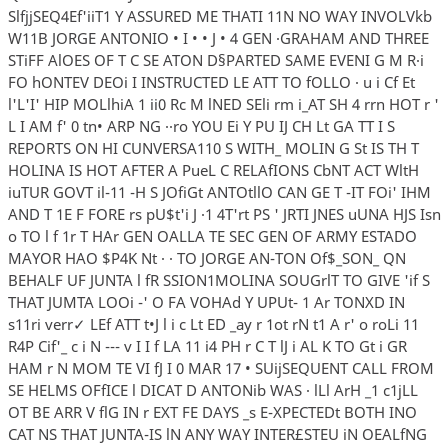
SlfjjSEQ4Ef'iiT1 Y ASSURED ME THATI 11N NO WAY INVOLVkb
W11B JORGE ANTONIO • I • • J • 4 GEN ·GRAHAM AND THREE
STiFF AlOES OF T C SE ATON D§PARTED SAME EVENI G M R·i
FO hONTEV DEOi I INSTRUCTED LE ATT TO fOLLO · u i Cf Et
l'L'I' HIP MOLlhiA 1 ii0 Rc M lNED SEli rm i_AT SH 4 rrn HOT r '
L I AM f' 0 tn• ARP NG ··ro YOU Ei Y PU IJ CH Lt GA TT I S
REPORTS ON HI CUNVERSA110 S WITH_ MOLIN G St IS TH T
HOLINA IS HOT AFTER A PueL C RELAfIONS CbNT ACT WltH
iuTUR GOVT il-11 -H S JOfiGt ANTOtllO CAN GE T -IT FOi' IHM
AND T 1E F FORE rs pU$t'i J ·1 4T'rt PS ' JRTI JNES uUNA HJS Isn
o TO l f 1r T HAr GEN OALLA TE SEC GEN OF ARMY ESTADO
MAYOR HAO $P4K Nt · · TO JORGE AN-TON Of$_SON_ QN
BEHALF UF JUNTA l fR SSION1MOLINA SOUGrlT TO GIVE 'if S
THAT JUMTA LOOi -' O FA VOHAd Y UPUt- 1 Ar TONXD IN
s11ri verr✓ LEf ATT t•J l i c Lt ED _ay r 1ot rN t1 A r' o roLi 11
R4P Cif'_ c i N --- v I I f LA 11 i4 PH r C T lJ i AL K TO Gt i GR
HAM r N MOM TE VI fJ I 0 MAR 17 • SUijSEQUENT CALL FROM
SE HELMS OFfICE l DICAT D ANTONib WAS · lLl ArH _1 c1jLL
OT BE ARR V flG IN r EXT FE DAYS _s E-XPECTEDt BOTH INO
CAT NS THAT JUNTA-IS lN ANY WAY INTER£STEU iN OEALfNG