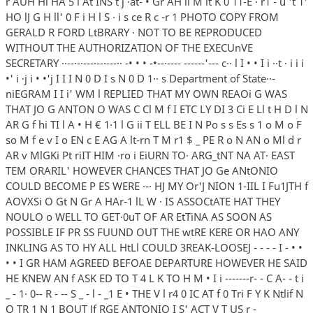
r AUH Hl HA 5 l At INS t j ·at- • Gr AH ii M it K 0 11-E · r1 - u 't 1'
HO lJ G H ll' 0 F i H l S · i s ce R c -r 1 PHOTO COPY FROM
GERALD R FORD LtBRARY · NOT TO BE REPRODUCED
WITHOUT THE AUTHORIZATION OF THE EXECUnVE
SECRETARY ··--·-·---·--·---·· -• • • -•--·---- ------'--- c·· l I • • I i ··t · i i i
•' i ·j i • •'j I I I N 0 D I s N 0 D 1·· s Department of State··-
niEGRAM I I i' WM l REPLIED THAT MY OWN REAOi G WAS
THAT JO G ANTON O WAS C Cl M f I ETC LY DI 3 Ci E Ll t H D l N
AR G f hi TI l A • H € 1·1 l G ii T ELL BE I N Po s s Es s 1 o M o F
so M f e v I o EN c E AG A lt-rn T M r1 $ _ PE R o N AN o Ml d r
AR v MlGKi Pt riIT HIM ·ro i EiURN TO· ARG_tNT NA AT· EAST
TEM ORARIL' HOWEVER CHANCES THAT JO Ge ANtONIO
COULD BECOME P ES WERE ·-· HJ MY Or'J NION 1-IIL I Fu1JTH f
AOVXSi O Gt N Gr A HAr-1 lL W · IS ASSOCtATE HAT THEY
NOULO o WELL TO GET·0uT OF AR EtTiNA AS SOON AS
POSSIBLE IF PR SS FUUND OUT THE wtRE KERE OR HAO ANY
INKLING AS TO HY ALL HtLl COULD 3REAK-LOOSEJ - - - - I - • •
• • I GR HAM AGREED BEFOAE DEPARTURE HOWEVER HE SAID
HE KNEW AN f ASK ED TO T 4 L K TO H M • I i -------r- - C A- - t i
_ - 1· 0-- R - -- S _ - l - _1 E • THE V l r4 0 IC AT f 0 Tri F Y K Ntlif N
Q TR 1 N 1 BOUT Jf RGE ANTONIO I S' ACT V T US r -