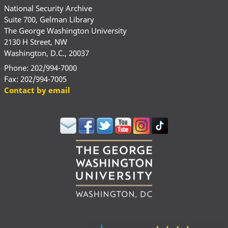
National Security Archive
Suite 700, Gelman Library
The George Washington University
2130 H Street, NW
Washington, D.C., 20037
Phone: 202/994-7000
Fax: 202/994-7005
Contact by email