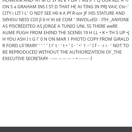
ON S a GRAHAM INS I ST D THAT HE At TING IN PRJ VAiC Ctir-'
CITY i LIT l L' O NDT SEE H0 4 A Pf R·sor JF HIS STATURE AND
StfHOU NESS COI Jl 0 H Vt tiE COM ' INVOLvED - ITH _ANYONE
AS PlSCREDITEO AS JORGE A TUNIO UNL SS THERE weRE
AUME PUGH FROM EHIND THE SCENEt 19 H LL • K • TH S UP •J
H YOU ASH I t G l' 0 N ON MAR 1 PHOTO COPY FROM GiRALD
R FORD Lll'lRARY ' ' ' ' I l' t · ' t • ' I · ' •' 1 ·-' I f - · r i · ' NOT TO
BE REPRODUCED WITHOUT THE AUTHORIZATION Of _THE
EXECUTIVE SECRETARY - ---- -- -- -- ··· • -·-·-··· I