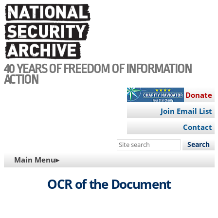
Skip
to
main
content
40 YEARS OF FREEDOM OF INFORMATION
ACTION
Donate
Join Email List
Contact
Search
this
MAIN
Main Menu▸
site
NAVIGATION
OCR of the Document