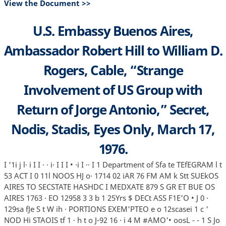
View the Document >>
U.S. Embassy Buenos Aires,
Ambassador Robert Hill to William D.
Rogers, Cable, “Strange
Involvement of US Group with
Return of Jorge Antonio,” Secret,
Nodis, Stadis, Eyes Only, March 17,
1976.
I '1i j l· i I I · · i· I I I • ·i I ·· I 1 Department of Sfa te TEfEGRAM l t
53 ACT I 0 11l NOOS HJ o· 1714 02 iAR 76 FM AM k Stt SUEkOS
AIRES TO SECSTATE HASHDC I MEDXATE 879 S GR ET BUE OS
AIRES 1763 · EO 12958 3 3 b 1 25Yrs $ DECt ASS F1E'O • J 0 ·
129sa fJe S t W ih · PORTIONS EXEM'PTEO e o 12scasei 1 c '
NOD Hi STAOIS tf 1 · h t o J-92 16 · i 4 M #AMO'• oosL - - 1 S Jo