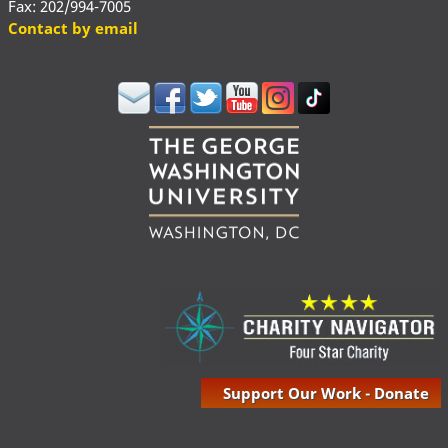
Fax: 202/994-7005
Contact by email
Support Our Work - Donate