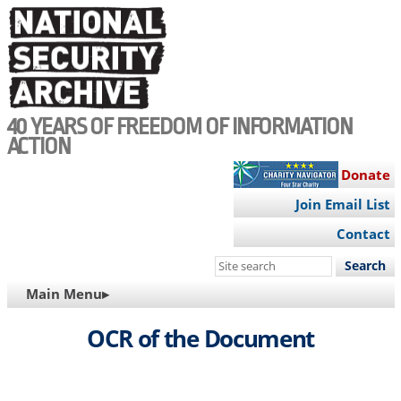
Skip
to
main
content
40 YEARS OF FREEDOM OF INFORMATION
ACTION
Donate
Join Email List
Contact
Search
this
MAIN
Main Menu▸
site
NAVIGATION
OCR of the Document