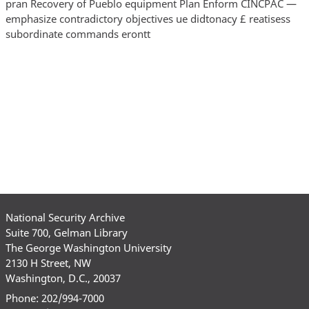
pran Recovery of Pueblo equipment Plan Enform CINCPAC —
emphasize contradictory objectives ue didtonacy £ reatisess
subordinate commands erontt
National Security Archive
Suite 700, Gelman Library
The George Washington University
2130 H Street, NW
Washington, D.C., 20037
Phone: 202/994-7000