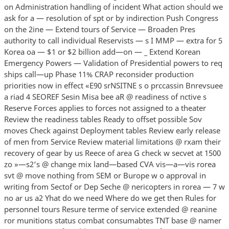
on Administration handling of incident What action should we
ask for a — resolution of spt or by indirection Push Congress
on the 2ine — Extend tours of Service — Broaden Pres
authority to call individual Reservists — s I MMP — extra for 5
Korea oa — $1 or $2 billion add—on — _ Extend Korean
Emergency Powers — Validation of Presidential powers to req
ships call—up Phase 11% CRAP reconsider production
priorities now in effect «E90 srNSITNE s o prccassin Bnrevsuee
a riad 4 SEOREF Sesin Misa bee aR @ readiness of nctive s
Reserve Forces applies to forces not assigned to a theater
Review the readiness tables Ready to offset possible Sov
moves Check against Deployment tables Review early release
of men from Service Review material limitations @ rxam their
recovery of gear by us Reece of area G check w secvet at 1500
zo »—s2‘s @ change mix land—based CVA vis—a—vis rorea
svt @ move nothing from SEM or Burope w o approval in
writing from Sectof or Dep Seche @ nericopters in rorea — 7 w
no ar us a2 Yhat do we need Where do we get then Rules for
personnel tours Resure terme of service extended @ reanine
ror munitions status combat consumabtes TNT base @ namer