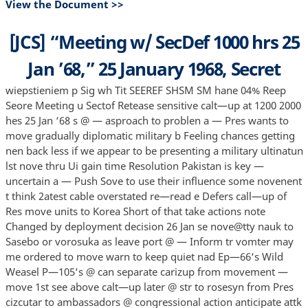
View the Document >>
[JCS] “Meeting w/ SecDef 1000 hrs 25
Jan ’68,” 25 January 1968, Secret
wiepstieniem p Sig wh Tit SEEREF SHSM SM hane 04% Reep
Seore Meeting u Sectof Retease sensitive calt—up at 1200 2000
hes 25 Jan ‘68 s @ — asproach to problen a — Pres wants to
move gradually diplomatic military b Feeling chances getting
nen back less if we appear to be presenting a military ultinatun
lst nove thru Ui gain time Resolution Pakistan is key —
uncertain a — Push Sove to use their influence some novenent
t think 2atest cable overstated re—read e Defers call—up of
Res move units to Korea Short of that take actions note
Changed by deployment decision 26 Jan se nove@tty nauk to
Sasebo or vorosuka as leave port @ — Inform tr vomter may
me ordered to move warn to keep quiet nad Ep—66‘s Wild
Weasel P—105‘s @ can separate carizup from movement —
move 1st see above calt—up later @ str to rosesyn from Pres
cizcutar to ambassadors @ congressional action anticipate attk