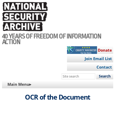
Skip
to
main
content
40 YEARS OF FREEDOM OF INFORMATION
ACTION
Donate
Join Email List
Contact
Search
this
MAIN
Main Menu▸
site
NAVIGATION
OCR of the Document