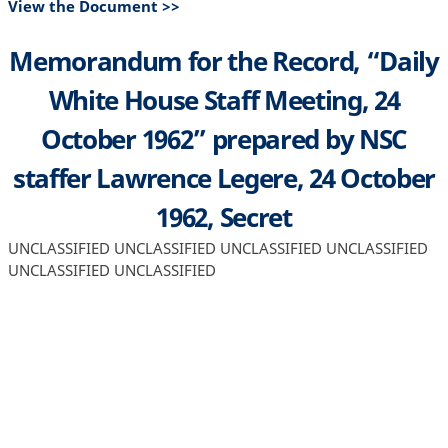
View the Document >>
Memorandum for the Record, “Daily
White House Staff Meeting, 24
October 1962” prepared by NSC
staffer Lawrence Legere, 24 October
1962, Secret
UNCLASSIFIED UNCLASSIFIED UNCLASSIFIED UNCLASSIFIED
UNCLASSIFIED UNCLASSIFIED