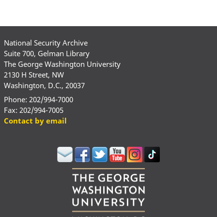
National Security Archive
Suite 700, Gelman Library
The George Washington University
2130 H Street, NW
Washington, D.C., 20037
Phone: 202/994-7000
Fax: 202/994-7005
Contact by email