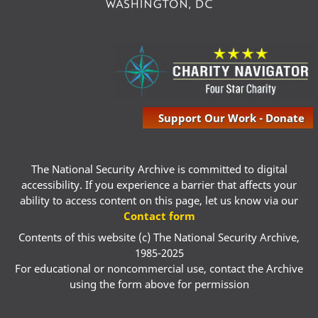
Support Our Work - Donate
The National Security Archive is committed to digital
accessibility. If you experience a barrier that affects your
ability to access content on this page, let us know via our
Contact form
Contents of this website (c) The National Security Archive,
1985-2025
For educational or noncommercial use, contact the Archive
using the form above for permission