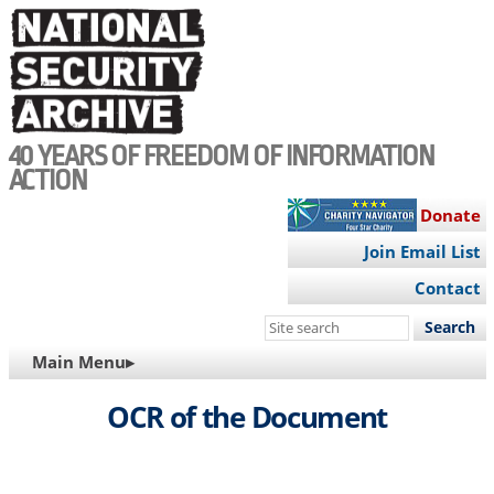
Skip
to
main
content
40 YEARS OF FREEDOM OF INFORMATION
ACTION
Donate
Join Email List
Contact
Search
this
MAIN
Main Menu▸
site
NAVIGATION
OCR of the Document