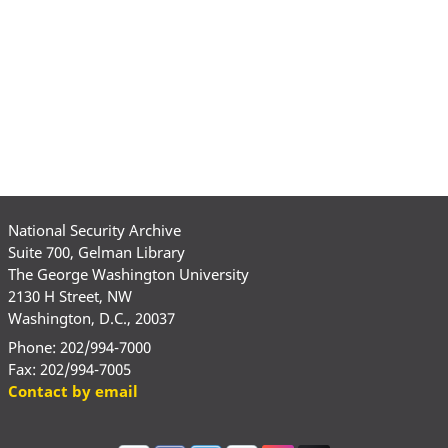
National Security Archive
Suite 700, Gelman Library
The George Washington University
2130 H Street, NW
Washington, D.C., 20037
Phone: 202/994-7000
Fax: 202/994-7005
Contact by email