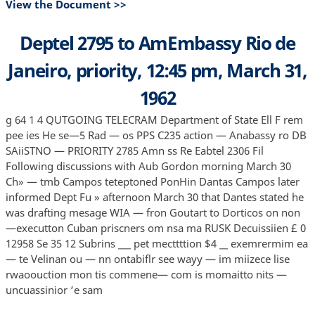
View the Document >>
Deptel 2795 to AmEmbassy Rio de
Janeiro, priority, 12:45 pm, March 31,
1962
g 64 1 4 QUTGOING TELECRAM Department of State Ell F rem
pee ies He se—5 Rad — os PPS C235 action — Anabassy ro DB
SAiiSTNO — PRIORITY 2785 Amn ss Re Eabtel 2306 Fil
Following discussions with Aub Gordon morning March 30
Ch» — tmb Campos teteptoned PonHin Dantas Campos later
informed Dept Fu » afternoon March 30 that Dantes stated he
was drafting mesage WIA — fron Goutart to Dorticos on non
—executton Cuban priscners om nsa ma RUSK Decuissiien £ 0
12958 Se 35 12 Subrins ___ pet mecttttion $4 __ exemrermim ea
— te Velinan ou — nn ontabiflr see wayy — im miizece lise
rwaoouction mon tis commene— com is momaitto nits —
uncuassinior ‘e sam