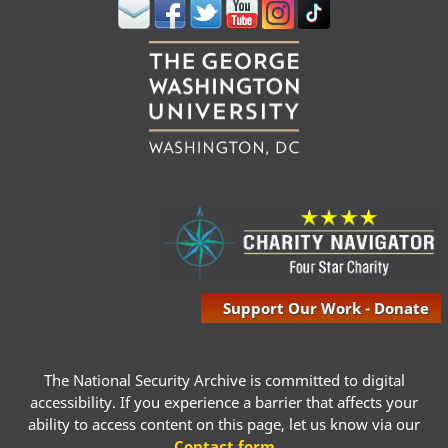
Support Our Work - Donate
The National Security Archive is committed to digital
accessibility. If you experience a barrier that affects your
ability to access content on this page, let us know via our
Contact form