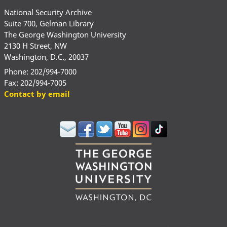
National Security Archive
Suite 700, Gelman Library
The George Washington University
2130 H Street, NW
Washington, D.C., 20037
Phone: 202/994-7000
Fax: 202/994-7005
Contact by email