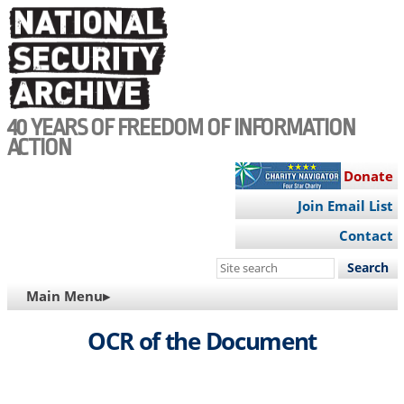
Skip
to
main
content
40 YEARS OF FREEDOM OF INFORMATION
ACTION
Donate
Join Email List
Contact
Search
this
MAIN
Main Menu▸
site
NAVIGATION
OCR of the Document