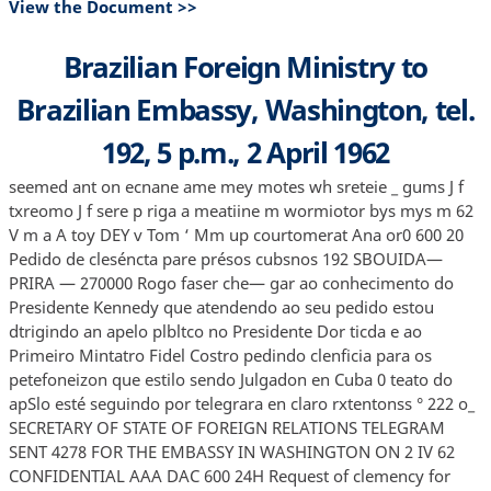
View the Document >>
Brazilian Foreign Ministry to
Brazilian Embassy, Washington, tel.
192, 5 p.m., 2 April 1962
seemed ant on ecnane ame mey motes wh sreteie _ gums J f
txreomo J f sere p riga a meatiine m wormiotor bys mys m 62
V m a A toy DEY v Tom ‘ Mm up courtomerat Ana or0 600 20
Pedido de cleséncta pare présos cubsnos 192 SBOUIDA—
PRIRA — 270000 Rogo faser che— gar ao conhecimento do
Presidente Kennedy que atendendo ao seu pedido estou
dtrigindo an apelo plbltco no Presidente Dor ticda e ao
Primeiro Mintatro Fidel Costro pedindo clenficia para os
petefoneizon que estilo sendo Julgadon en Cuba 0 teato do
apSlo esté seguindo por telegrara en claro rxtentonss ° 222 o_
SECRETARY OF STATE OF FOREIGN RELATIONS TELEGRAM
SENT 4278 FOR THE EMBASSY IN WASHINGTON ON 2 IV 62
CONFIDENTIAL AAA DAC 600 24H Request of clemency for