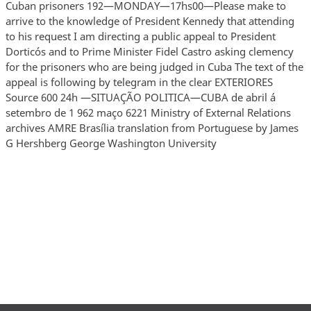
Cuban prisoners 192—MONDAY—17hs00—Please make to
arrive to the knowledge of President Kennedy that attending
to his request I am directing a public appeal to President
Dorticós and to Prime Minister Fidel Castro asking clemency
for the prisoners who are being judged in Cuba The text of the
appeal is following by telegram in the clear EXTERIORES
Source 600 24h —SITUAÇÃO POLITICA—CUBA de abril á
setembro de 1 962 maço 6221 Ministry of External Relations
archives AMRE Brasília translation from Portuguese by James
G Hershberg George Washington University