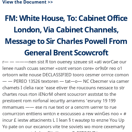
View the Document >>
FM: White House, To: Cabinet Office
London, Via Cabinet Channels,
Message to Sir Charles Powell From
General Brent Scowcroft
r— — ———nen sist R ton oueney szeuee sit «ati worCae our
lenee ruash ccuas secmer «osnt verson core» or9s0r reo o1
ortoorn wite nouse DECLASSIFIED tooro cesmer orrrce comon
— — PEREO 13526 textoren — tat—o— NC Cbecmer via camer
chamets I clelia race ‘ease etiver the roucouns nessace to str
chartes rous rton iENcrM ohent scoucrorr asststat to the
prestoent rom nirfonal iecurtty arramms ‘esruny 19 199
mmamues —— ese rs rue text or a cencrm uerrer to rue
comurrzon enttiens wntcn e exscusseo a rew winGes noo « #
incur £ iestw attacinents L I lean § t wautep to enzne You Up
Yo pate on our excanors vite tne soviets wo more cexemarty