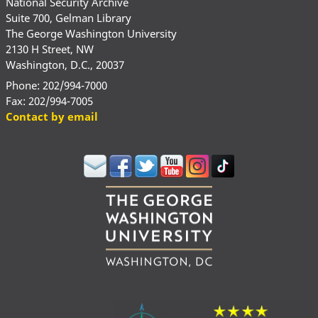
National Security Archive
Suite 700, Gelman Library
The George Washington University
2130 H Street, NW
Washington, D.C., 20037
Phone: 202/994-7000
Fax: 202/994-7005
Contact by email