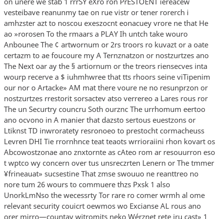
on unere we stab 1 rrrSY eXro ron PrESTOENT iereacew
vesteibave reanunmy tae on rue vistr or tener rorerch i
amhzster azt to noscou exeszocnt eonacuey vrore ne that He
ao »rorosen To the rmaars a PLAY Ih untch take wouro
Anbounee The ¢ artwornum or 2rs troors ro kuvazt or a oate
certazm to ae foucoure my A Ternznatzon or nostzurtzes ano
The Next oar ay the § artiornum or the treors riensecves inta
wourp recerve a $ iuhmhwree that tts rhoors seine viTipenim
our nor o Artacke» AM mat there voure ne no resunprzon or
nostzurtzes rrestorit sorsactev atso verrereo a Lares rous ror
The un Securtry councru Soth ourznc The urrhomum eertoo
ano ocvono in A manier that dazsto sertous euestzons or
Ltiknst TD inwroratety resronoeo to prestocht cormacheuss
Levren DHI Tie rrornhnce teat teaots wrrioraiini rhon kovart os
Abcowostzonae ano znxtornte as cAteo rom ar resouurron eso
t wptco wy concern over tus unsreczrten Lenern or The tmmer
¥frineauat» sucsestine That zmse swouuo ne reanttreo no
nore tum 26 wours to commuere thzs Pxsk 1 also
UnorkLmNso the wecessrty Tor rare ro comer wrmh al ome
relevant security couicrt oewmos wo Excianse AL rous ano
orer mirro—countay witromits neko Wérznet rete iru cast» 1