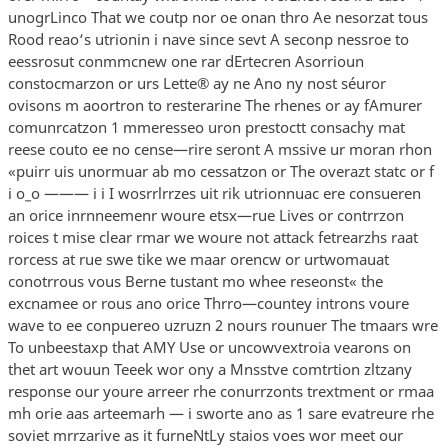
unogrLinco That we coutp nor oe onan thro Ae nesorzat tous
Rood reao‘s utrionin i nave since sevt A seconp nessroe to
eessrosut conmmcnew one rar dErtecren Asorrioun
constocmarzon or urs Lette® ay ne Ano ny nost séuror
ovisons m aoortron to resterarine The rhenes or ay fAmurer
comunrcatzon 1 mmeresseo uron prestoctt consachy mat
reese couto ee no cense—rire seront A mssive ur moran rhon
«puirr uis unormuar ab mo cessatzon or The overazt statc or f
i o_o ——— i i I wosrrlrrzes uit rik utrionnuac ere consueren
an orice inrnneemenr woure etsx—rue Lives or contrrzon
roices t mise clear rmar we woure not attack fetrearzhs raat
rorcess at rue swe tike we maar orencw or urtwomauat
conotrrous vous Berne tustant mo whee reseonst« the
excnamee or rous ano orice Thrro—countey introns voure
wave to ee conpuereo uzruzn 2 nours rounuer The tmaars wre
To unbeestaxp that AMY Use or uncowvextroia vearons on
thet art wouun Teeek wor ony a Mnsstve comtrtion zltzany
response our youre arreer rhe conurrzonts trextment or rmaa
mh orie aas arteemarh — i sworte ano as 1 sare evatreure rhe
soviet mrrzarive as it furneNtLy staios voes wor meet our