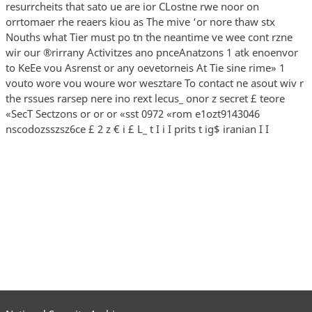
resurrcheits that sato ue are ior CLostne rwe noor on
orrtomaer rhe reaers kiou as The mive ‘or nore thaw stx
Nouths what Tier must po tn the neantime ve wee cont rzne
wir our ®rirrany Activitzes ano pnceAnatzons 1 atk enoenvor
to KeEe vou Asrenst or any oevetorneis At Tie sine rime» 1
vouto wore vou woure wor wesztare To contact ne asout wiv r
the rssues rarsep nere ino rext lecus_ onor z secret £ teore
«SecT Sectzons or or or «sst 0972 «rom e1ozt9143046
nscodozsszsz6ce £ 2 z € i £ L_ t I i I prits t ig$ iranian I I