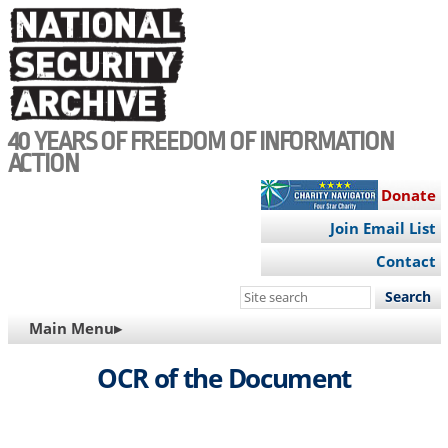
Skip
to
main
content
40 YEARS OF FREEDOM OF INFORMATION
ACTION
Donate
Join Email List
Contact
Search
this
MAIN
Main Menu▸
site
NAVIGATION
OCR of the Document