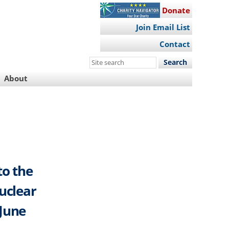
Donate
Join Email List
Contact
Search
this
About
site
to the
uclear
 June