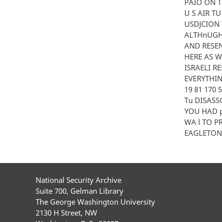
PAIO ON T
U S AIR T
USDJCION 
ALTHnUGH 
AND RESEN
HERE AS W
ISRAELI R
EVERYTHING
19 81 170
Tu DISASS
YOU HAD p
WA l TO P
EAGLETON P
National Security Archive
Suite 700, Gelman Library
The George Washington University
2130 H Street, NW