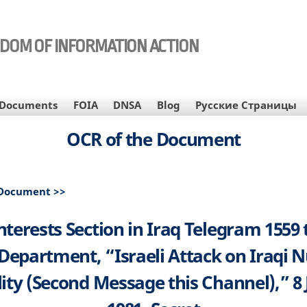
EDOM OF INFORMATION ACTION
Documents
FOIA
DNSA
Blog
Русские Страницы
OCR of the Document
 Document >>
Interests Section in Iraq Telegram 1559 
 Department, “Israeli Attack on Iraqi N
lity (Second Message this Channel),” 8