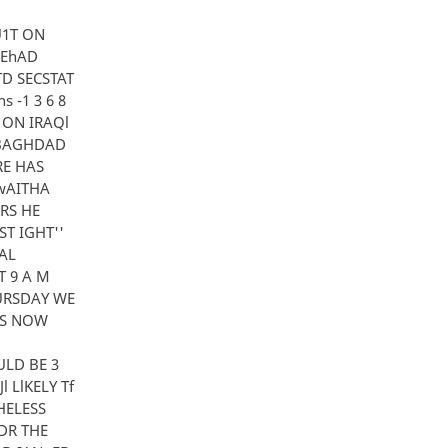
TU1T ON
UEhAD
TD SECSTAT
 -1 3 6 8
K ON IRAQl
J BAGHDAD
ERE HAS
UwAITHA
RS HE
T IGHT''
AL
T 9 A M
HURSDAY WE
jS NOW
ULD BE 3
 LlKELY Tf
HELESS
FDR THE