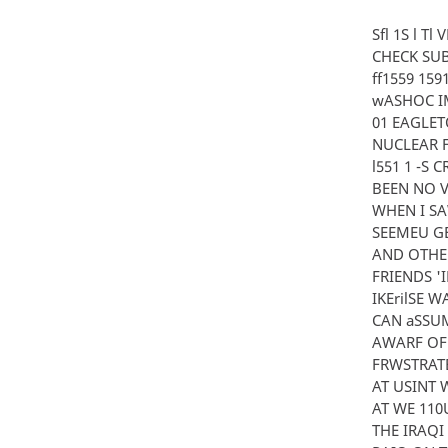
Sfl 1S l T
CHECK SUB
ff1559 159
wASHOC IMM
01 EAGLET
NUCLEAR F
l551 1 -S 
BEEN NO V
WHEN I SA
SEEMEU GE
AND OTHER
FRIENDS '
IKErilSE 
CAN aSSUM
AWARF OF 
FRWSTRATE
AT USINT 
AT WE 110
THE IRAQI