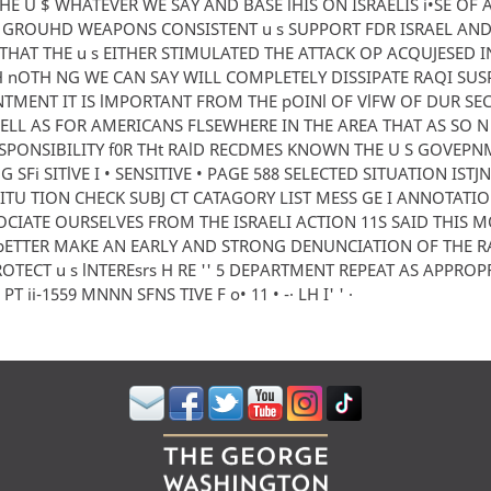
HE U $ WHATEVER WE SAY AND BASE lHIS ON ISRAELIS i•SE OF 
U GROUHD WEAPONS CONSISTENT u s SUPPORT FDR ISRAEL AND
THAT THE u s EITHER STIMULATED THE ATTACK OP ACQUJESED IN
nOTH NG WE CAN SAY WILL COMPLETELY DISSIPATE RAQI SUSP
TMENT IT IS lMPORTANT FROM THE pOINl OF VlFW OF DUR SE
ELL AS FOR AMERICANS FLSEWHERE IN THE AREA THAT AS SO N
ESPONSIBILITY f0R THt RAlD RECDMES KNOWN THE U S GOVEP
 SFi SITlVE I • SENSITIVE • PAGE 588 SELECTED SITUATION ISTJ
 5ITU TION CHECK SUBJ CT CATAGORY LIST MESS GE I ANNOTATIO
OCIATE OURSELVES FROM THE ISRAELI ACTION 11S SAID THIS M
ETTER MAKE AN EARLY AND STRONG DENUNCIATION OF THE RA
ROTECT u s lNTEREsrs H RE '' 5 DEPARTMENT REPEAT AS APPROP
T ii-1559 MNNN SFNS TIVE F o• 11 • -· LH I' ' ·