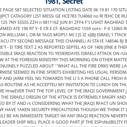
1981, Secret
l VE PAGE 587 SELECTED SITUATlON LlSTlNG DATE 06 19 81 170 SI
JPCT CATAGORY LIST MESSi GE HCE783 TU4060 no Rl fEHC DE R
1125 7NY SSSSS ZZH n 081116Z JUN 81 ZFF4 F'I USHIT RAGHllAD 
ED ATE 190 RT Y-·E CR E Cf- BAGHDAD 1559 oors·· F-0 12065 Rns
ON WILLIAM L OR-M TAGS MOPS1 MI I JS IZ slJBJ ISRAEL'l TTAC
ACU ITY SECOND MESSAGE THIS CHANNELi Al STA1E 148546 B
CRE'f - El TIRE TEXT 2 AS REPORTED SEPTEL AS OF 1400 JllNE 8 TH
ISIBLE IRAQI REACTION TO YESlERDAYIS ISRAELI ATTACK ON r
W AT THE FOREIGN MINISTRY THIS MORNING ON OTHER MATTE
NUINELY PUZZLED ABOUT ''WHAT ALL THE FIRE DRKS WERE LAS
WISE SEEMED IN FINE SPIRITS EXHIBITING HIS USUAL PER5DM
IP AND JARM FEEL NG TOWARDS THE Ll S A PHONE CALL FROH A
WAS ROUTINE AS HE ACCEPTEU MY INVITATION TD LUNCH ON T
E HnwEVER THAT THE TOP LEVEL OF THE IRAQI GOVERNMENT 
THE ISRAELI ORIGIN OF THE ATTACK IS EXTREMELY bNGRY AND
O BY IT AND rs CONSIDERING WHAT THE JRAQI RFACT UN SHO
WF HAVE 1AKEN SECURITY PRECAUTIONS THOUGH WE THINK IT IJl
ULI BE AN IMMEDIATE TARGET tM ANY IRAQI REACTION NEVERT
 LEADER SHIP WILL PLACE A GOOD PART JF THE ESPnNsIBlLITY 