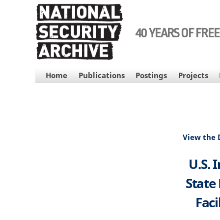
Skip
to
main
40 YEARS OF FRE
content
MAIN
Home
Publications
Postings
Projects
NAVIGATION
View the
U.S. 
State
Faci