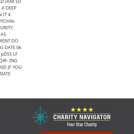
AD IANt ED
 A DEEP
 IT 4
lClnNs
CURITY
 AS
NMENT DO
NG DATE 06
 pDSS LF
QRl- ING
ID JF YOU
RIATE