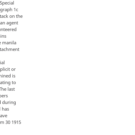
Special
graph 1c
tack on the
ban agent
unteered
ains
ge manila
attachment
ial
licit or
mined is
ating to
he last
pers
d during
l has
have
im 30 1915