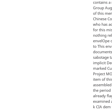
contains a
Group Aug
of this me
Chinese Co
who has ac
for this mi
nothing rel
envelOpe o
to This en
documents 
sabotage ta
implicit D
marked Cuba
Project MO
item of th
assembled 
the period
already fl
examined a
k CIA dem