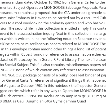
 memorandum dated October 16 1962 from General Carter to the 
mented Subject Operation MONGOOSE Sabotage Proposals Para
morandum contains a proposal that the CIA undertake grenade at
mmunist Embassy in Havana to be carried out by a recruited Cu
cess to a roof overlooking the embassy garden and who has vol
ssion The second file in this collection is entitled simply This cont
evant to the assassination inquiry Next in this collection in a lar
n which is written in ink the following notation Separate cover 
veIOpe contains miscellaneous papers related to MONGOOSE The
in this envelope contain among other things a long list of potent
rgets within Cuba I found no reference to assassination either exp
eclassi ed Photocopy from Gerald R Ford Library The next file exa
 Special Subject This file also contains miscellaneous papers rel
NGOOSE none of which contain any references to assassination T
is MONGOOSE package consists of a bulky loose leaf binder of pa
for General Carter's reference of significant things that happene
 of August to October 1962 In this notebook the Inspector Genera
agged entries which refer in any way to Operation MONGOOSE I 
ll such entries - SENSITIVE Roch-Pan 9w amp Mm @131 15 mg A
 0 IRMA as GauF Auqmd an 640a Gyms gamma Quad