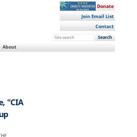
Donate
Join Email List
Contact
Search
this
About
site
e, "CIA
oup
THE