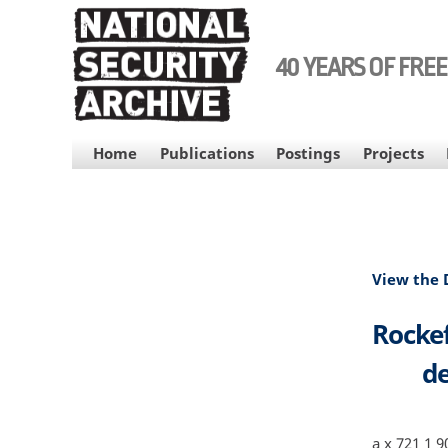
Skip
to
main
40 YEARS OF FRE
content
MAIN
Home
Publications
Postings
Projects
NAVIGATION
View the
Rockef
de
a x 721 1 