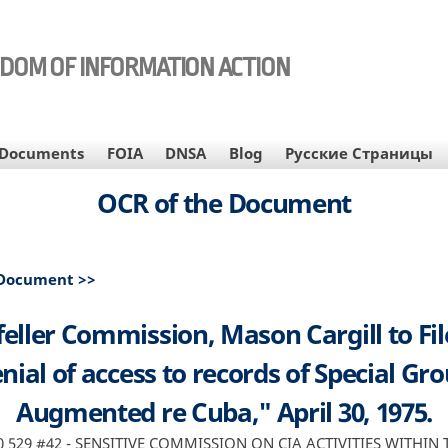
EDOM OF INFORMATION ACTION
Documents
FOIA
DNSA
Blog
Русские Страницы
OCR of the Document
 Document >>
eller Commission, Mason Cargill to Fil
nial of access to records of Special Gr
Augmented re Cuba," April 30, 1975.
90 529 #42 - SENSITIVE COMMISSION ON CIA ACTIVITIES WITHIN 