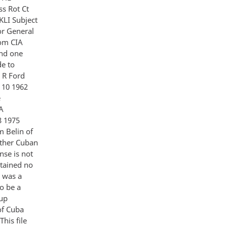
s Rot Ct
LI Subject
r General
rom CIA
and one
de to
d R Ford
t 10 1962
e
IA
8 1975
m Belin of
other Cuban
nse is not
ntained no
d was a
to be a
oup
of Cuba
his file