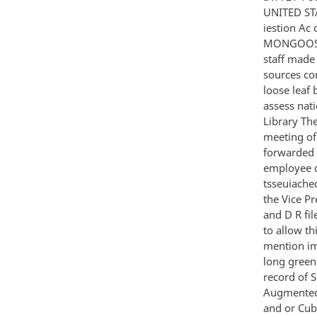
UNITED STA
iestion Ac
MONGOOSE 
staff made
sources co
loose leaf
assess nat
Library The
meeting of
forwarded 
employee d
tsseuiache
the Vice P
and D R fil
to allow t
mention imp
long green 
record of 
Augmented 
and or Cub