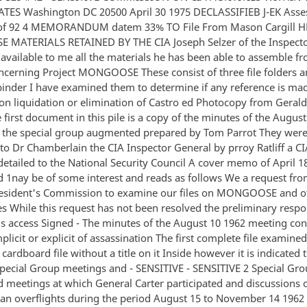
TES Washington DC 20500 April 30 1975 DECLASSIFIEB J-EK Asses
 of 92 4 MEMORANDUM datem 33% TO File From Mason Cargill HK
MATERIALS RETAINED BY THE CIA Joseph Selzer of the Inspecto
 available to me all the materials he has been able to assemble f
ncerning Project MONGOOSE These consist of three file folders 
 binder I have examined them to determine if any reference is ma
ion liquidation or elimination of Castro ed Photocopy from Geral
 first document in this pile is a copy of the minutes of the Augus
 the special group augmented prepared by Tom Parrot They wer
to Dr Chamberlain the CIA Inspector General by prroy Ratliff a C
etailed to the National Security Council A cover memo of April 1
d 1nay be of some interest and reads as follows We a request fro
resident's Commission to examine our files on MONGOOSE and 
es While this request has not been resolved the preliminary respo
his access Signed - The minutes of the August 10 1962 meeting co
licit or explicit of assassination The first complete file examine
cardboard file without a title on it Inside however it is indicated 
Special Group meetings and - SENSITIVE - SENSITIVE 2 Special Gr
meetings at which General Carter participated and discussions 
an overflights during the period August 15 to November 14 1962 T