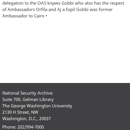
National Security Archive
Suite 700, Gelman Library
The George Washington University
2130 H Street, NW
Washington, D.C., 20037
Phone: 202/994-7000