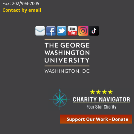
Fax: 202/994-7005
Contact by email
Support Our Work - Donate