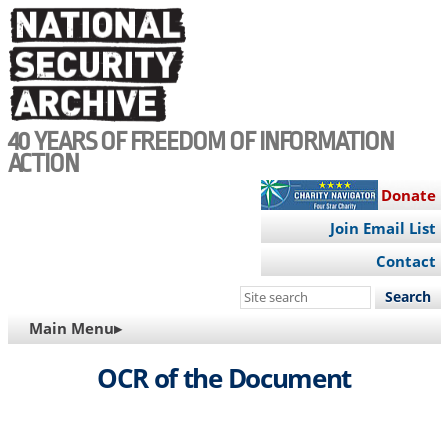
Skip
to
main
content
40 YEARS OF FREEDOM OF INFORMATION
ACTION
Donate
Join Email List
Contact
Search
this
MAIN
Main Menu▸
site
NAVIGATION
OCR of the Document