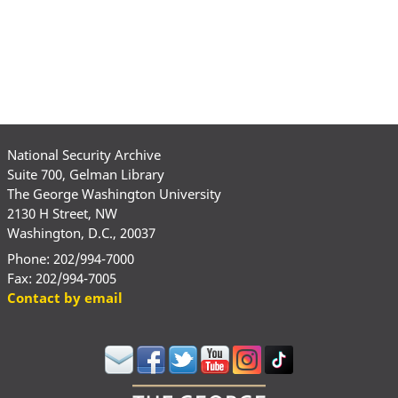
National Security Archive
Suite 700, Gelman Library
The George Washington University
2130 H Street, NW
Washington, D.C., 20037
Phone: 202/994-7000
Fax: 202/994-7005
Contact by email