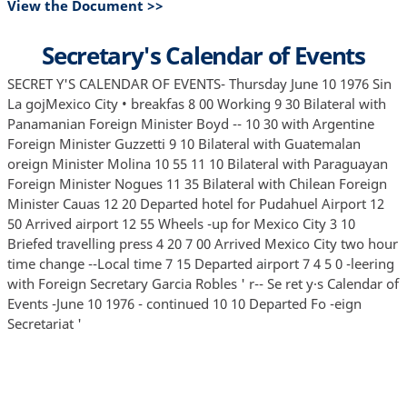
View the Document >>
Secretary's Calendar of Events
SECRET Y'S CALENDAR OF EVENTS- Thursday June 10 1976 Sin
La gojMexico City • breakfas 8 00 Working 9 30 Bilateral with
Panamanian Foreign Minister Boyd -- 10 30 with Argentine
Foreign Minister Guzzetti 9 10 Bilateral with Guatemalan
oreign Minister Molina 10 55 11 10 Bilateral with Paraguayan
Foreign Minister Nogues 11 35 Bilateral with Chilean Foreign
Minister Cauas 12 20 Departed hotel for Pudahuel Airport 12
50 Arrived airport 12 55 Wheels -up for Mexico City 3 10
Briefed travelling press 4 20 7 00 Arrived Mexico City two hour
time change --Local time 7 15 Departed airport 7 4 5 0 -leering
with Foreign Secretary Garcia Robles ' r-- Se ret y·s Calendar of
Events -June 10 1976 - continued 10 10 Departed Fo -eign
Secretariat '