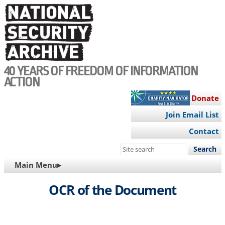
Skip
to
main
content
40 YEARS OF FREEDOM OF INFORMATION
ACTION
Donate
Join Email List
Contact
Search
this
MAIN
Main Menu▸
site
NAVIGATION
OCR of the Document