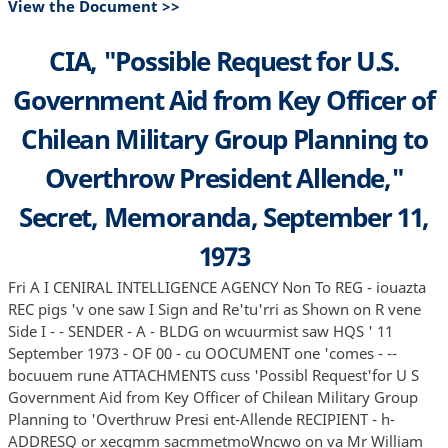
View the Document >>
CIA, "Possible Request for U.S.
Government Aid from Key Officer of
Chilean Military Group Planning to
Overthrow President Allende,"
Secret, Memoranda, September 11,
1973
Fri A I CENIRAL INTELLIGENCE AGENCY Non To REG - iouazta
REC pigs 'v one saw I Sign and Re'tu'rri as Shown on R vene
Side I - - SENDER - A - BLDG on wcuurmist saw HQS ' 11
September 1973 - OF 00 - cu OOCUMENT one 'comes - --
bocuuem rune ATTACHMENTS cuss 'Possibl Request'for U S
Government Aid from Key Officer of Chilean Military Group
Planning to 'Overthruw Presi ent-Allende RECIPIENT - h-
ADDRESQ or xecqmm sacmmetmoWncwo on va Mr William