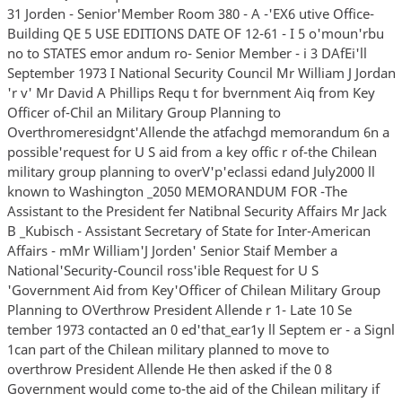
31 Jorden - Senior'Member Room 380 - A -'EX6 utive Office-
Building QE 5 USE EDITIONS DATE OF 12-61 - I 5 o'moun'rbu
no to STATES emor andum ro- Senior Member - i 3 DAfEi'll
September 1973 I National Security Council Mr William J Jordan
'r v' Mr David A Phillips Requ t for bvernment Aiq from Key
Officer of-Chil an Military Group Planning to
Overthromeresidgnt'Allende the atfachgd memorandum 6n a
possible'request for U S aid from a key offic r of-the Chilean
military group planning to overV'p'eclassi edand July2000 ll
known to Washington _2050 MEMORANDUM FOR -The
Assistant to the President fer Natibnal Security Affairs Mr Jack
B _Kubisch - Assistant Secretary of State for Inter-American
Affairs - mMr William'J Jorden' Senior Staif Member a
National'Security-Council ross'ible Request for U S
'Government Aid from Key'Officer of Chilean Military Group
Planning to OVerthrow President Allende r 1- Late 10 Se
tember 1973 contacted an 0 ed'that_ear1y ll Septem er - a Signl
1can part of the Chilean military planned to move to
overthrow President Allende He then asked if the 0 8
Government would come to-the aid of the Chilean military if