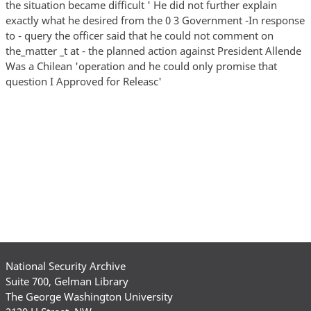
the situation became difficult ' He did not further explain
exactly what he desired from the 0 3 Government -In response
to - query the officer said that he could not comment on
the_matter _t at - the planned action against President Allende
Was a Chilean 'operation and he could only promise that
question I Approved for Releasc'
National Security Archive
Suite 700, Gelman Library
The George Washington University