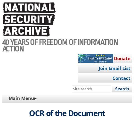
Skip
to
main
content
40 YEARS OF FREEDOM OF INFORMATION
ACTION
Donate
Join Email List
Contact
Search
this
MAIN
Main Menu▸
site
NAVIGATION
OCR of the Document