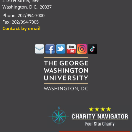
2130 H Street, NW
Washington, D.C., 20037
Phone: 202/994-7000
Fax: 202/994-7005
Contact by email