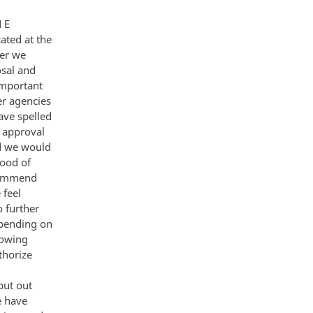
contemplate a nuclearmweapons free world including redressing of conventional and chemical imbalances Emphasize US Western preposals in these areas - Treat Soviet ideas as response to ours avoid personalizing them as Gorbachev prOposals and challenge them to pu