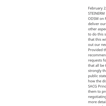
February 22 1986 MEMORANDUM FOR JOHN M POINDEXTER FROM STEVEN E STEINERM SUBJECT Response to Gorbachev Public Diplomacy Plan As I indicated at the ODSM on Friday we recommend issuing a Presidential statement shortly after we deliver our decision to Allied leaders and Gorbachev and after the INF proposal and other aspects of our response are tabled in Geneva on Monday We think it important to do this so that we can help to shape the press play and make clear to other agencies that this will remain our only authorized public statement at least until we have spelled out our new proposal in Geneva The proposed statement is at Tab I for your approval Provided that the messages to the allies and Gorbachev have been delivered we would recommend its issuance at Larry's noon briefing Monday We can expect a flood of requests for media appearances by SACG principals on Monday but we recommend that all be turned down As the proposed Presidential statement indicates we feel strongly that we should lay out the details of our preposal in Geneva prior to further public statements Once we have tabled our new proposal in Geneva and depending on how the discussions go there we should consider on a case by case basis allowing SACG Principals to respond to selected on-the-record requests We would authorize them to provide some general details on our new proposals but still protect negotiating confidentiality -