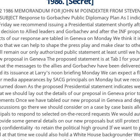
1986. [Secret]
to retain the political high ground If we want to put out more detail at that time we could also hold a White House backgrounder We have prepared and cleared interagency a set of themes on our arms control objectives and our reaction to various elements of the Soviet January 15 proposals Tab II If you concur we will send these to all of our diplomatic posts and share them in a saniijxnmi versixn1 wii l We V i l to dispatm i this over the on an 1 1nti l Monday and instruct posts not to go beyond Monday's public statement which will be sent as soon as issued in commenting on our new proposal iil 13 r f F's16 23 Qt 2 RECOMMENDATIONS 1 That you approve the Presidential statement at Tab I which has been cleared with Speechwriters for release on Monday Approve Disapprove 2 That we turn down for now all on the-record media requests until we have laid things out in Geneva and then consider appearances by SACG principals on a case-by case basis and or hold a White House backgrounder Approve Disapprove 3 That you approve themes at Tab II which will be dispatched to posts on an embargo and shared sanitized with allies after the Presidential statement has been issued SACG Principals would also be authorized to use these themes with the media on a background basis but would be asked to go no further Approve Disapprove Jack Matlock Bob Limhard Sven Kraemer Bill Wright Don Mahley f6 Ed Djerejian Karna Small Ty Cobb and Judyt Mandel concur Attachments Tab I Proposed Statement Tab II Themes Jig aeua Draft Presidential Statement On January 15 I welcomed the fact that the Soviet Union had put forth arms control proposals which we hOped would help to bring progress in the Geneva and other negotiations I noted that some elements in the Soviet announcement appeared to be constructive and to build upon prOposals which we had earlier placed on the negotiating table while others reflected previous Soviet positions which have presented serious obstacles to progress Our arms control experts made a detailed analysis of these Soviet ideas and we consulted closely with our friends and allies in Europe and Asia prior to responding to the Soviet Union These consultations were excellent and they made a significant impact on our own thinking We have now completed our review and reached our decision I have communicated this to Allied leaders and I have responded to General Secretary Gorbachev I have expressed to Mr Gorbachev my desire to see progress in key arms control fora and in the other key areas of the US Soviet agenda regional issues human rights and bilateral matters And I have reiterated the US position that the first steps in the nuclear arms control area should be the deep cuts in US and Soviet offensive weapons which are now under negotiation in Geneva With respect to the concept advanced publicly by the General Secretary as his plan for the elimination of all nuclear weapons by the end of the century I am pleased that the Soviet Union appears to agree in principle with our ultimate goal of moving to the total elimination of nuclear weapons when this becomes possible Needless to say this must be done in a careful manner consistent with the overall requirements for security and stability of the United States and our allies As the means of accomplishing this we support a process by which the US and Soviet Union would take the first steps by implementing the principle of 50% reductions in the nuclear offensive forces of both sides apprOpriately applied and by negotiating an INF agreement We believe that the immediate focus should remain on the prompt accomplishment of these first necessary steps We are also pleased that the Soviet Union has indicated publicly that it now recognizes our long held position that verification of negotiated agreements is critical We intend to pursue in specific terms at the negotiating table General Secretary Gorbachev's public offer to come to terms on any necessary verification issues 2 On the other hand many of the specific details proposed in the subsequent phases of the Soviet 1 plan are clearly not appropriate for consideration at this time In our view the total elimination of nuclear weapons will require at the same time the correction of the convetional and other force imbalances full compliance with existing and future treaty obligations peaceful resolution of regional conflicts in ways that allow free choice without outside interference and a demonstrated commitment by the Soviet Union to peaceful competition Unfortunately the details of the Soviet plan do not address these equally vital requirements I would like to make progress Egg on all of these fronts While we will strive for progress across the board one area where I hope we may be able to make immediate progress is in the negotiations on Intermediateurange Nuclear Forces Today our negotiators in Geneva have placed on the table a concrete plan calling for the elimination of U S Pershing II and Ground Launched Cruise Missiles and Soviet SS-ZO missiles not only in Europe but in Asia as well with all such missiles to be removed from the face of the earth by the end of this decade I call upon the leadership of the Soviet Union to study carefully the details of our new proposal in the spirit with which it has been offered and to respond concretely at the negotiating table I urge the Soviet Union to respond as well to the concrete and comprehensive proposals which the United States placed on the table in Geneva on November 1 These pr0posals covered all three areas of the HST negotiations Our proposals on strategic nuclear arms as well as on defense and space arms unfortunately have gone unanswered Let me emphasize that the place to make real progress in reducing nuclear and other forces is at the confidential negotiating tables The United States is doing its part to foster in the Nuclear and Space Talks and other negotiations the practical give-and-take process which can lead to deep arms reductions With an equal commitment by our Soviet negotiating partners real progress is now within our reach February 22 1986 Public Handling of Soviet Arms Control Proposals The following is the interagency cleared public diplomacy strategy for dealing with the January 15 Soviet arms control proposals announced by Mr Gorbachev It has been fine-tuned to ensure consistency with our new INF proposal In commenting publicly on that proposal Washington agencies SACG Principals only until further notice and diplomatic posts should stay on BACKGROUND and avoid going beyond the material in these themes and in the public statement to be released in Washington on Monday February 24 This Paper consists of four sections -Our objectives and suggested tactics F uoeo I Broad political points which should be made r g5 What is potentially constructive about Soviet proposals -What is still wrong with the proposals and Soviet positions and would block agreements I Objectives Tactics In responding publicly to the Soviet proposals it is in the US interest to -Keep arms control in perspective of broader US Soviet agenda and US emphasis on four areas of dialogue Avoid having next summit perceived as focussed solely on arms control and avoid treating summit as a deadline for arms control progress -Stress US commitment to allied as well as US security which we continue to consider indivisible and fact that we have been consulting closely with our friends and allies in Europe and Asia on these issues Stress US Soviet summit agreement to emphasize and seek to build upon areas of common ground including 50% reductions in offensive nuclear arms and an interim INF agreement Keep the focus on our objectives in Geneva NST and other negotiating fora Emphasize capability and flexibility of our negotiators and confidentiality of process Put onus on Soviets to negotiate there not in public waocus on need for first steps inmnuplear disarmament -crawl burnis ss naikgwgaii n0fa 5 wa run run US has specific steps on table which could lead to ultimate goal of eliminating nuclear weapons Challenge Soviets to respond at the negotiating table to these concrete U S proposals -Keep our concept for stabilizing reductions up front and make Soviets respond to it Emphasize need for practical steps 3% 2 - Make clear the conditions that must be met before we can seriously 