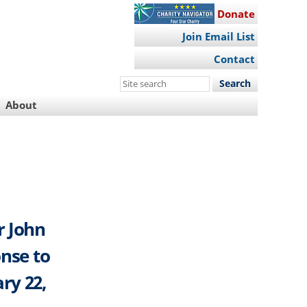
Donate
Join Email List
Contact
Search
this
About
site
r John
onse to
ry 22,