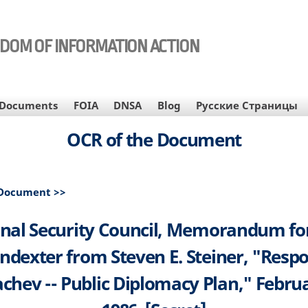
EDOM OF INFORMATION ACTION
Documents
FOIA
DNSA
Blog
Русские Страницы
OCR of the Document
 Document >>
nal Security Council, Memorandum fo
ndexter from Steven E. Steiner, "Resp
chev -- Public Diplomacy Plan," Februa