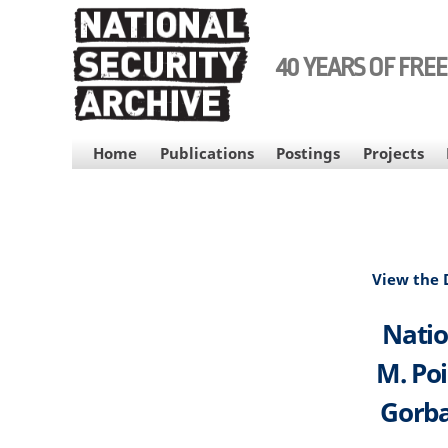
Skip
to
main
40 YEARS OF FRE
content
MAIN
Home
Publications
Postings
Projects
NAVIGATION
View the
Natio
M. Poi
Gorba