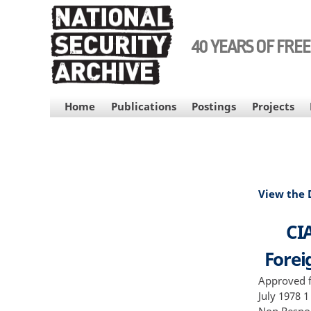
Skip
to
main
40 YEARS OF FRE
content
MAIN
Home
Publications
Postings
Projects
NAVIGATION
View the
CIA
Foreig
Approved f
July 1978 1
Non Respon