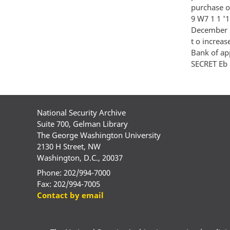
purchase of
9 W7 1 1 '1 
December 2
t o increas
Bank of app
SECRET Eb l 
National Security Archive
Suite 700, Gelman Library
The George Washington University
2130 H Street, NW
Washington, D.C., 20037
Phone: 202/994-7000
Fax: 202/994-7005
Contact by email