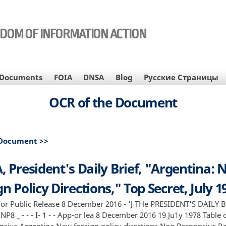
EDOM OF INFORMATION ACTION
Documents
FOIA
DNSA
Blog
Русские Страницы
OCR of the Document
 Document >>
, President's Daily Brief, "Argentina:
n Policy Directions," Top Secret, July 1
or Public Release 8 December 2016 - 'J THe PRESIDENT'S DAILY B
 NP8 _ - - - I- 1 - - App-or lea 8 December 2016 19 Ju1y 1978 Table
sive Argentina New foreign policy directions Non Responsive Page