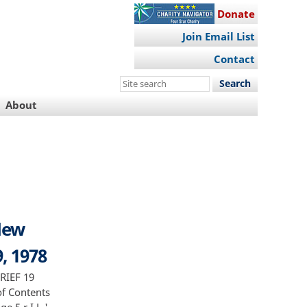
Donate
Join Email List
Contact
Search
this
About
site
 New
9, 1978
RIEF 19
 of Contents
 5 r I L '