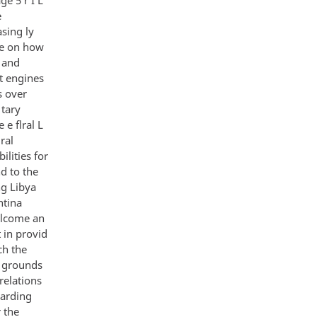
e
sing ly
ce on how
e and
t engines
s over
 tary
 e flral L
ral
lities for
d to the
ng Libya
ntina
elcome an
 in provid
ch the
s grounds
relations
garding
 the