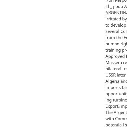
I l _ j oo
ARGENTINA 
irritated b
to develop 
several Co
from the F
human right
training pr
Approved f
Massera re
bilateral t
USSR later 
Algeria and
imports fa
opportunit
ing turbine
ExportI mp
The Argent
with Commun
potentia l 