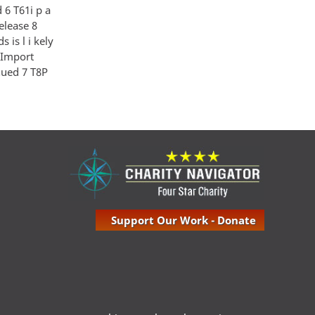
 6 T61i p a
Release 8
is l i kely
- Import
inued 7 T8P
Support Our Work - Donate