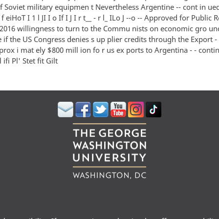
 Soviet military equipmen t Nevertheless Argentine -- cont in ued
f eiHoT I 1 l JI I o If I J I r t__ - r l_ ILo J --o -- Approved for Public 
016 willingness to turn to the Commu nists on economic gro unds 
e if the US Congress denies s up plier credits through the Export 
rox i mat ely $800 mill ion fo r us ex ports to Argentina - - cont
ifi Pl' Stet fit Gilt