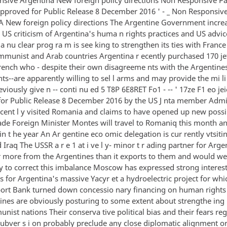
o Approved for Public Release 8 December 2016 ' - _ Non Responsiv
New foreign policy directions The Argentine Government increa
y US criticism of Argentina's huma n rights practices and US advi
a nu clear prog ra m is see king to strengthen its ties with Franc
mmunist and Arab countries Argentina r ecently purchased 170 je
rench who - despite their own disagreeme nts with the Argentine
s--are apparently willing to sel l arms and may provide the mi li
eviously give n -- conti nu ed 5 T8P 6E8RET Fo1 - -- ' 17ze F1 eo jeie
or Public Release 8 December 2016 by the US J nta member Admi
cent l y visited Romania and claims to have opened up new possibi
rade Foreign Minister Montes will travel to Romaniq this month an
in t he year An Ar gentine eco omic delegation is cur rently vtsiti
 Iraq The USSR a r e 1 at i ve l y- minor t r ading partner for Arge
r more from the Argentines than it exports to them and would w
y to correct this imbalance Moscow has expressed strong interest
s for Argentina's massive Yacyr et a hydroelectric project for whi
ort Bank turned down concessio nary financing on human right
ines are obviously posturing to some extent about strengthe ing 
ist nations Their conserva tive political bias and their fears re
subver s i on probably preclude any close diplomatic alignment or