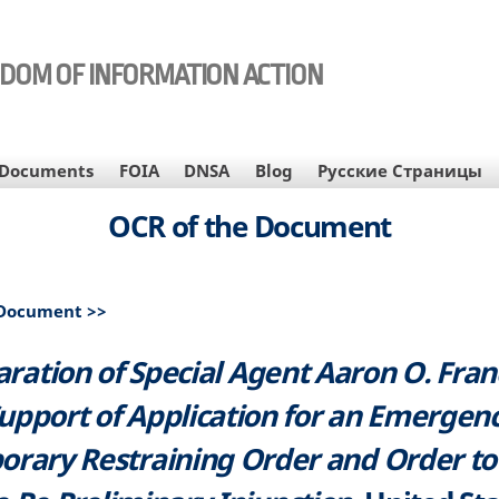
EDOM OF INFORMATION ACTION
Documents
FOIA
DNSA
Blog
Русские Страницы
OCR of the Document
 Document >>
aration of Special Agent Aaron O. Franc
upport of Application for an Emergen
rary Restraining Order and Order t