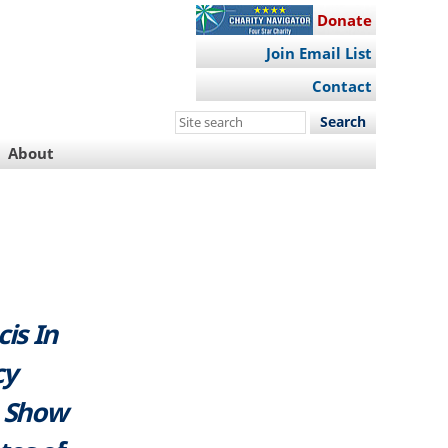
Donate
Join Email List
Contact
Search
this
About
site
is In
cy
o Show