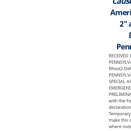
Cause
Americ
2" 
Penn
RECEIVED IN THE UNITED STATES DISTRICT COURT FOR THE WESTERN DISTRICT OF PENNSYLVANIA UNITED STATES OF AMERICA Plaintiff v flux a k a fthost and flux2 a k a fthost2 Defendants NOV 2 8 2016 CLERK U S DISTRICT COURT WEST DIST OF PENNSYLVANIA Civil Action No FILED EX PARTE AND UNDER SEAL DECLARATION OF SPECIAL AGENT AARON 0 FRANCIS IN SUPPORT OF APPLICATION FOR AN EMERGENCY TEMPORARY RESTRAINING ORDER AND ORDER TO SHOW CAUSE RE PRELIMINARY INJUNCTION I Aaron 0 Francis declare as follows 1 I am a Special Agent with the Federal Bureau of Investigation in Pittsburgh Pennsylvania I make this declaration in support of the United States ofAmerica's Application for an Emergency Temporary Restraining Order and Order to Show Cause Re Preliminary Injunction I make this declaration of my own personal knowledge or on information and belief where noted and if called as a witness I could and would testify completely to the truth of the matters set forth herein 2 I have been a Special Agent with the FBI for six years I am currently assigned to the Pittsburgh Division Cyber Intrusion Squad I have been trained in investigative tools and techniques required to pursue criminals employing sophisticated online tools such as malware botnets and Virtual Private Servers VPS I have also received training and gained experience in int