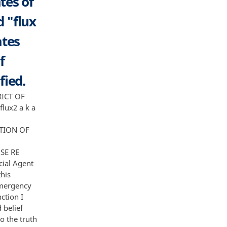
tes of
d "flux
ates
f
fied.
of servers and back to the individuals running the different families of malware Mal ware Actors 7 For example once a computer is infected with malware cyber criminals need a way to get the victim's information In the case ofAvalanche this is accomplished by generating domains through a number of domain generation algorithms or DGA's DGA's are algorithms hardcoded into various families of malware that tell the malware which domains to call back to 6 with the victim's information These domains in turn are hosted on servers that are controlled by the Mal ware Actors who now have access to the information obtained from the victim machines Prior to the FBI' s involvement in the case German authorities broke the domain generation algorithm for much of the malware run over the Avalanche infrastructure This enabled law enforcement to pre-determine the