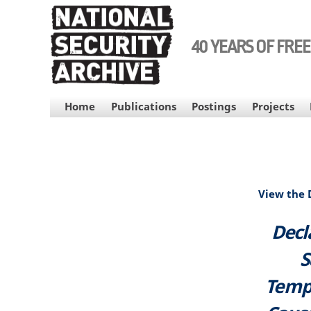
Skip
to
main
40 YEARS OF FRE
content
MAIN
Home
Publications
Postings
Projects
NAVIGATION
View the
Decl
S
Tempo