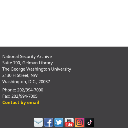
National Security Archive
Suite 700, Gelman Library
The George Washington University
2130 H Street, NW
Washington, D.C., 20037
Phone: 202/994-7000
Fax: 202/994-7005
Contact by email