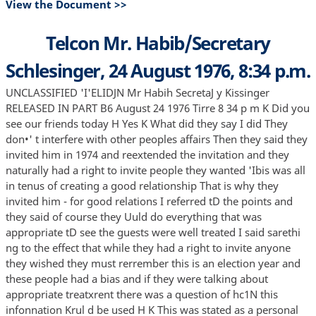
View the Document >>
Telcon Mr. Habib/Secretary
Schlesinger, 24 August 1976, 8:34 p.m.
UNCLASSIFIED 'I'ELIDJN Mr Habih SecretaJ y Kissinger
RELEASED IN PART B6 August 24 1976 Tirre 8 34 p m K Did you
see our friends today H Yes K What did they say I did They
don•' t interfere with other peoples affairs Then they said they
invited him in 1974 and reextended the invitation and they
naturally had a right to invite people they wanted 'Ibis was all
in tenus of creating a good relationship That is why they
invited him - for good relations I referred tD the points and
they said of course they Uuld do everything that was
appropriate tD see the guests were well treated I said sarethi
ng to the effect that while they had a right to invite anyone
they wished they must rerrember this is an election year and
these people had a bias and if they were talking about
appropriate treatxrent there was a question of hc1N this
infonnation Krul d be used H K This was stated as a personal