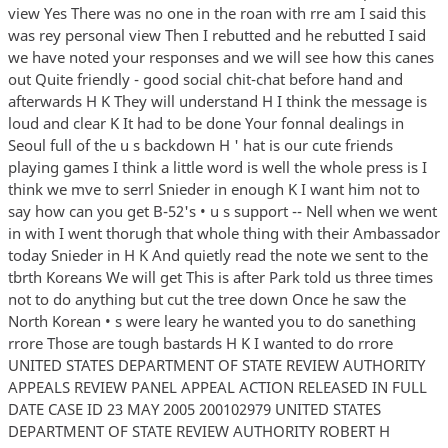
view Yes There was no one in the roan with rre am I said this
was rey personal view Then I rebutted and he rebutted I said
we have noted your responses and we will see how this canes
out Quite friendly - good social chit-chat before hand and
afterwards H K They will understand H I think the message is
loud and clear K It had to be done Your fonnal dealings in
Seoul full of the u s backdown H ' hat is our cute friends
playing games I think a little word is well the whole press is I
think we mve to serrl Snieder in enough K I want him not to
say how can you get B-52's • u s support -- Nell when we went
in with I went thorugh that whole thing with their Ambassador
today Snieder in H K And quietly read the note we sent to the
tbrth Koreans We will get This is after Park told us three times
not to do anything but cut the tree down Once he saw the
North Korean • s were leary he wanted you to do sanething
rrore Those are tough bastards H K I wanted to do rrore
UNITED STATES DEPARTMENT OF STATE REVIEW AUTHORITY
APPEALS REVIEW PANEL APPEAL ACTION RELEASED IN FULL
DATE CASE ID 23 MAY 2005 200102979 UNITED STATES
DEPARTMENT OF STATE REVIEW AUTHORITY ROBERT H