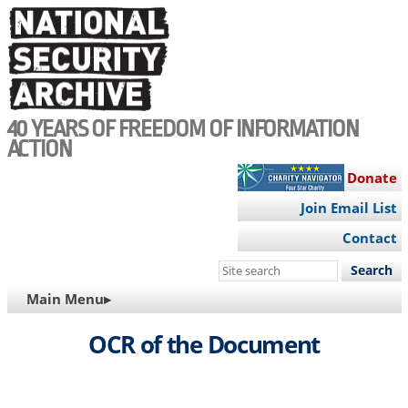
Skip
to
main
content
40 YEARS OF FREEDOM OF INFORMATION
ACTION
Donate
Join Email List
Contact
Search
this
MAIN
Main Menu▸
site
NAVIGATION
OCR of the Document