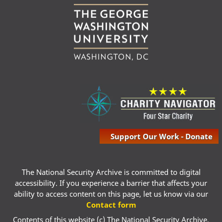
Support Our Work - Donate
The National Security Archive is committed to digital
accessibility. If you experience a barrier that affects your
ability to access content on this page, let us know via our
Contact form
Contents of this website (c) The National Security Archive,