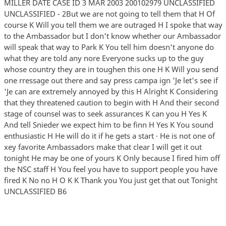
MILLER DATE CASE ID 3 MAR 2003 200102979 UNCLASSIFIED
UNCLASSIFIED - 2But we are not going to tell them that H Of
course K Will you tell them we are outraged H I spoke that way
to the Ambassador but I don't know whether our Ambassador
will speak that way to Park K You tell him doesn't anyone do
what they are told any nore Everyone sucks up to the guy
whose country they are in toughen this one H K Will you send
one rressage out there and say press campa ign 'Je let's see if
'Je can are extremely annoyed by this H Alright K Considering
that they threatened caution to begin with H And their second
stage of counsel was to seek assurances K can you H Yes K
And tell Snieder we expect him to be finn H Yes K You sound
enthusiastic H He will do it if he gets a start · He is not one of
xey favorite Ambassadors make that clear I will get it out
tonight He may be one of yours K Only because I fired him off
the NSC staff H You feel you have to support people you have
fired K No no H O K K Thank you You just get that out Tonight
UNCLASSIFIED B6