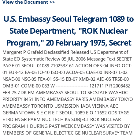
View the Document >>
U.S. Embassy Seoul Telegram 1089 to
State Department, "ROK Nuclear
Program," 20 February 1975, Secret
Margaret P Grafeld Declassified Released US Department of
State EO Systematic Review 05 JUL 2006 Message Text SECRET
PAGE 01 SEOUL 01089 210253Z 61 ACTION OES-04 INFO OCT-
01 EUR-12 EA-06 IO-10 ISO-00 ACDA-05 CIAE-00 INR-07 L-02
NSAE-00 NSC-05 FEA-01 SS-15 EB-07 XMB-02 AID-05 TRSE-00
OMB-01 COME-00 083 W --------------------- 121711 P R 200848Z
FEB 75 ZDK FM AMEMBASSY SEOUL TO SECSTATE WASHDC
PRIORITY 8451 INFO AMEMBASSY PARIS AMEMBASSY TOKYO
AMEMBASSY TORONTO USMISSION IAEA VIENNA AEC
GERMANTOWN S E C R E T SEOUL 1089 E O 11652 GDS TAGS
ETRD ENGR PARM NUC TECH KS SUBJECT ROK NUCLEAR
PROGRAM 1 DURING PAST WEEK EMBASSY WAS VISITED BY
MEMBERS OF GENERAL ELECTRIC GE NUCLEAR SURVEY TEAM