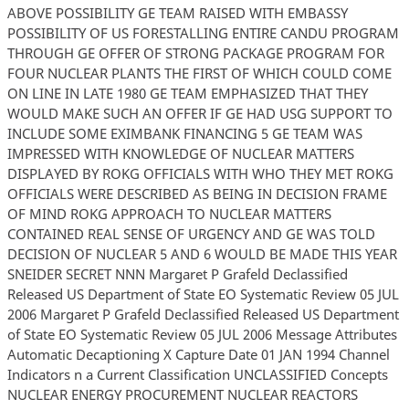
ABOVE POSSIBILITY GE TEAM RAISED WITH EMBASSY
POSSIBILITY OF US FORESTALLING ENTIRE CANDU PROGRAM
THROUGH GE OFFER OF STRONG PACKAGE PROGRAM FOR
FOUR NUCLEAR PLANTS THE FIRST OF WHICH COULD COME
ON LINE IN LATE 1980 GE TEAM EMPHASIZED THAT THEY
WOULD MAKE SUCH AN OFFER IF GE HAD USG SUPPORT TO
INCLUDE SOME EXIMBANK FINANCING 5 GE TEAM WAS
IMPRESSED WITH KNOWLEDGE OF NUCLEAR MATTERS
DISPLAYED BY ROKG OFFICIALS WITH WHO THEY MET ROKG
OFFICIALS WERE DESCRIBED AS BEING IN DECISION FRAME
OF MIND ROKG APPROACH TO NUCLEAR MATTERS
CONTAINED REAL SENSE OF URGENCY AND GE WAS TOLD
DECISION OF NUCLEAR 5 AND 6 WOULD BE MADE THIS YEAR
SNEIDER SECRET NNN Margaret P Grafeld Declassified
Released US Department of State EO Systematic Review 05 JUL
2006 Margaret P Grafeld Declassified Released US Department
of State EO Systematic Review 05 JUL 2006 Message Attributes
Automatic Decaptioning X Capture Date 01 JAN 1994 Channel
Indicators n a Current Classification UNCLASSIFIED Concepts
NUCLEAR ENERGY PROCUREMENT NUCLEAR REACTORS