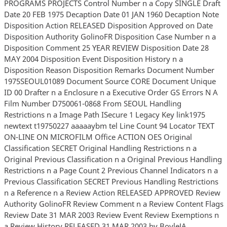
PROGRAMS PROJECTS Control Number n a Copy SINGLE Draft
Date 20 FEB 1975 Decaption Date 01 JAN 1960 Decaption Note
Disposition Action RELEASED Disposition Approved on Date
Disposition Authority GolinoFR Disposition Case Number n a
Disposition Comment 25 YEAR REVIEW Disposition Date 28
MAY 2004 Disposition Event Disposition History n a
Disposition Reason Disposition Remarks Document Number
1975SEOUL01089 Document Source CORE Document Unique
ID 00 Drafter n a Enclosure n a Executive Order GS Errors N A
Film Number D750061-0868 From SEOUL Handling
Restrictions n a Image Path ISecure 1 Legacy Key link1975
newtext t19750227 aaaaaybm tel Line Count 94 Locator TEXT
ON-LINE ON MICROFILM Office ACTION OES Original
Classification SECRET Original Handling Restrictions n a
Original Previous Classification n a Original Previous Handling
Restrictions n a Page Count 2 Previous Channel Indicators n a
Previous Classification SECRET Previous Handling Restrictions
n a Reference n a Review Action RELEASED APPROVED Review
Authority GolinoFR Review Comment n a Review Content Flags
Review Date 31 MAR 2003 Review Event Review Exemptions n
a Review History RELEASED 31 MAR 2003 by BoyleJA