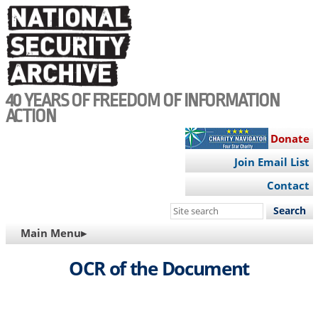
Skip
to
main
content
40 YEARS OF FREEDOM OF INFORMATION
ACTION
Donate
Join Email List
Contact
Search
this
MAIN
Main Menu▸
site
NAVIGATION
OCR of the Document