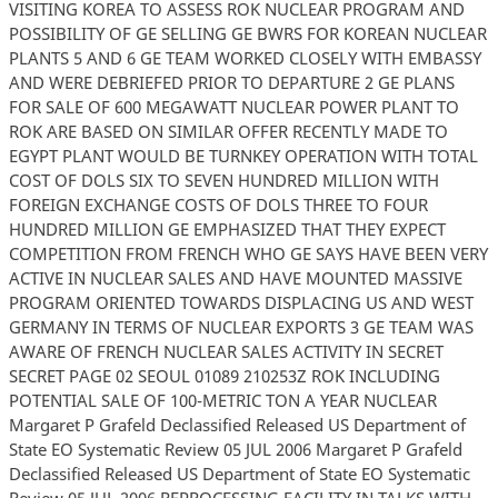
VISITING KOREA TO ASSESS ROK NUCLEAR PROGRAM AND
POSSIBILITY OF GE SELLING GE BWRS FOR KOREAN NUCLEAR
PLANTS 5 AND 6 GE TEAM WORKED CLOSELY WITH EMBASSY
AND WERE DEBRIEFED PRIOR TO DEPARTURE 2 GE PLANS
FOR SALE OF 600 MEGAWATT NUCLEAR POWER PLANT TO
ROK ARE BASED ON SIMILAR OFFER RECENTLY MADE TO
EGYPT PLANT WOULD BE TURNKEY OPERATION WITH TOTAL
COST OF DOLS SIX TO SEVEN HUNDRED MILLION WITH
FOREIGN EXCHANGE COSTS OF DOLS THREE TO FOUR
HUNDRED MILLION GE EMPHASIZED THAT THEY EXPECT
COMPETITION FROM FRENCH WHO GE SAYS HAVE BEEN VERY
ACTIVE IN NUCLEAR SALES AND HAVE MOUNTED MASSIVE
PROGRAM ORIENTED TOWARDS DISPLACING US AND WEST
GERMANY IN TERMS OF NUCLEAR EXPORTS 3 GE TEAM WAS
AWARE OF FRENCH NUCLEAR SALES ACTIVITY IN SECRET
SECRET PAGE 02 SEOUL 01089 210253Z ROK INCLUDING
POTENTIAL SALE OF 100-METRIC TON A YEAR NUCLEAR
Margaret P Grafeld Declassified Released US Department of
State EO Systematic Review 05 JUL 2006 Margaret P Grafeld
Declassified Released US Department of State EO Systematic
Review 05 JUL 2006 REPROCESSING FACILITY IN TALKS WITH