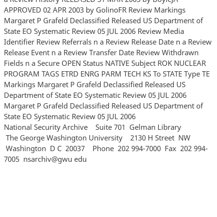
APPROVED 02 APR 2003 by GolinoFR Review Markings
Margaret P Grafeld Declassified Released US Department of
State EO Systematic Review 05 JUL 2006 Review Media
Identifier Review Referrals n a Review Release Date n a Review
Release Event n a Review Transfer Date Review Withdrawn
Fields n a Secure OPEN Status NATIVE Subject ROK NUCLEAR
PROGRAM TAGS ETRD ENRG PARM TECH KS To STATE Type TE
Markings Margaret P Grafeld Declassified Released US
Department of State EO Systematic Review 05 JUL 2006
Margaret P Grafeld Declassified Released US Department of
State EO Systematic Review 05 JUL 2006
National Security Archive Suite 701 Gelman Library
The George Washington University 2130 H Street NW
Washington D C 20037 Phone 202 994‐7000 Fax 202 994‐
7005 nsarchiv@gwu edu