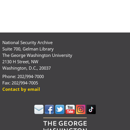
National Security Archive
Suite 700, Gelman Library
The George Washington University
2130 H Street, NW
Washington, D.C., 20037
Phone: 202/994-7000
Fax: 202/994-7005
Contact by email