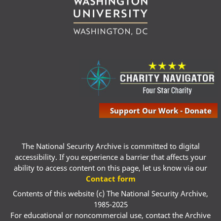
Support Our Work - Donate
The National Security Archive is committed to digital
accessibility. If you experience a barrier that affects your
ability to access content on this page, let us know via our
Contact form
Contents of this website (c) The National Security Archive,
1985-2025
For educational or noncommercial use, contact the Archive