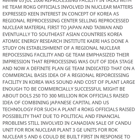
HE TEAM ROKG OFFICIALS INVOLVED IN NUCLEAR MATTERS
EXPRESSED KEEN INTEREST IN CONCEPT OF KOREA AS
REGIONAL REPROCESSING CENTER SELLING REPROCESSED
NUCLEAR MATERIAL FIRST TO JAPAN AND TAIWAN AND
EVENTUALLY TO SOUTHEAST ASIAN COUNTRIES KOREA
ATOMIC ENERGY RESEARCH INSTITUTE KAERI HAS DONE A
STUDY ON ESTABLISHMENT OF A REGIONAL NUCLEAR
REPOCESSING FACILITY AND GE TEAM EMPHASIZED THEIR
IMPRESSION THAT REPROCESSING WAS OUT OF IDEA STAGE
AND NOW A DEFINITE PLAN GE TEAM INDICATED THAT ON A
COMMERCIAL BASIS IDEA OF A REGIONAL REPORCESSING
FACILITY IN KOREA WAS SOUND AND COST OF PLANT LARGE
ENOUGH TO BE COMMERCIALLY SUCCESSFUL MIGHT BE
ABOUT DOLS 250 TO 300 MILLION ROK OFFICIALS RAISED
IDEA OF COMBINING JAPANESE CAPITAL AND US
TECHNOLOGY FOR SUCH A PLANT 4 ROKG OFFICIALS RAISED
POSSIBILITY THAT DUE TO POLITICAL AND FINANCIAL
PROBLEMS STILL INVOLVED IN CANADIAN SALE OF CANDU
UNIT FOR ROK NUCLEAR PLANT 3 GE UNITS FOR ROK
NUCLEAR 5 AND 6 COULD BE BUILT FIRST IN RESPONSE TO