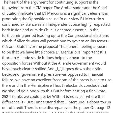
The heart of the argument for continuing support is the
following from the CIA paper The Ambassador and the Chief
of Station indicate that E1 Mercurio is a significant element in
promoting the Opposition cause In our view E1 Mercurio s
continued existence as an independent voice highly reapected
both inside and outside Chile is deemed essential in the
forthcoming period leading up to the Congressional elections
which if Allende wins will permit him to govern en-his terms -
CIA and State favor the preposal The general feeling appears
to be that we have little choice E1 Mercurio is important It is
thorn in Allende s side It does help give heart to the
opposition forces Without it the Allende Government would
have much clearer sailing And _i_f_it goes down the drain
because of government pres sure--as opposed to financial
failure- we have an excellent freedom of the press is sue to use
there and in the Hemisphere Thus I reluctantlx conclude that
we should go along with this But before casting a final vote
252 1 thinks we could get by With- It is not clear where the
difference is - But I understand that El Mercurio is about to run
out of'credit There is one discrepancy in the paper On page 12
it says Ambassador Davis 251 1 And without ink a newspaper