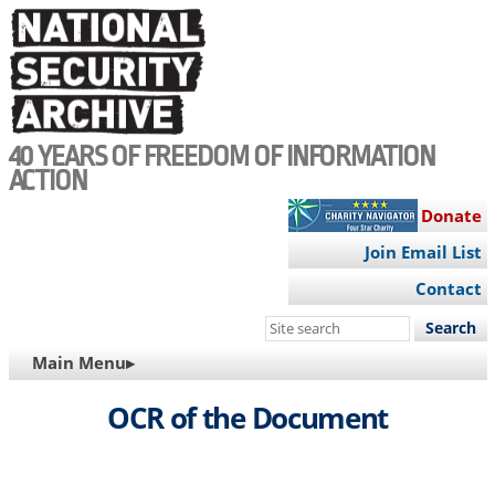
Skip
to
main
content
40 YEARS OF FREEDOM OF INFORMATION
ACTION
Donate
Join Email List
Contact
Search
this
MAIN
Main Menu▸
site
NAVIGATION
OCR of the Document