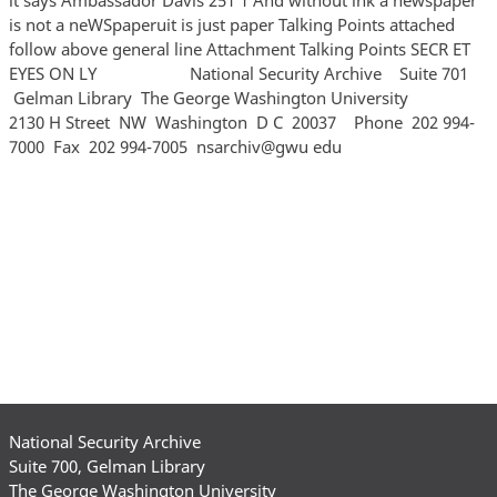
is not a neWSpaperuit is just paper Talking Points attached
follow above general line Attachment Talking Points SECR ET
EYES ON LY National Security Archive Suite 701
Gelman Library The George Washington University
2130 H Street NW Washington D C 20037 Phone 202 994‐
7000 Fax 202 994‐7005 nsarchiv@gwu edu
National Security Archive
Suite 700, Gelman Library
The George Washington University