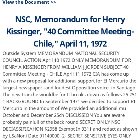
View the Document >>
NSC, Memorandum for Henry
Kissinger, "40 Committee Meeting-
Chile," April 11, 1972
Outside System MEMORANDUM NATIONAL SECURITY
COUNCIL ACTION April 10 1972 ONLY MEMORANDUM FOR
HENRY A KISSINGER FROM WILLIAM J JORDEN SUBJECT 40
Committee Meeting - CHILE April 11 1972 CIA has come up
with a new proposal for additional support for El Mercurio the
largest newspaper--and loudest Opposition voice- in Santiago
The new tranche wouldbe for It breaks down as follows 25 251
1 BACKGROUND In September 1971 we decided to support E1
Mercurio in the amount of We provided an additional mu
October and December 25ch DISCUSSION You are aware
probably painiuii of the back round SECRET ON LY NSC
DECIASSIFICAHON $2958 Exempt In 9311 and redact as shown
by LSaNoni Date 91140000 -2- SECRET SENSITIVE EYES ONLY