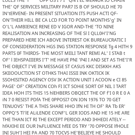
THE' QF SERVICES MILITARY PAR7 IS B OF SHOULD HE 70
IN'tERVENE- IN PRESENT SITUATION ITS PUSH ACTI QF-
ON'THEIR HILL BE CA LCD FOR TO POINT MONTHS'g' IN
O'L'L AMBIENCE RENE ED V IGOR AND-THE 'TO NINE
REALISATION AN INCREASING OF THE Sl I QLL0H'I'NG
PREPARED HERE ICH ABOVE INTEREST OK BUREAUCRATIC I
OF CONSIDERATION HGS ING STATION RESPONSE Tg 4 HITH 9
PARTS 0F THIRDS- THE MOST MIILI TANT REMI AL' I STAB t
OF' l IEHSPAIIIERS I'T' HE HAVE PNI 'P4I I AND SET AS THE'I'R
THE OBJECT I'VE IN MESSAGE ST CASUS KKC DISKKH AKS
SKIIOOUCTION ST OTHKS THAI ISSII INK OKTICK IK
SSOHISITKD AGENCY OSV IK ACTION UNIT I ACOON e CI 85
PAGE' OF' CREATION COh FI ICT SOHiE SORT OF NIL I TART
IDEA HOH ITS THIS 15 hlEHBERS OBQECT THE OF f'I 0 R E 0 A
iN 7 0 RESIST PDfA THE 0PPOSI7 ON ION 1976 TO 70 GET
TENUOVS' THE A THIS SHARE HHO IfN HI TH OF' RA Tb ER'
OPPQ'5 Tl'lE ALiLENDE CONF'L GER IODS AND HE 15 HE ARE
THE THAN ICT RI THE EXCEPT PERIOD AND IHHEDI ATELY --
hfAXIHI EE OUR I%FLUENCE hfEE DS TRY '70 OPPOSE lfHOLE
INI SUH'I HEI PA AND 70 TOCVS HE'BELIEYE HE SHOULD