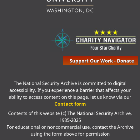
Support Our Work - Donate
The National Security Archive is committed to digital
accessibility. If you experience a barrier that affects your
ability to access content on this page, let us know via our
Contact form
Contents of this website (c) The National Security Archive,
1985-2025
For educational or noncommercial use, contact the Archive
using the form above for permission