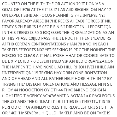
COUNTER ON THE F' TH THE OR ACT10N 79 IT I'ON'AS A
GOAL OF IIF76i AT THE IT IS I7 I AS AilD REGIHEI Ohl HAY 17
ON EXPECT SIHII AR FOCUS PLANNIhlG 7HE INYERYEiNYI
FAYOR ALREADY ARISE IN 7HE REEKS AHEADI FORCES IF NIL
IITARY 5 7H E 0R I5 I 5 0EC P E N S I DIRKCT IN - LPPOSIT IQN
IN THIS TREND IS 50 0 EXQESSES THE- QRGAt412ATION AS AN
D THIS PHASE C0IJLD PASS HHI I E PDC TH THEN I 'EA'DE'RS
Al TH0 CERTAIN C0NFROiNTATIONS rHAN 70 KNOHN EACH
TAKE ITS EF'FORTS N07 YET SEEKING IS PDC THE NOiHENT THE
FORCES TO CLEAR A IT HAL F'ORH HHAT OR COORDIf4ATE TO
BE E X P ECTED 7 0 DE7ERH INED VIP ARHIED ORGANIZATION
THE HAPPEN TO HAYE N0NE L AD HILL RHIQH IVEI HHILE AiN
IINTERYENTI QN' 15 TRYING HAY ORiN CONF'RON7ATION
AND OF AHEAD AND ALL RATHER HELP HORK HITH IN 17 BY
TRYING THE' DISTANT ORIENTATIONI Al4D HESSAGE NI N S E
R i OY 44 NOOOCTION OY OTH44 THAI I44i INO OSHC4 l4
tllOHI ITEO T AGENCY ACnCW VNIT N AOTANI a 0 PAGi FOCUS
THRUST AND THE Ci'ILEAI'I I'I BII I TIES IEIi I14571TUT IS 15
PERI QD OF' Qi ARNED'FORCES THE REOrUEST CR I 5 I 5 TH A
OR ' 40I 'I ir SEVERAL H QULD i'lAKELP AIND BE QN TAKE IS