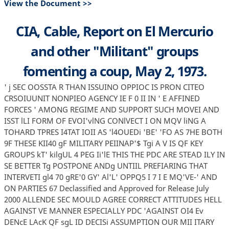
View the Document >>
CIA, Cable, Report on El Mercurio
and other "Militant" groups
fomenting a coup, May 2, 1973.
' j SEC OOSSTA R THAN ISSUINO OPPIOC IS PRON CITEO
CRSOIUUNIT NONPIEO AGENCY IE F 0 II IN ' E AFFINED
FORCES ' AMONG REGIME AND SUPPORT SUCH MOVEI AND
ISST lLI FORM OF EVOI'vlNG CONlVECT I ON MQV liNG A
TOHARD TPRES I4TAT IOII AS 'l4OUEDi 'BE' 'FO AS 7HE BOTH
9F THESE KII40 gF MILITARY PEIINAP'$ Tgi A V IS QF KEY
GROUPS kT' kilgUL 4 PEG Ii'lE THIS THE PDC ARE STEAD ILY IN
SE BETTER Tg POSTPONE ANDg UNTIIL PREFIARING THAT
INTERVETI gl4 70 gRE'0 GY' Al'L' OPPQ5 I 7 I E MQ'VE-' AND
ON PARTIES 67 Declassified and Approved for Release July
2000 ALLENDE SEC MOULD AGREE CORRECT ATTITUDES HELL
AGAINST VE MANNER ESPECIALLY PDC 'AGAINST OI4 Ev
DENcE LAcK QF sgL ID DECISi ASSUMPTION OUR MII ITARY