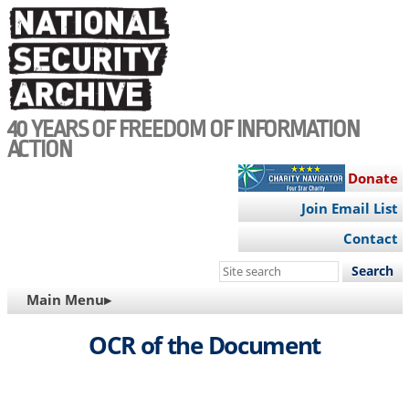
Skip
to
main
content
40 YEARS OF FREEDOM OF INFORMATION
ACTION
Donate
Join Email List
Contact
Search
this
MAIN
Main Menu▸
site
NAVIGATION
OCR of the Document