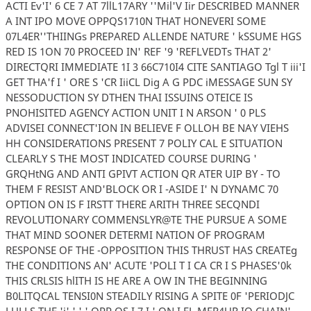
ACTI Ev'I' 6 CE 7 AT 7llL17ARY ''Mil'V Iir DESCRIBED MANNER
A INT IPO MOVE OPPQS1710N THAT HONEVERI SOME
07L4ER''THIINGs PREPARED ALLENDE NATURE ' kSSUME HGS
RED IS 1ON 70 PROCEED IN' REF '9 'REFLVEDTs THAT 2'
DIRECTQRI IMMEDIATE 1I 3 66C710I4 CITE SANTIAGO Tgl T iii'I
GET THA'f I ' ORE S 'CR IiiCL Dig A G PDC iMESSAGE SUN SY
NESSODUCTION SY DTHEN THAI ISSUINS OTEICE IS
PNOHISITED AGENCY ACTION UNIT I N ARSON ' 0 PLS
ADVISEI CONNECT'ION IN BELIEVE F OLLOH BE NAY VIEHS
HH CONSIDERATIONS PRESENT 7 POLIY CAL E SITUATION
CLEARLY S THE MOST INDICATED COURSE DURING '
GRQHtNG AND ANTI GPIVT ACTION QR ATER UIP BY - TO
THEM F RESIST AND'BLOCK OR I -ASIDE I' N DYNAMC 70
OPTION ON IS F IRSTT THERE ARITH THREE SECQNDI
REVOLUTIONARY COMMENSLYR@TE THE PURSUE A SOME
THAT MIND SOONER DETERMI NATION OF PROGRAM
RESPONSE OF THE -OPPOSITION THIS THRUST HAS CREATEg
THE CONDITIONS AN' ACUTE 'POLI T I CA CR I S PHASES'0k
THIS CRLSIS hlITH IS HE ARE A OW IN THE BEGINNING
B0LITQCAL TENSI0N STEADILY RISING A SPITE 0F 'PERIODJC
LULLS THE 'i' ' ' ' OPP OS I 7 I ' QN I EL MER4UR IO CHAIN'