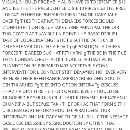
V1SUAL SHi3ULD PRQBABi Y AL O HAVE 70 TO IS7ENT CR 515
AND IEE THE THE PRESIDENT EE DilriE T0 PiRES Eius TFiE PRES
I DEI'47' EITHER BE PBEPARED PRES IDEi4 NILITARY TAlIE-
OVER Tg T HIS THE AT iu'I TH DENA IDS FORCES IIOULD
C'QHPLETE I CQNTRgi gF TAKE g r3NE PRINCIPAL THE OIR
THO GOVT R AT TluAY 0LE I N POINT 1 HP BA5IC Fi3Rl'l51
TASK OF COORDINATING l 6 HE I'u IA I THE 7A T I 0N 0F
DELEGATE VARIOUS THE A E 0V Tg gPPOSITIQN - A CHIEFS
FORCES THE ARIIED SUCH AT PITH ARNi g THE BE IN THE T uE
TH IN CQHNANDERS IF 70 Ql'I' COULI3 ilVIITIATI VE IN
CLiNNECTION BE PREPARED l407 ACCEPTABLE CONS
INTERVENTI FOR L CONFLICT STIFF DENAf4DS HOHEVER VERY
BE NgRE THEIR REENTRANCE ARPROACBII4G OHN GOULD
GIN THi ARHED FgRI ES INTO QF ION INTERi4 Tg i3ISCUSS
HHA7 7 P OINT H RE HE THEIR ON BEL IEVE I 7 HQULD RiE
TRIGGERED BY SERIOUS CR ILI TART IiiTERVENTI REE147RAN C
Oi UNI'IF A BUT SEi'uSI TAK - THE FORK AS THAT FQRN 5 ITi i
Ul4CLEAR GOVT EFFOR7 SHOULD 0PERATIOi4AL OUR
INTERVEi471 0N I MILITARY WI TH OF 8 I i 0 UL 0 THE NE5SAGE
CASLC SSC DESSSRE SY SSSNODUCTION SY OTHSN THAI
ISSUINO OITYICS IS SSOHISITSD AGEINCY ACTION UNIT I N