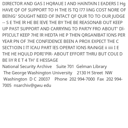
DIRECTOR AND GAS I HQRAUE I AND HAlNTAlN I EADERS I Hg
HAVE QF OF SUPPORT TO H THE lS TQ l77 liNG COST NORE OF
BElhlG' SOUGHT NEED OF INTACT QF QUR TO TO OUR JUDGE
-- S E THE lR HE BE lEVE THE BY THE BE REASONAB OUT KEEP
UP PAST SUPPORT AND CARRYlNG TO PAR7Y FRO ABOUT' Dl-
PFICULT KEEP 7HE lR HEDTA HE P THEN QRGANlBAT lONS PER
YEAR PN OF 7HE CONFIDENCE BEEN A PROX EXPECT THE C
SECT1OIN I lT lCAU PART lES OPERAT lONS RAiNiGE ii iiii I E
THE HE HQULD PDRI'PlR- ABOUT EFFORT THRU BUT COUI D
BE liY R E T 4 TH' E HESSAGE
National Security Archive Suite 701 Gelman Library
The George Washington University 2130 H Street NW
Washington D C 20037 Phone 202 994‐7000 Fax 202 994‐
7005 nsarchiv@gwu edu