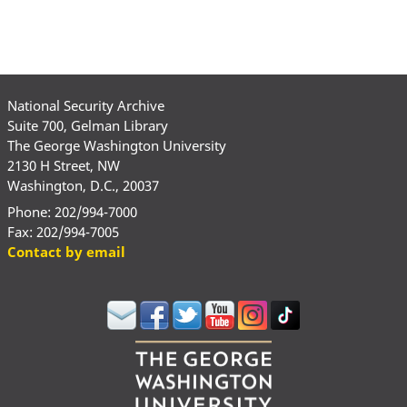
National Security Archive
Suite 700, Gelman Library
The George Washington University
2130 H Street, NW
Washington, D.C., 20037
Phone: 202/994-7000
Fax: 202/994-7005
Contact by email