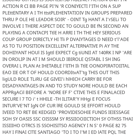
ACTION R CI BB PAGE PI'N 'R CONIYECTI l'ITH ON A SUP
PLEttENTARY A I TH ttstPLEHENTATIOIV IN GROUPS PREPARED
THRU P OLE HE LEADOR SOIR' - OINT Tg HANT A I'rSELi TO
INVOLVE I THERE ASPECT DEC TO GOULD BE fN SECOND AN
PLAYING A CONTACPI TtlE H ARRI I TH THE HEY SERIOUS
COUP GROUP DIRECTLY HI Tli P DVAIYTAGES D NEED t'l'ADE
AS TO TU POSITION EXCELLENT ALTERNATIVE Pi AY THE
DOHIIYANT HOUl IS Igttl EXPECT Cg tiUNII AT 140RK I NP 'ARE
IN OROLIP IN AT I M SHOULD IBIROLE QSTABL I SH ING
OVERAI L PLAN At IHETABLE l'lITH Ili TtlE OONOPIRATOIITAL
EAO IIE OR T OF HOULD COORDItvAT'tg THIS OUT THIS
ligULD ROLE TLiRU GE GIVEI'i hlHICH CARRY BE FOR
DISADYANTAGES-IN AND TO STUDY NORE HOULD BE EACH
APPRgACil BEFORE A 'NORE EF F' CTIVE THIS E FINALACED
SECURE l 7 TO i' t HHILE -TH ILITAR'Y HHgi E FOCUS
INTUR'VE'NT IgN OF CUR lRE GOULD SE EFFORT HOULD
IVEED TO RET BE KEDGED 'PROVIDESOHIE FUNDS IEIESSAGE
SOH SY OASIS SSC OISSSM SY RSSIIOOIICTIOH SY OTHSS THAI
ISSIIIHO OTRCS IS SSOHISITSO AGENCY I N S' 0 PAGE 82 75
HAY I FlNAI ClTE SANTIAGO 'TO I TO l'M I ED lATE PQL THE