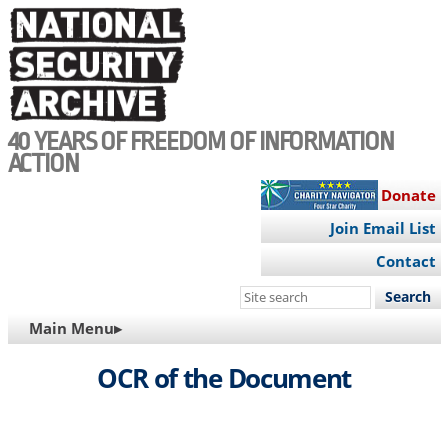
Skip
to
main
content
40 YEARS OF FREEDOM OF INFORMATION
ACTION
Donate
Join Email List
Contact
Search
this
MAIN
Main Menu▸
site
NAVIGATION
OCR of the Document