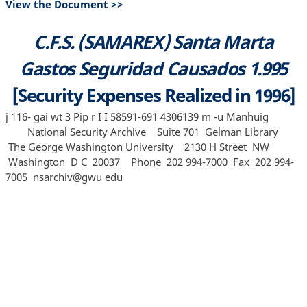
View the Document >>
C.F.S. (SAMAREX) Santa Marta
Gastos Seguridad Causados 1.995
[Security Expenses Realized in 1996]
j 116- gai wt 3 Pip r I I 58591-691 4306139 m -u Manhuig
National Security Archive Suite 701 Gelman Library
The George Washington University 2130 H Street NW
Washington D C 20037 Phone 202 994‐7000 Fax 202 994‐
7005 nsarchiv@gwu edu