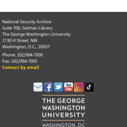
National Security Archive
Suite 700, Gelman Library
The George Washington University
2130 H Street, NW
Washington, D.C., 20037
Phone: 202/994-7000
Fax: 202/994-7005
Contact by email