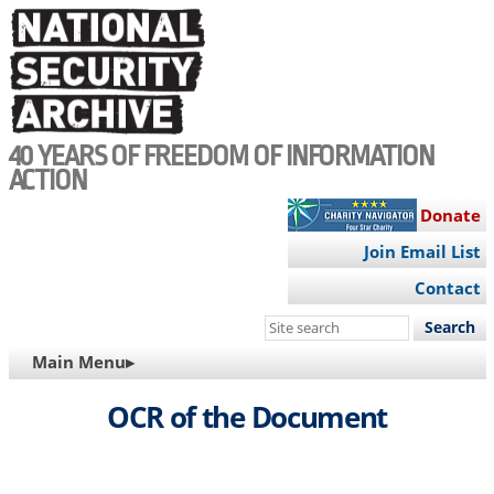
Skip
to
main
content
40 YEARS OF FREEDOM OF INFORMATION
ACTION
Donate
Join Email List
Contact
Search
this
MAIN
Main Menu▸
site
NAVIGATION
OCR of the Document