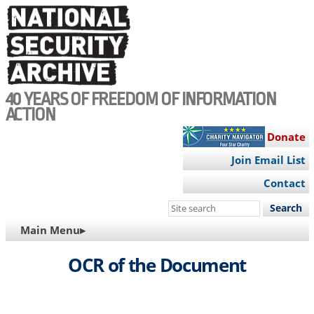
Skip
to
main
content
40 YEARS OF FREEDOM OF INFORMATION
ACTION
Donate
Join Email List
Contact
Search
this
MAIN
Main Menu▸
site
NAVIGATION
OCR of the Document