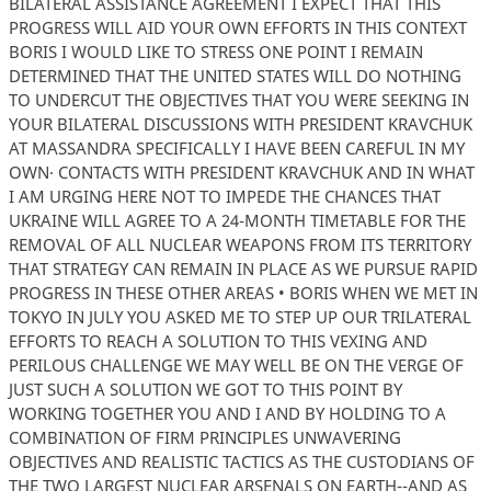
BILATERAL ASSISTANCE AGREEMENT I EXPECT THAT THIS
PROGRESS WILL AID YOUR OWN EFFORTS IN THIS CONTEXT
BORIS I WOULD LIKE TO STRESS ONE POINT I REMAIN
DETERMINED THAT THE UNITED STATES WILL DO NOTHING
TO UNDERCUT THE OBJECTIVES THAT YOU WERE SEEKING IN
YOUR BILATERAL DISCUSSIONS WITH PRESIDENT KRAVCHUK
AT MASSANDRA SPECIFICALLY I HAVE BEEN CAREFUL IN MY
OWN· CONTACTS WITH PRESIDENT KRAVCHUK AND IN WHAT
I AM URGING HERE NOT TO IMPEDE THE CHANCES THAT
UKRAINE WILL AGREE TO A 24-MONTH TIMETABLE FOR THE
REMOVAL OF ALL NUCLEAR WEAPONS FROM ITS TERRITORY
THAT STRATEGY CAN REMAIN IN PLACE AS WE PURSUE RAPID
PROGRESS IN THESE OTHER AREAS • BORIS WHEN WE MET IN
TOKYO IN JULY YOU ASKED ME TO STEP UP OUR TRILATERAL
EFFORTS TO REACH A SOLUTION TO THIS VEXING AND
PERILOUS CHALLENGE WE MAY WELL BE ON THE VERGE OF
JUST SUCH A SOLUTION WE GOT TO THIS POINT BY
WORKING TOGETHER YOU AND I AND BY HOLDING TO A
COMBINATION OF FIRM PRINCIPLES UNWAVERING
OBJECTIVES AND REALISTIC TACTICS AS THE CUSTODIANS OF
THE TWO LARGEST NUCLEAR ARSENALS ON EARTH--AND AS