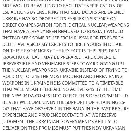
SIDE WOULD BE WILLING TO FACILITATE VERIFICATION OF
ESE ACTIONS BY ENSURING THAT SILO DOORS ARE OPENED
UKRAINE HAS SO DROPPED ITS EARLIER INSISTENCE ON
DIRECT COMPENSATION FOR THE CTICAL NUCLEAR WEAPONS
THAT HAVE ALREADY BEEN REMOVED TO RUSSIA T WOULD
INSTEAD SEEK SOME RELIEF FROM RUSSIA FOR ITS ENERGY
DEBT HAVE ASKED MY EXPERTS TO BRIEF YOURS IN DETAIL
ON THESE EXCHANGES r THE KEY FACT IS THIS PRESIDENT
KRAVCHUK AT LAST MAY BE PREPARED TAKE CONCRETE
IRREVERSIBLE AND VERIFIABLE STEPS TOWARD GIVING UP L
THE NUCLEAR WEAPONS IN UKRAINE INSTEAD OF TRYING TO
HOLD ON TO -24S THE MOST MODERN AND THREATENING
WEAPONS IN UKRAINE HE IS COMMITTED TO A TIMETABLE
THAT WILL MEAN THERE ARE NO ACTIVE -24S BY THE TIME
THE NEW RADA COMES INTO OFFICE THIS DEVELOPMENT JLD
BE VERY WELCOME GIVEN THE SUPPORT FOR RETAINING SS-
24S THAT HAVE OBSERVED IN THE RADA IN THE PAST BE SURE
EXPERIENCE AND PRUDENCE DICTATE THAT WE RESERVE
JUDGMENT THE UKRAINIAN GOVERNMENT'S ABILITY TO
DELIVER ON THIS PROMISE MUST PUT THIS NEW UKRANIAN