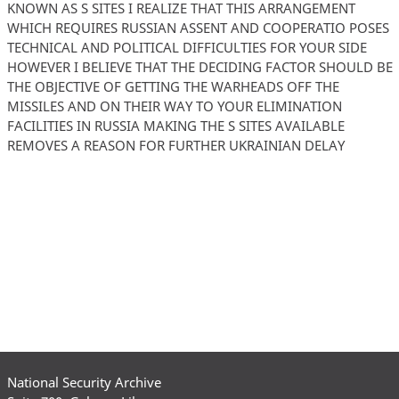
KNOWN AS S SITES I REALIZE THAT THIS ARRANGEMENT
WHICH REQUIRES RUSSIAN ASSENT AND COOPERATIO POSES
TECHNICAL AND POLITICAL DIFFICULTIES FOR YOUR SIDE
HOWEVER I BELIEVE THAT THE DECIDING FACTOR SHOULD BE
THE OBJECTIVE OF GETTING THE WARHEADS OFF THE
MISSILES AND ON THEIR WAY TO YOUR ELIMINATION
FACILITIES IN RUSSIA MAKING THE S SITES AVAILABLE
REMOVES A REASON FOR FURTHER UKRAINIAN DELAY
National Security Archive