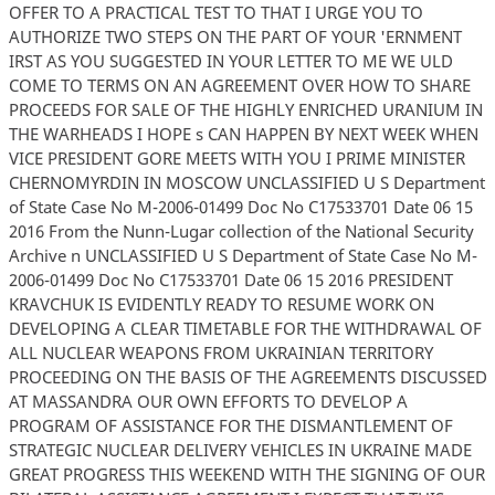
OFFER TO A PRACTICAL TEST TO THAT I URGE YOU TO
AUTHORIZE TWO STEPS ON THE PART OF YOUR 'ERNMENT
IRST AS YOU SUGGESTED IN YOUR LETTER TO ME WE ULD
COME TO TERMS ON AN AGREEMENT OVER HOW TO SHARE
PROCEEDS FOR SALE OF THE HIGHLY ENRICHED URANIUM IN
THE WARHEADS I HOPE s CAN HAPPEN BY NEXT WEEK WHEN
VICE PRESIDENT GORE MEETS WITH YOU I PRIME MINISTER
CHERNOMYRDIN IN MOSCOW UNCLASSIFIED U S Department
of State Case No M-2006-01499 Doc No C17533701 Date 06 15
2016 From the Nunn-Lugar collection of the National Security
Archive n UNCLASSIFIED U S Department of State Case No M-
2006-01499 Doc No C17533701 Date 06 15 2016 PRESIDENT
KRAVCHUK IS EVIDENTLY READY TO RESUME WORK ON
DEVELOPING A CLEAR TIMETABLE FOR THE WITHDRAWAL OF
ALL NUCLEAR WEAPONS FROM UKRAINIAN TERRITORY
PROCEEDING ON THE BASIS OF THE AGREEMENTS DISCUSSED
AT MASSANDRA OUR OWN EFFORTS TO DEVELOP A
PROGRAM OF ASSISTANCE FOR THE DISMANTLEMENT OF
STRATEGIC NUCLEAR DELIVERY VEHICLES IN UKRAINE MADE
GREAT PROGRESS THIS WEEKEND WITH THE SIGNING OF OUR