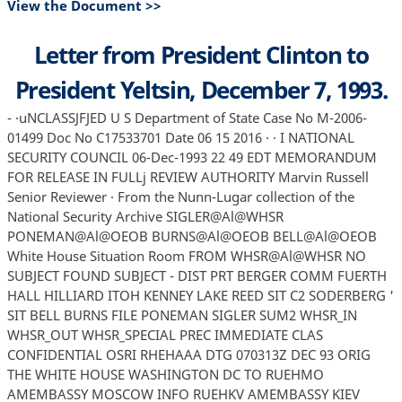
View the Document >>
Letter from President Clinton to
President Yeltsin, December 7, 1993.
- ·uNCLASSJFJED U S Department of State Case No M-2006-
01499 Doc No C17533701 Date 06 15 2016 · · I NATIONAL
SECURITY COUNCIL 06-Dec-1993 22 49 EDT MEMORANDUM
FOR RELEASE IN FULLj REVIEW AUTHORITY Marvin Russell
Senior Reviewer · From the Nunn-Lugar collection of the
National Security Archive SIGLER@Al@WHSR
PONEMAN@Al@OEOB BURNS@Al@OEOB BELL@Al@OEOB
White House Situation Room FROM WHSR@Al@WHSR NO
SUBJECT FOUND SUBJECT - DIST PRT BERGER COMM FUERTH
HALL HILLIARD ITOH KENNEY LAKE REED SIT C2 SODERBERG '
SIT BELL BURNS FILE PONEMAN SIGLER SUM2 WHSR_IN
WHSR_OUT WHSR_SPECIAL PREC IMMEDIATE CLAS
CONFIDENTIAL OSRI RHEHAAA DTG 070313Z DEC 93 ORIG
THE WHITE HOUSE WASHINGTON DC TO RUEHMO
AMEMBASSY MOSCOW INFO RUEHKV AMEMBASSY KIEV