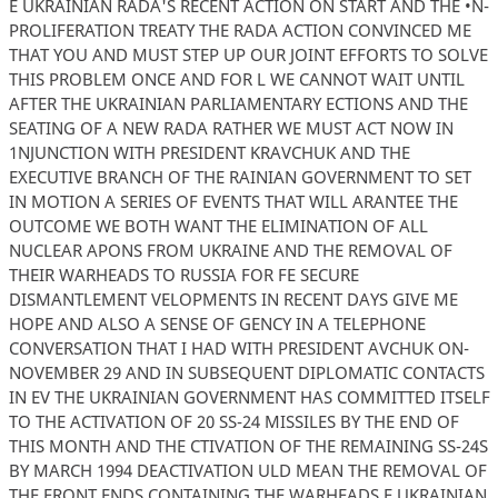
E UKRAINIAN RADA'S RECENT ACTION ON START AND THE •N-
PROLIFERATION TREATY THE RADA ACTION CONVINCED ME
THAT YOU AND MUST STEP UP OUR JOINT EFFORTS TO SOLVE
THIS PROBLEM ONCE AND FOR L WE CANNOT WAIT UNTIL
AFTER THE UKRAINIAN PARLIAMENTARY ECTIONS AND THE
SEATING OF A NEW RADA RATHER WE MUST ACT NOW IN
1NJUNCTION WITH PRESIDENT KRAVCHUK AND THE
EXECUTIVE BRANCH OF THE RAINIAN GOVERNMENT TO SET
IN MOTION A SERIES OF EVENTS THAT WILL ARANTEE THE
OUTCOME WE BOTH WANT THE ELIMINATION OF ALL
NUCLEAR APONS FROM UKRAINE AND THE REMOVAL OF
THEIR WARHEADS TO RUSSIA FOR FE SECURE
DISMANTLEMENT VELOPMENTS IN RECENT DAYS GIVE ME
HOPE AND ALSO A SENSE OF GENCY IN A TELEPHONE
CONVERSATION THAT I HAD WITH PRESIDENT AVCHUK ON-
NOVEMBER 29 AND IN SUBSEQUENT DIPLOMATIC CONTACTS
IN EV THE UKRAINIAN GOVERNMENT HAS COMMITTED ITSELF
TO THE ACTIVATION OF 20 SS-24 MISSILES BY THE END OF
THIS MONTH AND THE CTIVATION OF THE REMAINING SS-24S
BY MARCH 1994 DEACTIVATION ULD MEAN THE REMOVAL OF
THE FRONT ENDS CONTAINING THE WARHEADS E UKRAINIAN