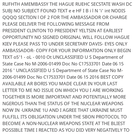
RUFHTH AMEMBASSY THE HAGUE RUEHC SECSTATE WASH DC
SUBJ NO SUBJECT FOUND TEXT e e HF I B i l N 'i' int NODIS
QQQQ SECTION l OF 2 FOR THE AMBASSADOR OR CHARGE
PLEASE DELIVER THE FOLLOWING MESSAGE FROM
PRESIDENT CLINTON TO PRESIDENT YELTSIN AT EARLIEST
OPPORTUNITY NO SIGNED ORIGINAL WILL FOLLOW HAGUE
KIEV PLEASE PASS TO UNDER SECRETARY DAVIS- EYES ONLY
AMBASSADOR- COPY FOR YOUR INFORMATION ONLY BEGIN
TEXT o5'1 - oL - 0010 Ot UNCLASSIFIED U S Department of
State Case No M-2006-01499 Doc No C17533701 Date 06 15
2016 ' UNCLASSIFIED U S Department of State Case No M-
2006-01499 Doc No C17533701 Date 06 15 2016 BEST COPY
AVAILABLE AR BORIS YOU MADE CLEAR IN YOUR LAST
LETTER TO ME NO ISSUE ON WHICH YOU I ARE WORKING
TOGETHER IS MORE IMPORTANT AND POTENTIALLY MORE
NGEROUS THAN THE STATUS OF THE NUCLEAR WEAPONS
NOW IN ·UKRAINE 1U AND I AGREE THAT UKRAINE MUST
FULFILL ITS OBLIGATION UNDER THE SBON PROTOCOL TO
BECOME A NON-NUCLEAR WEAPONS STATE AT THE BLIEST
POSSIBLE TIME I REACTED AS YOU DID VERY NEGATIVELY TO