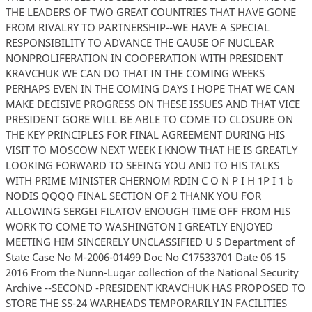
THE LEADERS OF TWO GREAT COUNTRIES THAT HAVE GONE
FROM RIVALRY TO PARTNERSHIP--WE HAVE A SPECIAL
RESPONSIBILITY TO ADVANCE THE CAUSE OF NUCLEAR
NONPROLIFERATION IN COOPERATION WITH PRESIDENT
KRAVCHUK WE CAN DO THAT IN THE COMING WEEKS
PERHAPS EVEN IN THE COMING DAYS I HOPE THAT WE CAN
MAKE DECISIVE PROGRESS ON THESE ISSUES AND THAT VICE
PRESIDENT GORE WILL BE ABLE TO COME TO CLOSURE ON
THE KEY PRINCIPLES FOR FINAL AGREEMENT DURING HIS
VISIT TO MOSCOW NEXT WEEK I KNOW THAT HE IS GREATLY
LOOKING FORWARD TO SEEING YOU AND TO HIS TALKS
WITH PRIME MINISTER CHERNOM RDIN C O N P I H 1P I 1 b
NODIS QQQQ FINAL SECTION OF 2 THANK YOU FOR
ALLOWING SERGEI FILATOV ENOUGH TIME OFF FROM HIS
WORK TO COME TO WASHINGTON I GREATLY ENJOYED
MEETING HIM SINCERELY UNCLASSIFIED U S Department of
State Case No M-2006-01499 Doc No C17533701 Date 06 15
2016 From the Nunn-Lugar collection of the National Security
Archive --SECOND -PRESIDENT KRAVCHUK HAS PROPOSED TO
STORE THE SS-24 WARHEADS TEMPORARILY IN FACILITIES