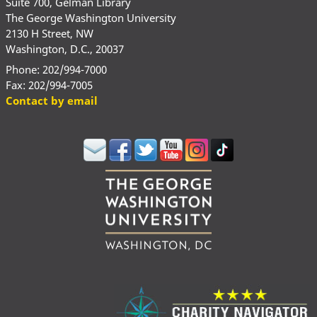
Suite 700, Gelman Library
The George Washington University
2130 H Street, NW
Washington, D.C., 20037
Phone: 202/994-7000
Fax: 202/994-7005
Contact by email