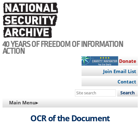
Skip
to
main
content
40 YEARS OF FREEDOM OF INFORMATION
ACTION
Donate
Join Email List
Contact
Search
this
MAIN
Main Menu▸
site
NAVIGATION
OCR of the Document