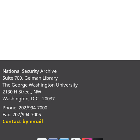
National Security Archive
Suite 700, Gelman Library
The George Washington University
2130 H Street, NW
Washington, D.C., 20037
Phone: 202/994-7000
Fax: 202/994-7005
Contact by email