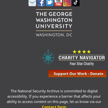
Support Our Work - Donate
The National Security Archive is committed to digital
accessibility. If you experience a barrier that affects your
ability to access content on this page, let us know via our
Contact form