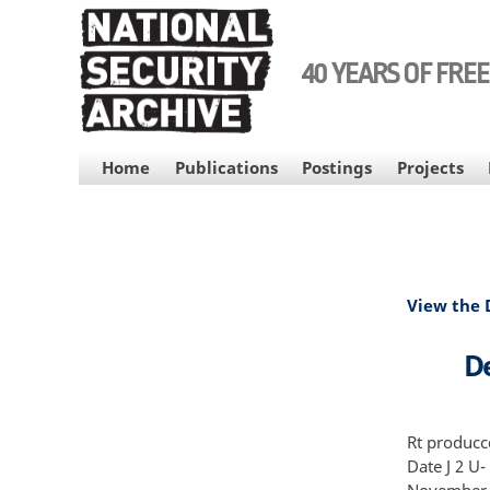
Skip
to
main
40 YEARS OF FRE
content
MAIN
Home
Publications
Postings
Projects
NAVIGATION
View the
De
Rt producc
Date J 2 U
November 1