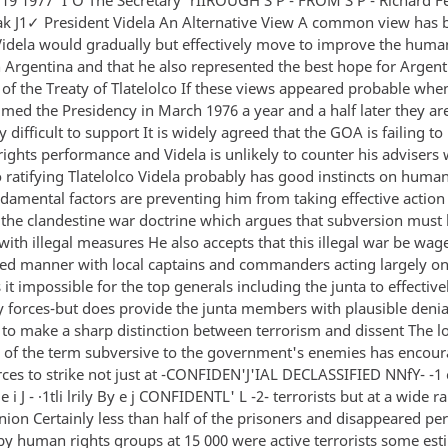
k J1✓ President Videla An Alternative View A common view has 
Videla would gradually but effectively move to improve the huma
n Argentina and that he also represented the best hope for Argent
n of the Treaty of Tlatelolco If these views appeared probable wh
umed the Presidency in March 1976 a year and a half later they ar
y difficult to support It is widely agreed that the GOA is failing t
rights performance and Videla is unlikely to counter his advisers
 ratifying Tlatelolco Videla probably has good instincts on human
ndamental factors are preventing him from taking effective action
 the clandestine war doctrine which argues that subversion must
ith illegal measures He also accepts that this illegal war be wag
zed manner with local captains and commanders acting largely on
it impossible for the top generals including the junta to effective
y forces-but does provide the junta members with plausible deniab
s to make a sharp distinction between terrorism and dissent The l
n of the term subversive to the government's enemies has encou
rces to strike not just at -CONFIDEN'J'IAL DECLASSIFIED NNfY- -1 c 
e i J - ·1tli lrily By e j CONFIDENTL' L -2- terrorists but at a wide r
inion Certainly less than half of the prisoners and disappeared pe
by human rights groups at 15 000 were active terrorists some est