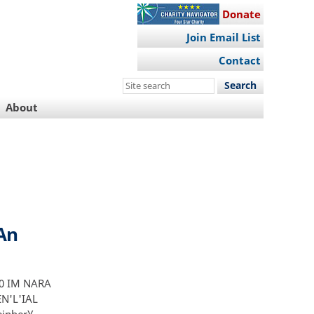
Donate
Join Email List
Contact
Search
this
About
site
 An
2 0 IM NARA
EN'L'IAL
einber¥