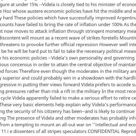
igure at under 15% --Videla is closely tied to his minister of econ
e Hoz whose austere economic policies have hit the middle and 
ry hard These policies which have successfully improved Argentin
counts have failed to bring the rate of inflation under 100% As th
 now moves to attack inflation through strinqent monetary me
iscontent will mount as a recent wave of strikes foretells Mount
 threatens to provoke further official repression However well in
be he will be hard put to fail to take the necessary political mea
 his economic policies --Videla's own personality and governing s
ious concensus in order to attain the central objective of maintai
ed forces Therefore even though the moderates in the military ar
y superior and could probably win in a showdown with the hardli
gressive in putting their views forward Videla prefers to accede su
ng pressures rather than risk a rift in the military In the most rece
ycle Videla apparently failed to make a serious effort to retire ce
 These very basic elements help explain why Videla's performanc
g the security of his citizenry has been--and is likely to continue 
ing The presence of Videla and other moderates has probably inh
 from a tempting to mount an all-out war on ''intellectual and e
 11 i e dissenters of all stripes speculators CONFIDENTIAL Repro