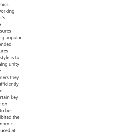
omics
working
a's
e
asures
ing popular
tended
sures
tyle is to
ning unity
e
ners they
fficiently
nt
rtain key
e on
to be-
ibited the
conomic
duced at