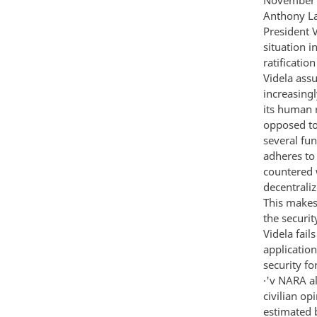
Anthony La
President 
situation i
ratificatio
Videla ass
increasingl
its human 
opposed to
several fu
adheres to
countered w
decentrali
This makes 
the securit
Videla fail
applicatio
security fo
·'v NARA al
civilian op
estimated 