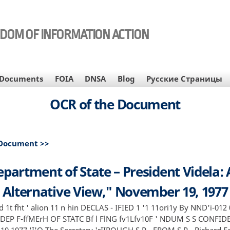
EDOM OF INFORMATION ACTION
Documents
FOIA
DNSA
Blog
Русские Страницы
OCR of the Document
 Document >>
partment of State – President Videla:
Alternative View," November 19, 1977
d 1t fht ' alion 11 n hin DECLAS - IFIED 1 '1 11ori1y By NND'i-01
- DEP F-ffMErH OF STATC Bf l FlNG fv1Lfv10F ' NDUM S S CONFID
9 1977 'I'O The Secretary 'rIIROUGH S P - FROM S P - Richard F