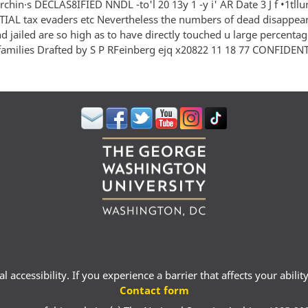
 rchin·s DECLAS8IFIED NNDL -to'l 20 13y 1 -y i' AR Date 3 J f •1tllur
AL tax evaders etc Nevertheless the numbers of dead disappea
d jailed are so high as to have directly touched u large percentag
families Drafted by S P RFeinberg ejq x20822 11 18 77 CONFIDEN
 accessibility. If you experience a barrier that affects your abili
Contact form