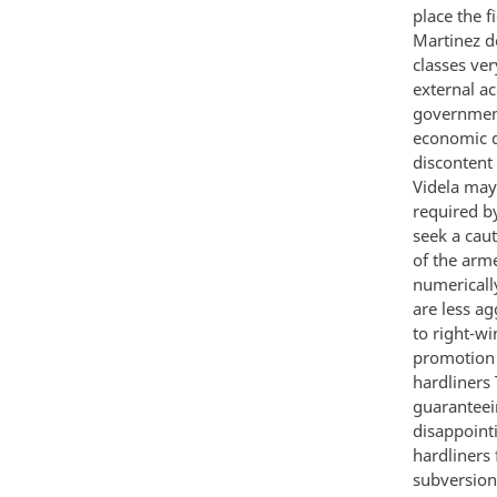
place the f
Martinez d
classes ve
external ac
government
economic d
discontent
Videla may 
required by
seek a caut
of the arm
numericall
are less ag
to right-wi
promotion c
hardliners
guaranteein
disappoint
hardliners
subversion