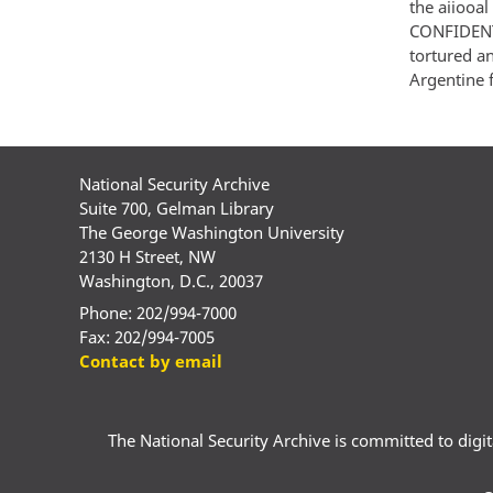
the aiiooal
CONFIDENTI
tortured an
Argentine 
National Security Archive
Suite 700, Gelman Library
The George Washington University
2130 H Street, NW
Washington, D.C., 20037
Phone: 202/994-7000
Fax: 202/994-7005
Contact by email
The National Security Archive is committed to digital