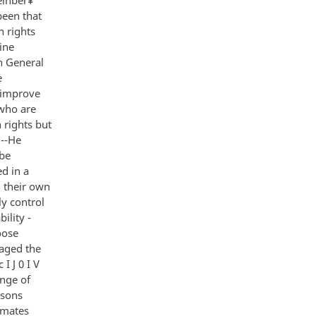
been that
n rights
ine
en General
e
o improve
 who are
 rights but
 --He
 be
ed in a
 their own
ly control
ility -
oose
raged the
I J 0 I V
ange of
rsons
imates