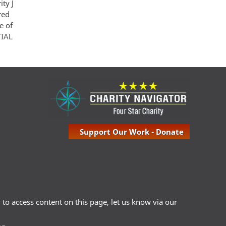
ity J
red
e of
TIAL
Support Our Work - Donate
ty to access content on this page, let us know via our