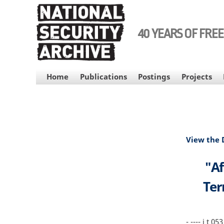
Skip
to
main
40 YEARS OF FRE
content
MAIN
Home
Publications
Postings
Projects
NAVIGATION
View the
"Af
Ter
- ---- i t 053 5516 - I b 1 i--·- - - b 3 - - - - - - - - - - - _ __ _ _ _-- EO 12958 1 4 b 25Yrs - I • • fl e HRIW•U b' 1 i I · ' EEOO 11229955 88 11 44 cd 2255YYrs • rs EO 12958 1 4 e 25Yrs EO 12958 3 5 c EO 12958 6 2 c ntenerrorist Center i ' ·Central Intelligence Agency ---L---_L Intelligence Report 27 M arch 2001 DCI Counterterrorist Center _Afghanistan An Incubator for Inter ational· Terroris L----' Afghanistan plays a key role n harboring training and sponsoring-international terrorists including U sama Bin Ladin The country's Taliban leaders-sympathetic to ls am_ic extremist causes-allow more than two dozen training camps to operate their tmito y and provide logistics support to members'ofvarious terrorist organizations and'mujabidio engagef in jihads in a variety oflocations including Chechnya and Kashmir in • The camps p 11vide an opportunity for Islamic miiitants to forge ong-lastin g _·_ _ · ideological logistical and personal ties with coUM gu s around the worl' - I_ _ __ Weistimate tha -----------' ujahidin __ -- ---' have received training in Afghanistan since 1979 The current training curriculums· include religious indoctrination and instruciion in the use ofsmall lll'ms and g«err 1 a tactic ' The nurturing ofIslamic extremism in Afghani