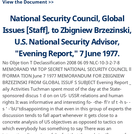
View the Document >>
National Security Council, Global
Issues [Staff], to Zbigniew Brzezinski,
U.S. National Security Advisor,
"Evening Report," 7 June 1977.
No Obje tion T Declassification 2008 06 09 NLC-10-3-2-7-8
MEMORAND YM TOP SECRET NATIONAL SECURITY COUNCIL ll
fFORMA TION June 7 1977 MEMORANDUM FOR ZBIGNIEW
BRZEZINSKI FROM GLOBAL ISSUF S SUBJECT Evening Report _
aily Activities Tuchman spent most of the day at the State-
sponsored discus 1 d on on US- USSR relations and human
rights It was informative and interesting fo- -the- fl'r sf t -h s- -
s ' -'bU'tdisappointing in that even in this group of experts the
discussion tends to fall apart whenever it gets close to a
concrete analysis of US objectives as opposed to tactics on
which everybody has something to say There was an