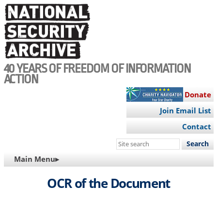
Skip
to
main
content
40 YEARS OF FREEDOM OF INFORMATION
ACTION
Donate
Join Email List
Contact
Search
this
MAIN
Main Menu▸
site
NAVIGATION
OCR of the Document