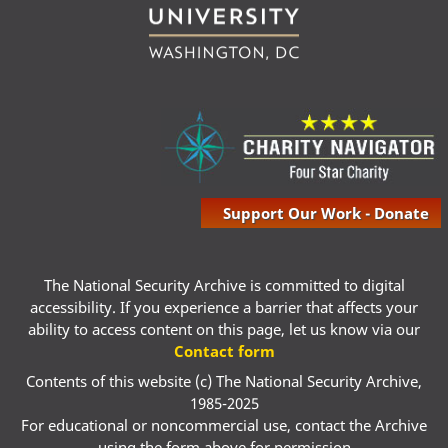
Support Our Work - Donate
The National Security Archive is committed to digital
accessibility. If you experience a barrier that affects your
ability to access content on this page, let us know via our
Contact form
Contents of this website (c) The National Security Archive,
1985-2025
For educational or noncommercial use, contact the Archive
using the form above for permission