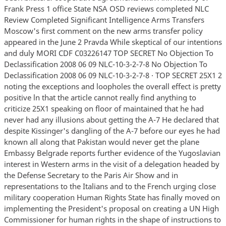
Frank Press 1 office State NSA OSD reviews completed NLC
Review Completed Significant Intelligence Arms Transfers
Moscow's first comment on the new arms transfer policy
appeared in the June 2 Pravda While skeptical of our intentions
and duly MORI CDF C03226147 TOP SECRET No Objection To
Declassification 2008 06 09 NLC-10-3-2-7-8 No Objection To
Declassification 2008 06 09 NLC-10-3-2-7-8 · TOP SECRET 25X1 2
noting the exceptions and loopholes the overall effect is pretty
positive ln that the article cannot really find anything to
criticize 25X1 speaking on floor of maintained that he had
never had any illusions about getting the A-7 He declared that
despite Kissinger's dangling of the A-7 before our eyes he had
known all along that Pakistan would never get the plane
Embassy Belgrade reports further evidence of the Yugoslavian
interest in Western arms in the visit of a delegation headed by
the Defense Secretary to the Paris Air Show and in
representations to the Italians and to the French urging close
military cooperation Human Rights State has finally moved on
implementing the President's proposal on creating a UN High
Commissioner for human rights in the shape of instructions to