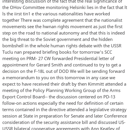
interesting discussion of the fact that the real significance of
the OHov Committee monitoring Helsinki lies in the fact that lt
ls the iirst tin1 e the various nationalities have worked
together There was complete agreement that the nationalist
movements see the hwnan rights movement as just the first
step on the road to national autonomy and that this is indeed
the big threat to the Soviet government and the hidden
bombshell in the whole human rights debate with the USSR
Tuclu nan prepared briefing books for tomorrow's SCC
meeting on PRM- 27 CW forwarded Presidential letter of
appointment for Gerard Smith and continued to try to get a
decision on the F-18L out of DOD We will be sending forward
a memorandum to you on this tomorrow in any case we
expect to have received their draft by then Kimmitt attended a
meeting of the Policy Planning Working Group of the Arms
Export Control Board-- the discussion centered on PD-13
follow-on actions especially the need for definition of certain
terms contained in the directive attended a legislative strategy
session at State in preparation for Senate and later Conference
consideration of the security assistance bill and discussed US-
USSR bilateral cooperative agreements with Ann Keatley of