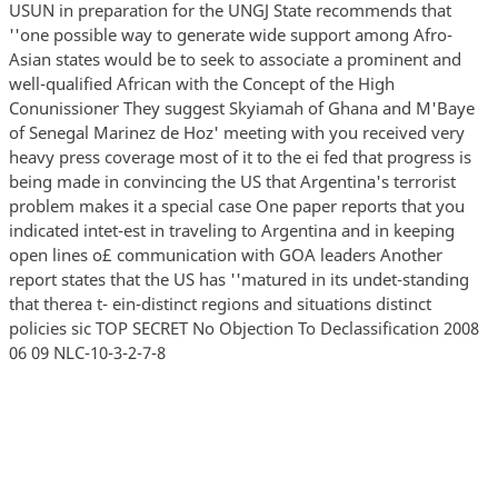
USUN in preparation for the UNGJ State recommends that
''one possible way to generate wide support among Afro-
Asian states would be to seek to associate a prominent and
well-qualified African with the Concept of the High
Conunissioner They suggest Skyiamah of Ghana and M'Baye
of Senegal Marinez de Hoz' meeting with you received very
heavy press coverage most of it to the ei fed that progress is
being made in convincing the US that Argentina's terrorist
problem makes it a special case One paper reports that you
indicated intet-est in traveling to Argentina and in keeping
open lines o£ communication with GOA leaders Another
report states that the US has ''matured in its undet-standing
that therea t- ein-distinct regions and situations distinct
policies sic TOP SECRET No Objection To Declassification 2008
06 09 NLC-10-3-2-7-8