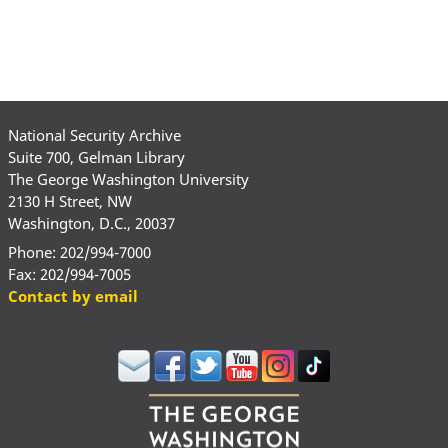
National Security Archive
Suite 700, Gelman Library
The George Washington University
2130 H Street, NW
Washington, D.C., 20037
Phone: 202/994-7000
Fax: 202/994-7005
Contact by email