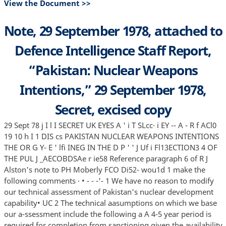
View the Document >>
Note, 29 September 1978, attached to
Defence Intelligence Staff Report,
“Pakistan: Nuclear Weapons
Intentions,” 29 September 1978,
Secret, excised copy
29 Sept 78 j I l I SECRET UK EYES A ' i T SLcc· i EY -- A - R f ACl0
19 10 h I 1 DIS cs PAKISTAN NUCLEAR WEAPONS INTENTIONS
THE OR G Y- E ' lfi INEG IN THE D P ' ' J Uf i Fl13ECTION3 4 OF
THE PUL J _AECOBDSAe r ie58 Reference paragraph 6 of R J
Alston's note to PH Moberly FCO Di52- wou1d 1 make the
following comments · • - - -'- 1 We have no reason to modify
our technical assessment of Pakistan's nuclear development
capability• UC 2 The technical aasumptions on which we base
our a-ssessment include the following a A 4-5 year period is
required for completion from sanctioning given the availability