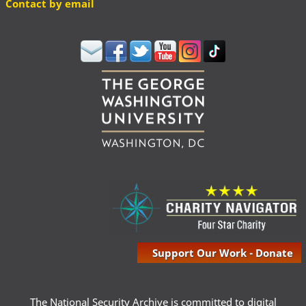
Contact by email
Support Our Work - Donate
The National Security Archive is committed to digital