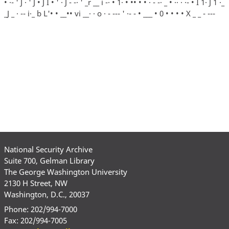
• ·- ' J · ' J • J I • ' · J - -· ' _r __ i -· • 1· • •• • • · - -· _ • ·· · ·- • I 1· J 1 ·_
_J _ · -- i·_ b L'• • __•• vi __· · o · - --- ' ·- - • ___ • 0 • • • • X _ _ - ---
National Security Archive
Suite 700, Gelman Library
The George Washington University
2130 H Street, NW
Washington, D.C., 20037
Phone: 202/994-7000
Fax: 202/994-7005