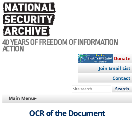
Skip
to
main
content
40 YEARS OF FREEDOM OF INFORMATION
ACTION
Donate
Join Email List
Contact
Search
this
MAIN
Main Menu▸
site
NAVIGATION
OCR of the Document