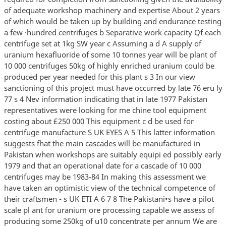
of adequate workshop machinery and expertise About 2 years
of which would be taken up by building and endurance testing
a few ·hundred centrifuges b Separative work capacity Qf each
centrifuge set at 1kg SW year c Assuming a d A supply of
uranium hexafluoride of some 10 tonnes year will be plant of
10 000 centrifuges 50kg of highly enriched uranium could be
produced per year needed for this plant s 3 In our view
sanctioning of this project must have occurred by late 76 eru ly
77 s 4 Nev information indicating that in late 1977 Pakistan
representatives were looking for me chine tool equipment
costing about £250 000 This equipment c d be used for
centrifuge manufacture S UK EYES A 5 This latter information
suggests fhat the main cascades will be manufactured in
Pakistan when workshops are suitably equipi ed possibly early
1979 and that an operational date for a cascade of 10 000
centrifuges may be 1983-84 In making this assessment we
have taken an optimistic view of the technical competence of
their craftsmen - s UK ETI A 6 7 8 The Pakistani•s have a pilot
scale pl ant for uranium ore processing capable we assess of
producing some 250kg of u10 concentrate per annum We are