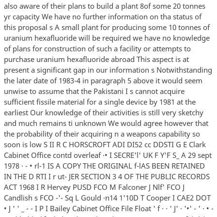
also aware of their plans to build a plant 8of some 20 tonnes
yr capacity We have no further information on tha status of
this proposal s A small plant for producing some 10 tonnes of
uranium hexafluoride will be required we have no knowledge
of plans for construction of such a facility or attempts to
purchase uranium hexafluoride abroad This aspect is at
present a significant gap in our information s Notwithstanding
the later date of 1983-4 in paragraph 5 above it would seem
unwise to assume that the Pakistani I s cannot acquire
sufficient fissile material for a single device by 1981 at the
earliest Our knowledge of their activities is still very sketchy
and much remains ti unknown We would agree however that
the probability of their acquiring n a weapons capability so
soon is low S II R C HORSCROFT ADI DI52 cc DDSTI G E Clark
Cabinet Office contd overleaf ·• I SECRE'l' UK F Y'F S_ A 29 sept
1978 · - • rl-1 IS A COPY THE ORIGINAL f-lAS BEEN RETAINED
IN THE D RTI I r ut- JER SECTION 3 4 OF THE PUBLIC RECORDS
ACT 1968 I R Hervey PUSD FCO M Falconer J Nlf' FCO J
Candlish s FCO -'- Sq L Gould ·n14 1'10D T Cooper I CAE2 DOT
• J ' ' _ - - I P I Bailey Cabinet Office File Float ' f · · ' J' · '•' - ' · • -