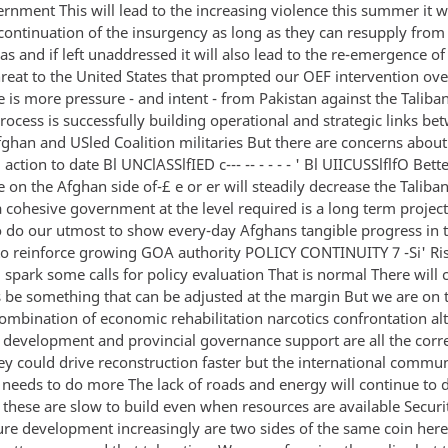
rnment This will lead to the increasing violence this summer it wi
continuation of the insurgency as long as they can resupply from 
as and if left unaddressed it will also lead to the re-emergence o
hreat to the United States that prompted our OEF intervention ove
 is more pressure - and intent - from Pakistan against the Taliba
process is successfully building operational and strategic links be
fghan and USled Coalition militaries But there are concerns about
j action to date Bl UNClASSlfIED c--- -- - - - - ' Bl UIICUSSlflfO Bett
on the Afghan side of-£ e or er will steadily decrease the Taliban
 cohesive government at the level required is a long term project
o do our utmost to show every-day Afghans tangible progress in t
to reinforce growing GOA authority POLICY CONTINUITY 7 -Si' Ri
l spark some calls for policy evaluation That is normal There will c
 be something that can be adjusted at the margin But we are on t
ombination of economic rehabilitation narcotics confrontation al
s development and provincial governance support are all the corre
 could drive reconstruction faster but the international commun
S needs to do more The lack of roads and energy will continue to 
 these are slow to build even when resources are available Securi
ture development increasingly are two sides of the same coin her