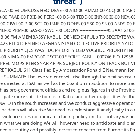
threat”)
 SCA-00 E3 UMCUSS HEO DEAE-00 AID-00 AMAD-00 ACQ-00 CIAE-0
-00 FAAE-00 FBIE-00 PERC -00 DS-00 TEDE-00 INR-00 I0-00 NEA-0
00 GIWI-00 P-00 SCT-00 ISNE-00 DOHS-00 SS0-00 SS-00 ASDS-00 
B-00 PRM-00 SAS-00 SWCI-00 OOOW ------------------95BAA1 2106
EB 06 FM AMEMBASSY KABUL ·DENIED IN FULb TO SECSTATE W
8423 Bl l 4 D BSINFO AFGHANISTAN COLLECTIVE PRIORITY NATO
E PRIORITY CJCS WASHDC PRIORITY OSD WASHDC PRIORITY IN
-00 NIMA-00 FMPC-00 DSCC-00 SECRET KABUL 000746 E O 12958 
 PREL MOPS PTER SNAR AF PK SUBJECT POLICY ON TRACK BUT 
REF KABUL 611 Classified By Ambassador Ronald E Neumann for 
 t SUMMARY I believe violence will rise through the next several
 be directed at ISAF as well as the Coalition in addition to more tra
h as pro-government officials and religious figures in the Provin
icipate more suicide bombs in Kabul and other major cities As th
 NATO in the south increases and we conduct aggressive operation
ncidents will also rise We need to understand it analytically in a 
 violence does not indicate a failing policy on the contrary we ne
in what we are doing We will however need to anticipate and plan
media scrutiny and possibly increased concern from Europe its P