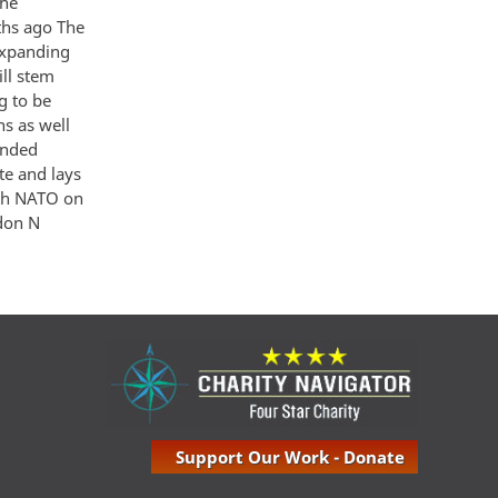
the
ths ago The
 expanding
ill stem
ng to be
ns as well
anded
te and lays
ith NATO on
ndon N
Support Our Work - Donate