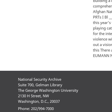
building a
comprehens
Afghan Nati
PRTs I Bl _
this year's 
playing cat
for the in
violence wi
out a visi
this There
EUMANN NNNN 
National Security Archive
Suite 700, Gelman Library
The George Washington University
2130 H Street, NW
Washington, D.C., 20037
Phone: 202/994-7000