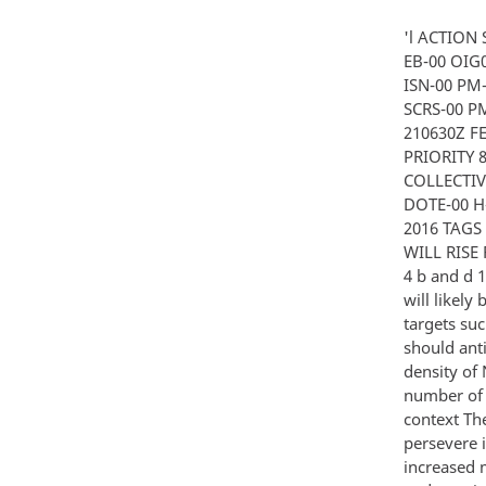
'l ACTION
EB-00 OIG0
ISN-00 PM-
SCRS-00 PM
210630Z F
PRIORITY 
COLLECTIV
DOTE-00 H
2016 TAGS
WILL RISE 
4 b and d 1
will likely
targets suc
should ant
density of
number of i
context The
persevere 
increased 