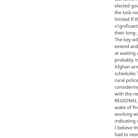
elected go
the task no
limited If 
s1gnificant
their long
The key wi
extend and
at waiting 
probably i
Afghan arm
schedules 
rural poli
considerin
with the n
REGIONAL C
wake of Pre
working wi
indicating 
I believe t
had to reo