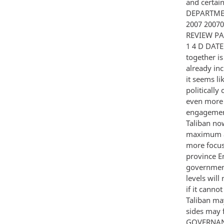
and certa
DEPARTMEN
2007 2007
REVIEW PA
1 4 D DATE
together i
already in
it seems l
politically
even more t
engagement 
Taliban no
maximum adv
more focuse
province E
government
levels will
if it canno
Taliban ma
sides may f
GOVERNANCE