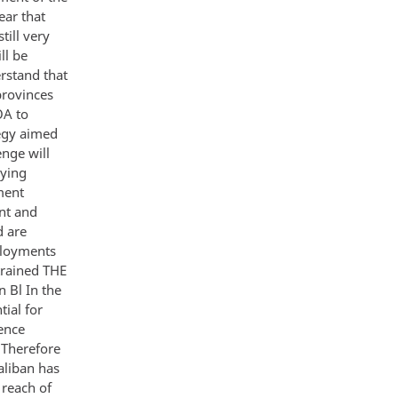
ear that
till very
ll be
erstand that
provinces
OA to
tegy aimed
enge will
oying
ment
nt and
d are
ployments
trained THE
 Bl In the
tial for
ence
e Therefore
Taliban has
 reach of