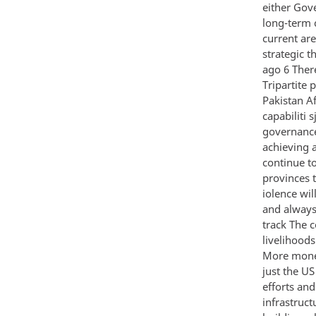
either Gove
long-term 
current are
strategic t
ago 6 There
Tripartite 
Pakistan A
capabiliti s
governance 
achieving a
continue t
provinces 
iolence wil
and always
track The c
livelihood
More money
just the U
efforts and
infrastruc