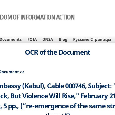
EDOM OF INFORMATION ACTION
Documents
FOIA
DNSA
Blog
Русские Страницы
OCR of the Document
 Document >>
mbassy (Kabul), Cable 000746, Subject: 
ck, But Violence Will Rise," February 21
, 5 pp., (“re-emergence of the same st