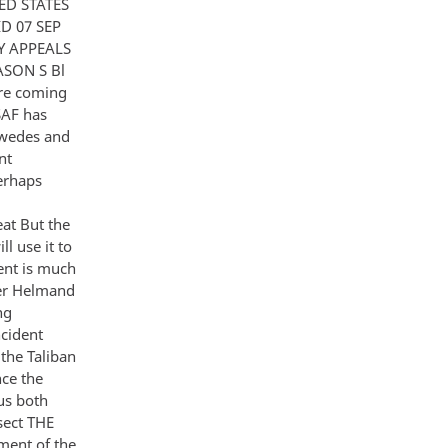
ED STATES
D 07 SEP
Y APPEALS
SON S Bl
are coming
SAF has
Swedes and
nt
perhaps
eat But the
l use it to
ment is much
 er Helmand
ng
ncident
 the Taliban
nce the
us both
rsect THE
ment of the