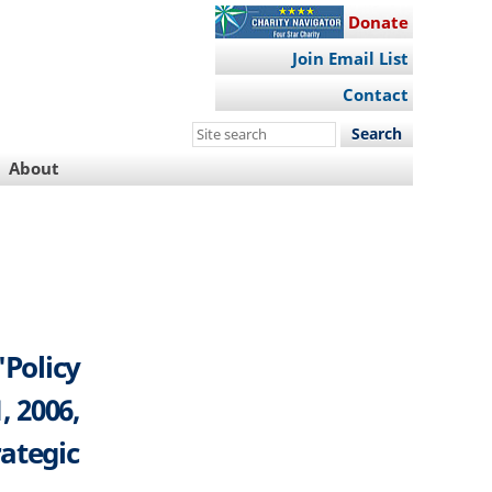
Donate
Join Email List
Contact
Search
this
About
site
"Policy
, 2006,
rategic