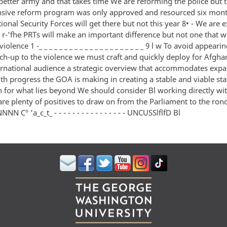
 better army and that takes time We are reforming the police but 
ive reform program was only approved and resourced six mon
onal Security Forces will get there but not this year 8• - We are
_ r-'fhe PRTs will make an important difference but not one that w
violence 1 -_ _ _ _ _ _ _ _ _ _ _ _ _ _ _ _ _ _ _ _ _ 9 l w To avoid appeari
ch-up to the violence we must craft and quickly deploy for Afgha
ternational audience a strategic overview that accommodates exp
th progress the GOA is making in creating a stable and viable sta
on for what lies beyond We should consider Bl working directly w
 are plenty of positives to draw on from the Parliament to the ro
C° 'a_c_t_ - - - - - - - - - - - - - - - - UNCUSSlflfD Bl