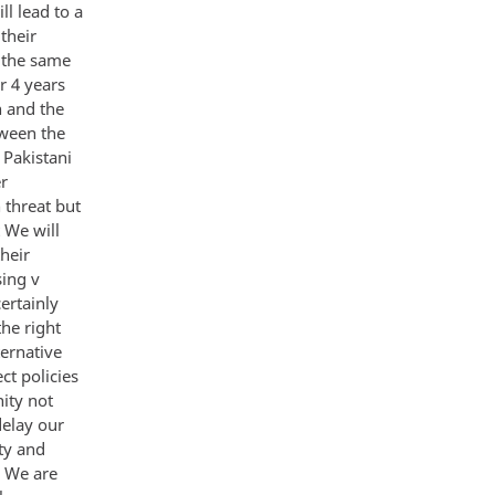
ll lead to a
their
f the same
r 4 years
n and the
tween the
 Pakistani
er
 threat but
 We will
heir
sing v
ertainly
he right
ternative
ct policies
ity not
delay our
ty and
e We are