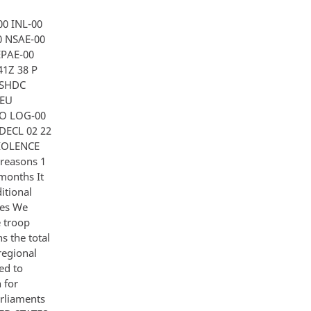
0 INL-00
0 NSAE-00
EPAE-00
41Z 38 P
ASHDC
 EU
FO LOG-00
DECL 02 22
VIOLENCE
reasons 1
 months It
ditional
ces We
e troop
s the total
regional
ed to
 for
arliaments