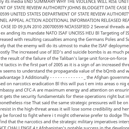
inly its media END SUMMARY WHY THE VIOLENCE WILL RISE UNIT
T OF STATE REVIEW AUTHORITY JOHNS BLODGETT DATE CASE I
00599 UNITED STATES DEPARTMENT OF STATE REVIEW AUTHORIT
NEL APPEAL ACTION ADDITIONAL INFORMATION RELEASED REA
 CASE ID 09 JUN 2010 200700599 NClASSIFIED 2 Several threads 
s ex anding its mandate NATO ISAF UNCllSS HEU Bl Targeting of I
creased with resulting casualties among the Germans Poles and 
ikely that the enemy will do its utmost to make the ISAF deployme
 costly The increased use of IED's and suicide bombs is as much 
he result of the failure of the Taliban's large unit force-on-force
tactics in the first part of 2005 as it is a sign of an increased thr
w seems to understand the propaganda value of the bQmb and wil
antage 3 Additionally - - - - - - - - - - - - - _ the Afghan govern
d on narcotics eradication Bl this will pus t em into areas o nig
mbassy and CFC-A are maximum energy and attention on ensuri
 gets the security fundamentals for these operations right but i
 nonetheless rise That said the same strategic pressures will be on
t resist in the high-threat areas it will lose some credibility and he
y be forced to fight where i t might otherwise prefer to dodge Th
ind that the narcotics and the strategic military imperatives inte
 CHALLENGE 4 t Afghanistan's notable success in the develop