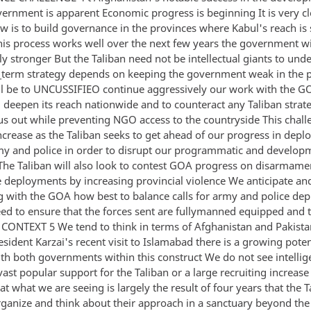
vernment is apparent Economic progress is beginning It is very cl
w is to build governance in the provinces where Kabul's reach is s
this process works well over the next few years the government wi
ly stronger But the Taliban need not be intellectual giants to und
-_term strategy depends on keeping the government weak in the 
ll be to UNCUSSIFIEO continue aggressively our work with the G
 deepen its reach nationwide and to counteract any Taliban stra
us out while preventing NGO access to the countryside This chall
ncrease as the Taliban seeks to get ahead of our progress in depl
y and police in order to disrupt our programmatic and develop
The Taliban will also look to contest GOA progress on disarmame
ce deployments by increasing provincial violence We anticipate an
g with the GOA how best to balance calls for army and police de
eed to ensure that the forces sent are fullymanned equipped and 
ONTEXT 5 We tend to think in terms of Afghanistan and Pakistan
sident Karzai's recent visit to Islamabad there is a growing poten
th both governments within this construct We do not see intellig
vast popular support for the Taliban or a large recruiting increas
hat what we are seeing is largely the result of four years that the 
rganize and think about their approach in a sanctuary beyond the