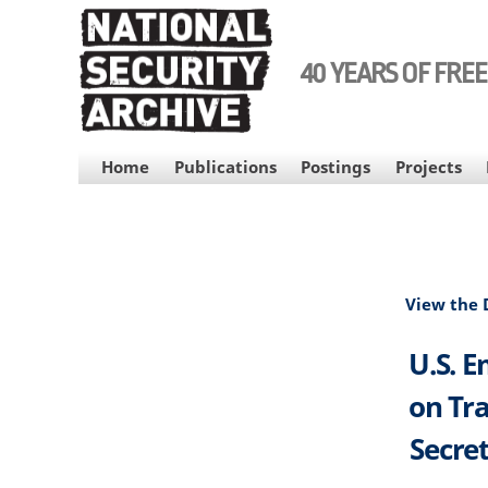
Skip
to
main
40 YEARS OF FRE
content
MAIN
Home
Publications
Postings
Projects
NAVIGATION
View the
U.S. E
on Tra
Secret