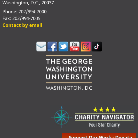
Washington, D.C., 20037
Phone: 202/994-7000
Fax: 202/994-7005
Contact by email
Support Our Work - Donate