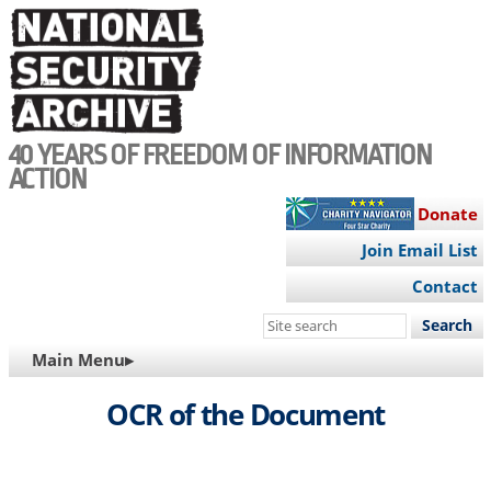
Skip
to
main
content
40 YEARS OF FREEDOM OF INFORMATION
ACTION
Donate
Join Email List
Contact
Search
this
MAIN
Main Menu▸
site
NAVIGATION
OCR of the Document