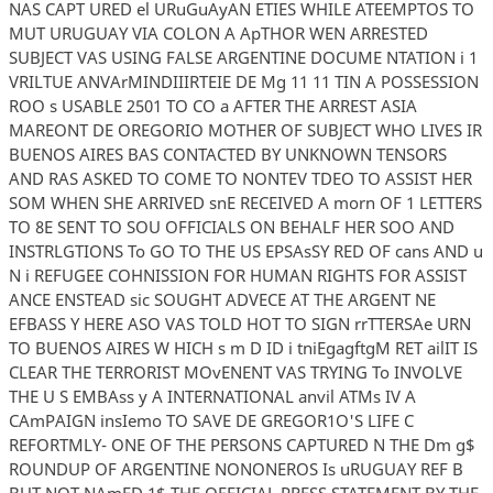
NAS CAPT URED el URuGuAyAN ETIES WHILE ATEEMPTOS TO
MUT URUGUAY VIA COLON A ApTHOR WEN ARRESTED
SUBJECT VAS USING FALSE ARGENTINE DOCUME NTATION i 1
VRILTUE ANVArMINDIIIRTEIE DE Mg 11 11 TIN A POSSESSION
ROO s USABLE 2501 TO CO a AFTER THE ARREST ASIA
MAREONT DE OREGORIO MOTHER OF SUBJECT WHO LIVES IR
BUENOS AIRES BAS CONTACTED BY UNKNOWN TENSORS
AND RAS ASKED TO COME TO NONTEV TDEO TO ASSIST HER
SOM WHEN SHE ARRIVED snE RECEIVED A morn OF 1 LETTERS
TO 8E SENT TO SOU OFFICIALS ON BEHALF HER SOO AND
INSTRLGTIONS To GO TO THE US EPSAsSY RED OF cans AND u
N i REFUGEE COHNISSION FOR HUMAN RIGHTS FOR ASSIST
ANCE ENSTEAD sic SOUGHT ADVECE AT THE ARGENT NE
EFBASS Y HERE ASO VAS TOLD HOT TO SIGN rrTTERSAe URN
TO BUENOS AIRES W HICH s m D ID i tniEgagftgM RET ailIT IS
CLEAR THE TERRORIST MOvENENT VAS TRYING To INVOLVE
THE U S EMBAss y A INTERNATIONAL anvil ATMs IV A
CAmPAIGN insIemo TO SAVE DE GREGOR1O'S LIFE C
REFORTMLY- ONE OF THE PERSONS CAPTURED N THE Dm g$
ROUNDUP OF ARGENTINE NONONEROS Is uRUGUAY REF B
BUT NOT NAmED 1$ THE OFFICIAL PRESS STATEMENT BY THE