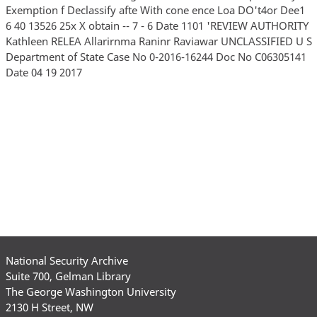
Exemption f Declassify afte With cone ence Loa DO't4or Dee1
6 40 13526 25x X obtain -- 7 - 6 Date 1101 'REVIEW AUTHORITY
Kathleen RELEA Allarirnma Raninr Raviawar UNCLASSIFIED U S
Department of State Case No 0-2016-16244 Doc No C06305141
Date 04 19 2017
National Security Archive
Suite 700, Gelman Library
The George Washington University
2130 H Street, NW