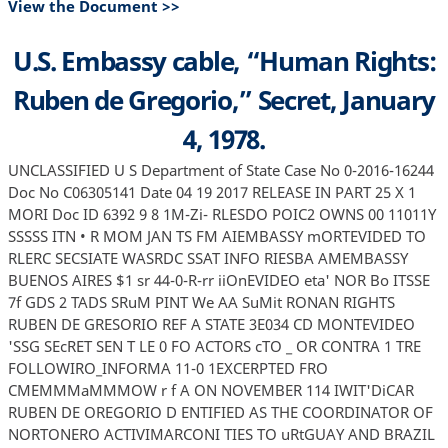
View the Document >>
U.S. Embassy cable, “Human Rights:
Ruben de Gregorio,” Secret, January
4, 1978.
UNCLASSIFIED U S Department of State Case No 0-2016-16244
Doc No C06305141 Date 04 19 2017 RELEASE IN PART 25 X 1
MORI Doc ID 6392 9 8 1M-Zi- RLESDO POIC2 OWNS 00 11011Y
SSSSS ITN • R MOM JAN TS FM AIEMBASSY mORTEVIDED TO
RLERC SECSIATE WASRDC SSAT INFO RIESBA AMEMBASSY
BUENOS AIRES $1 sr 44-0-R-rr iiOnEVIDEO eta' NOR Bo ITSSE
7f GDS 2 TADS SRuM PINT We AA SuMit RONAN RIGHTS
RUBEN DE GRESORIO REF A STATE 3E034 CD MONTEVIDEO
'SSG SEcRET SEN T LE 0 FO ACTORS cTO _ OR CONTRA 1 TRE
FOLLOWIRO_INFORMA 11-0 1EXCERPTED FRO
CMEMMMaMMMOW r f A ON NOVEMBER 114 IWIT'DiCAR
RUBEN DE OREGORIO D ENTIFIED AS THE COORDINATOR OF
NORTONERO ACTIVIMARCONI TIES TO uRtGUAY AND BRAZIL