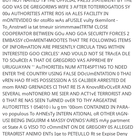
GOD VAS DE GREGORIWS WIFE 3 AFTER TOTERROGATIOS SY
00u AUTHORITIES ATTRE ROS itA ALES FACILITY IN
mONTEVIDEO tkr otoRlo wAs aFUSILE vulty tkemilont -
To_Anstrwtl ia tat tmeuir sirimmmawITRTM CLOSE
COOPERATOR BETWEEN GOu ANO GOA SECURITY FORCES 2
EMBASSY cOmMENT4MOOTES THAT TRE FOLLOWING ITEMS
OF INFORmATION ARE PRESENTLY CIRCULA TING WITHIN
INTERESTED GOO CIRCLES' AND VOULD NOT SE TRAcEA DLE
TO SOuRCEt A THAT OE GREGDRIO VAS APPREHE BY
URUGUAYAN '' AuTHORITIEs NUM ATTE45PT1NG TO NDED
ENTER THE COUNTRY USING FALSE DOcUmENTATION 0 THAI
vREN HAO flf HIS POSSESSION A SS CALIBER ARRESTED DE
mom RAND GRENADES CI THAT RE IS A KnovsREvOLvER AND
SEVERAL moNTONERO ME SIER AND ACT1vE TERRORIST AND
0 THAT RE NAS SEEN TuRNED ovER TO THY ARGEATINE
AUTORITTES 1 054010 i lu g tm '00iom CONTAINED IN PARA-
vo populous To AHNEsTy INTERN ATIONAL oR OTHER tAGN-
USI BEING INGUIRM 4 MASSY OVENOS'AiRES mAy partment
ot State A G VISO TO cOmmENT ON DE GREGORY 0S ALLEGED
TERA0RIST ANIMO ENTs Ige to PETEULLO Rt se Expise Deny