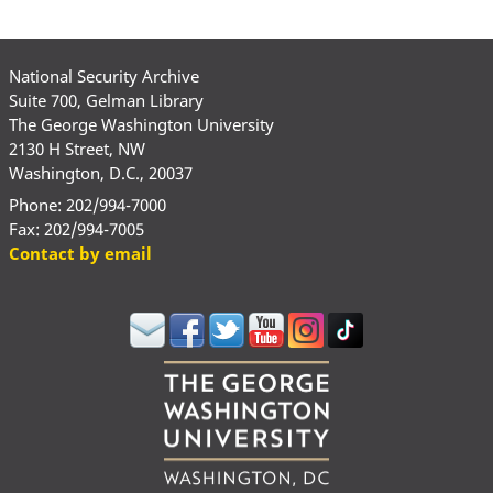
National Security Archive
Suite 700, Gelman Library
The George Washington University
2130 H Street, NW
Washington, D.C., 20037
Phone: 202/994-7000
Fax: 202/994-7005
Contact by email