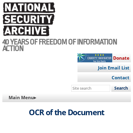
Skip
to
main
content
40 YEARS OF FREEDOM OF INFORMATION
ACTION
Donate
Join Email List
Contact
Search
this
MAIN
Main Menu▸
site
NAVIGATION
OCR of the Document