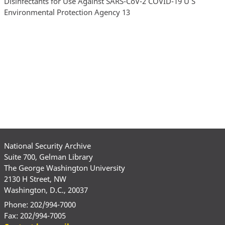
National Security Archive
Suite 700, Gelman Library
The George Washington University
2130 H Street, NW
Washington, D.C., 20037
Phone: 202/994-7000
Fax: 202/994-7005