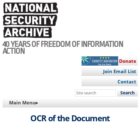
Skip
to
main
content
40 YEARS OF FREEDOM OF INFORMATION
ACTION
Donate
Join Email List
Contact
Search
this
MAIN
Main Menu▸
site
NAVIGATION
OCR of the Document