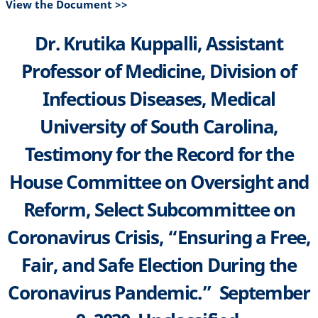
View the Document >>
Dr. Krutika Kuppalli, Assistant
Professor of Medicine, Division of
Infectious Diseases, Medical
University of South Carolina,
Testimony for the Record for the
House Committee on Oversight and
Reform, Select Subcommittee on
Coronavirus Crisis, “Ensuring a Free,
Fair, and Safe Election During the
Coronavirus Pandemic.” September