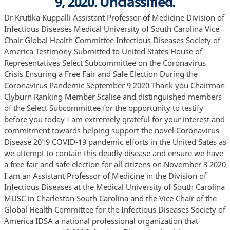
9, 2020. Unclassified.
Dr Krutika Kuppalli Assistant Professor of Medicine Division of Infectious Diseases Medical University of South Carolina Vice Chair Global Health Committee Infectious Diseases Society of America Testimony Submitted to United States House of Representatives Select Subcommittee on the Coronavirus Crisis Ensuring a Free Fair and Safe Election During the Coronavirus Pandemic September 9 2020 Thank you Chairman Clyburn Ranking Member Scalise and distinguished members of the Select Subcommittee for the opportunity to testify before you today I am extremely grateful for your interest and commitment towards helping support the novel Coronavirus Disease 2019 COVID-19 pandemic efforts in the United Sates as we attempt to contain this deadly disease and ensure we have a free fair and safe election for all citizens on November 3 2020 I am an Assistant Professor of Medicine in the Division of Infectious Diseases at the Medical University of South Carolina MUSC in Charleston South Carolina and the Vice Chair of the Global Health Committee for the Infectious Diseases Society of America IDSA a national professional organization that represents over 12 000 Infectious Diseases physicians researchers public health experts and other health professionals I am also an Emerging Leader in Biosecurity Fellow at the Johns Hopkins Center for Health Security During COVID-19 I have served as a subject matter expert for the San Francisco Department of Health as the city planned for a coronavirus surge and have provided expert scientific commentary to numerous organizations and media outlets since the beginning of the pandemic More recently I delivered expert testimony to the U S House of Representatives Financial Services Committee Task Force on Artificial Intelligence about “Exposure Notification and Contact Tracing How AI Helps Localities Reopen Safely and Researchers Find a Cure ”1 On behalf of IDSA I worked closely with the Brennan Center for Justice on joint guidelines we developed to inform “Healthy inperson Voting ”2 My expertise is based on my career as an infectious diseases physician that has focused on the clinical care of vulnerable patient populations global health research and clinical care of emerging infections outbreak preparedness and response and biosecurity I was on the frontlines of the 2014 West Africa Ebola outbreak in Sierra Leone where I was the medical director of a 70 bed Ebola Treatment Unit I subsequently helped lead the development and implementation of a United States government sponsored pandemic preparedness and response project in Africa and 1 have consulted on the development of therapeutics for emerging pathogens I have worked on the ground in Ethiopia India Sierra Leone Uganda and Haiti My background and experience makes me uniquely qualified to discuss policies to ensure a free fair and safe election during the coronavirus pandemic As the COVID-19 pandemic continues to spread across the United States and we prepare for the upcoming general election I hope to give you a greater understanding of this threat and actions we can take to maximize chances of a fair and safe election on November 3 2020 I will discuss measures necessary in the weeks leading up to the election to mitigate the risk of transmission outline important policies and procedures to be implemented by state and local elections officials public health leaders poll workers and voters to decrease risk of coronavirus transmission on Election Day and provide recommendations to leverage resources and collaborations to ensure appropriate monitoring testing and contact tracing related to potential exposures at polling sites Although November 3rd will look and feel different from every other election day in modern history it is critical that our principles of democracy not be undermined Election and public health officials must come together to ensure that every citizen who wants to vote in person can do so in a safe and healthy environment that minimizes their risk of contracting COVID-19 The Coronavirus Disease-2019 COVID-19 Pandemic On December 31 2019 cases of atypical pneumonia of unidentified etiology were reported in Wuhan China 3 Since then Severe Acute Respiratory Syndrome Coronavirus-2 SARS-CoV-2 the virus that causes COVID-19 has been declared a Public Health Emergency of International Concern PHEIC by the World Health Organization WHO It has infected more than 27 1 million individuals globally and caused over 889 000 reported fatalities 4 The first case of COVID-19 was detected in the United States in January and in the months since this occurred cases and fatalities in this country have risen disproportionately compared to the rest of the world 5 The United States comprises 4% of the global population but as of September 7 2020 accounts for 23 1% 6 28 million of COVID-19 cases and 21 2% 189 000 of fatalities worldwide 4 More concerning is the nationwide surge of over 40 000 cases daily that has occurred since lockdowns were lifted in the early summer months 6 U S Elections During Infectious Diseases Outbreaks Although the United States has dealt with multiple prior infectious diseases outbreaks we have never let one derail a midterm or presidential election 1918 Spanish Influenza Pandemic The 1918 influenza pandemic caused by H1N1 infected approximately 500 million people globally with at least 50 million fatalities 7 8 This pandemic occurred during a unique point in U S history as the country was actively involved in World War I WWI and was approaching midterm elections in November 1918 2 There were three waves of the influenza pandemic The first wave occurred after the infection was identified in military personnel during the spring of 1918 The second wave began in September 1918 near Boston and spread along the east coast leading to 195 000 deaths in October alone 9 As the pandemic rapidly propagated and midterm elections quickly approached public health officials implemented physical distancing and quarantine measures to help slow the spread of the infection Public gatherings were banned around the country and schools churches theaters bars and other gathering places were closed 8 Figure 1 Three waves of 1918 Spanish Flu Pandemic How Did the Spanish Influenza Pandemic Affect the 1918 Elections Due to public health measures implemented in advance of the 1918 election candidates were not able to campaign in their usual way They were prevented from having public rallies and unable to have direct lines of communication with the public They had to rely on newspaper advertisements and sending campaign materials through the mail to inform voters This led to controversy among candidates some of whom felt that public health officials were trying to influence the outcome of the election As the election approached the pandemic was improving on the east coast so officials lifted public health restrictions on schools and businesses before the election On the west coast things were worsening and in early October 1918 influenza quickly escalated from 169 to over 2 000 cases in one week This led San Francisco to issue a facemask ordinance for those in public as well as poll workers and voters at polling stations 9 The 1918 election presented numerous challenges including poll workers refusing to participate due to illness or fear of getting sick the need for inspectors to guard against overcrowding voting booths moved outside and the inability to open some polling locations on the west coast due to a lack of healthy citizens 8 10 Overall about 40% of eligible voters cast a ballot in the 1918 midterm elections which was a decrease of 10% 3 from the prior midterm election 8 The pandemic and WWI were the causative factors in the decline in voting The third wave of the pandemic occurred in the aftermath of the midterm elections This was related to lifting of public health measures before the election and the WWI armistice days after the election These two events prompted Americans to leave their houses for the first time in weeks Celebrating the end of WWI and the arrival home of soldiers while ignoring physical distancing and mask requirements resulted in a surge of influenza cases across the country and around the world 7 8 Global Elections During the COVID-19 Pandemic The COVID-19 pandemic has downstream impacts on elections globally as governments are forced to balance health and safety concerns of the public against the need for maintaining a democratic process Thus far more than 50 countries have proceeded with elections during the pandemic and though they are of varying scope the United States must learn from these experiences as we prepare for our own General Election on November 3 2020 11 South Korea On January 20 2020 South Korea identified its first case of COVID-19 and nearly three months later on April 15 2020 this country of 40 million people with nearly 10 600 confirmed cases and more than 220 deaths became the first country to hold a national election during the pandemic 11 Previous investment in outbreak preparedness and response allowed South Korea to respond expeditiously to develop innovative methods to ensure widespread testing and contact tracing and to institute policies to protect those at highest risk for infection elderly vulnerable populations and healthcare workers The South Korean government maintained clear communication and transparency throughout their response Amid debate about whether an election could be safely held during the pandemic President Moon Jae-in believed in South Korea’s sound public health capacity and pushed forward with the implementation of strong measures In the weeks leading up to the election cases of COVID-19 declined from a peak of 900 cases per day at the end of February to about 30 cases per day by the time the election occurred on schedule 11The election had record turn out with 66 2% of the population voting which was the highest in 20 years 12 This was in large part due to the government’s