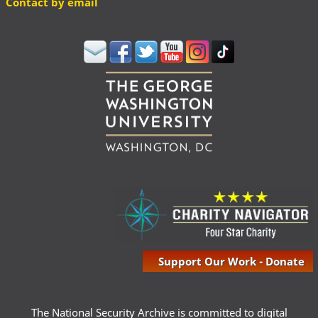
Contact by email
Support Our Work - Donate
The National Security Archive is committed to digital