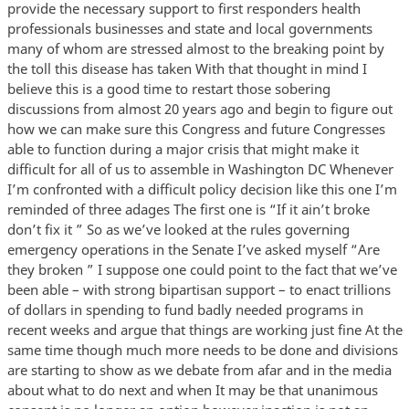
provide the necessary support to first responders health
professionals businesses and state and local governments
many of whom are stressed almost to the breaking point by
the toll this disease has taken With that thought in mind I
believe this is a good time to restart those sobering
discussions from almost 20 years ago and begin to figure out
how we can make sure this Congress and future Congresses
able to function during a major crisis that might make it
difficult for all of us to assemble in Washington DC Whenever
I’m confronted with a difficult policy decision like this one I’m
reminded of three adages The first one is “If it ain’t broke
don’t fix it ” So as we’ve looked at the rules governing
emergency operations in the Senate I’ve asked myself “Are
they broken ” I suppose one could point to the fact that we’ve
been able – with strong bipartisan support – to enact trillions
of dollars in spending to fund badly needed programs in
recent weeks and argue that things are working just fine At the
same time though much more needs to be done and divisions
are starting to show as we debate from afar and in the media
about what to do next and when It may be that unanimous