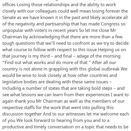
offices Losing those relationships and the ability to work
closely with our colleagues could well mean losing forever the
Senate as we have known it in the past and likely accelerate all
of the negativity and partisanship that has made Congress so
unpopular with voters in recent years So let me close Mr
Chairman by acknowledging that there are more than a few
tough questions that we’ll need to confront as we try to decide
what course to follow with respect to this issue Helping us on
that journey is my third – and final – adage of the morning
“Find out what works and do more of that ” After all our
country is not alone in grappling with this global outbreak We
would be wise to look closely at how other countries and
legislative bodies are dealing with these same issues –
including a number of states that are taking bold steps – and
see what lessons we can learn from their experiences I want to
again thank you Mr Chairman as well as the members of our
respective staffs for the work that went into pulling this
discussion together And to our witnesses let me welcome each
of you We look forward to hearing from you and to a
productive and timely conversation on a topic that needs to be