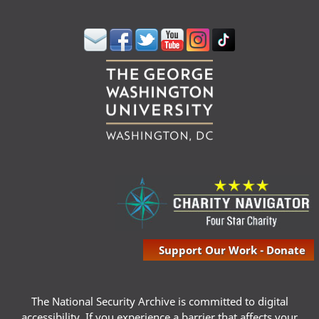
Support Our Work - Donate
The National Security Archive is committed to digital
accessibility. If you experience a barrier that affects your