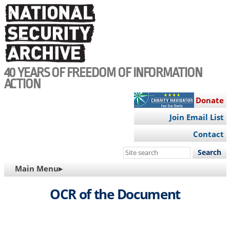
Skip
to
main
content
40 YEARS OF FREEDOM OF INFORMATION
ACTION
Donate
Join Email List
Contact
Search
this
MAIN
Main Menu▸
site
NAVIGATION
OCR of the Document