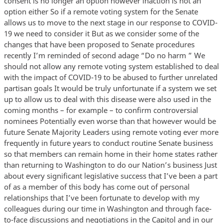
consent is no longer an option however inaction is not an
option either So if a remote voting system for the Senate
allows us to move to the next stage in our response to COVID-
19 we need to consider it But as we consider some of the
changes that have been proposed to Senate procedures
recently I’m reminded of second adage “Do no harm ” We
should not allow any remote voting system established to deal
with the impact of COVID-19 to be abused to further unrelated
partisan goals It would be truly unfortunate if a system we set
up to allow us to deal with this disease were also used in the
coming months – for example – to confirm controversial
nominees Potentially even worse than that however would be
future Senate Majority Leaders using remote voting ever more
frequently in future years to conduct routine Senate business
so that members can remain home in their home states rather
than returning to Washington to do our Nation’s business Just
about every significant legislative success that I’ve been a part
of as a member of this body has come out of personal
relationships that I’ve been fortunate to develop with my
colleagues during our time in Washington and through face-
to-face discussions and negotiations in the Capitol and in our