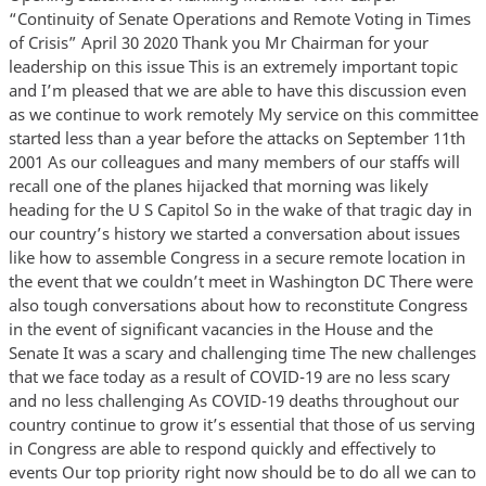
“Continuity of Senate Operations and Remote Voting in Times
of Crisis” April 30 2020 Thank you Mr Chairman for your
leadership on this issue This is an extremely important topic
and I’m pleased that we are able to have this discussion even
as we continue to work remotely My service on this committee
started less than a year before the attacks on September 11th
2001 As our colleagues and many members of our staffs will
recall one of the planes hijacked that morning was likely
heading for the U S Capitol So in the wake of that tragic day in
our country’s history we started a conversation about issues
like how to assemble Congress in a secure remote location in
the event that we couldn’t meet in Washington DC There were
also tough conversations about how to reconstitute Congress
in the event of significant vacancies in the House and the
Senate It was a scary and challenging time The new challenges
that we face today as a result of COVID-19 are no less scary
and no less challenging As COVID-19 deaths throughout our
country continue to grow it’s essential that those of us serving
in Congress are able to respond quickly and effectively to
events Our top priority right now should be to do all we can to