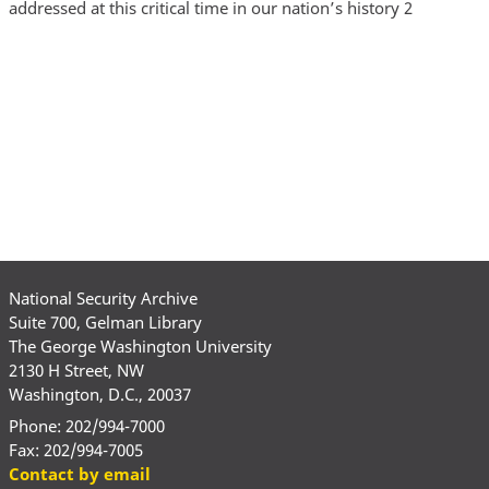
addressed at this critical time in our nation’s history 2
National Security Archive
Suite 700, Gelman Library
The George Washington University
2130 H Street, NW
Washington, D.C., 20037
Phone: 202/994-7000
Fax: 202/994-7005
Contact by email