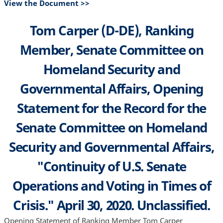
View the Document >>
Tom Carper (D-DE), Ranking
Member, Senate Committee on
Homeland Security and
Governmental Affairs, Opening
Statement for the Record for the
Senate Committee on Homeland
Security and Governmental Affairs,
"Continuity of U.S. Senate
Operations and Voting in Times of
Crisis." April 30, 2020. Unclassified.
Opening Statement of Ranking Member Tom Carper