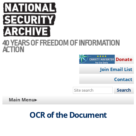
Skip
to
main
content
40 YEARS OF FREEDOM OF INFORMATION
ACTION
Donate
Join Email List
Contact
Search
this
MAIN
Main Menu▸
site
NAVIGATION
OCR of the Document