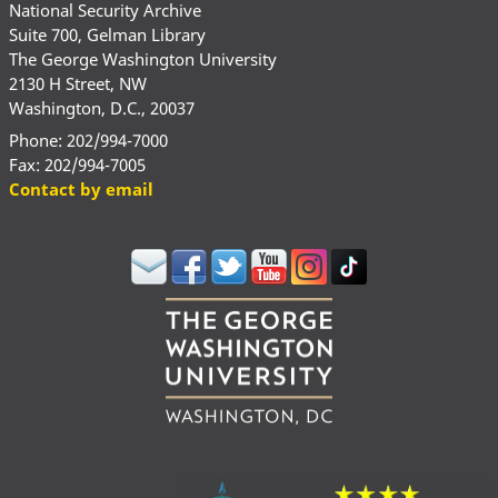
National Security Archive
Suite 700, Gelman Library
The George Washington University
2130 H Street, NW
Washington, D.C., 20037
Phone: 202/994-7000
Fax: 202/994-7005
Contact by email