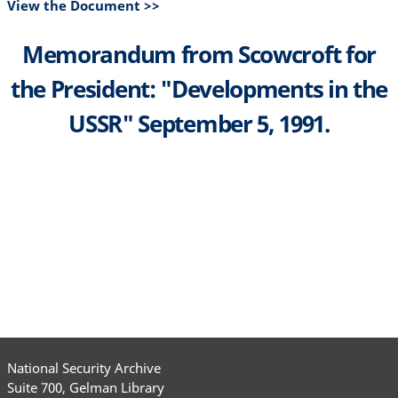
View the Document >>
Memorandum from Scowcroft for
the President: "Developments in the
USSR" September 5, 1991.
National Security Archive
Suite 700, Gelman Library