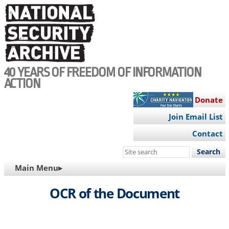
Skip
to
main
content
40 YEARS OF FREEDOM OF INFORMATION
ACTION
Donate
Join Email List
Contact
Search
this
MAIN
Main Menu▸
site
NAVIGATION
OCR of the Document