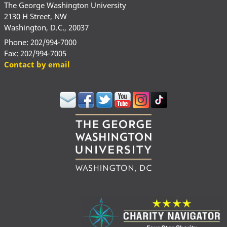
The George Washington University
2130 H Street, NW
Washington, D.C., 20037
Phone: 202/994-7000
Fax: 202/994-7005
Contact by email