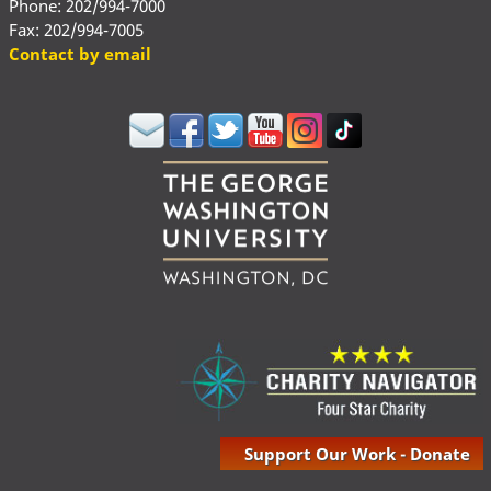
Phone: 202/994-7000
Fax: 202/994-7005
Contact by email
Support Our Work - Donate