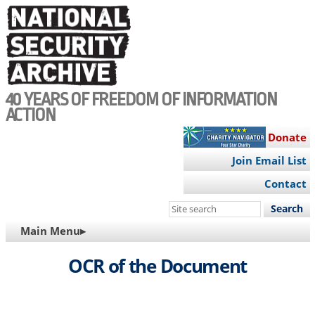
Skip
to
main
content
40 YEARS OF FREEDOM OF INFORMATION
ACTION
Donate
Join Email List
Contact
Search
this
MAIN
Main Menu▸
site
NAVIGATION
OCR of the Document