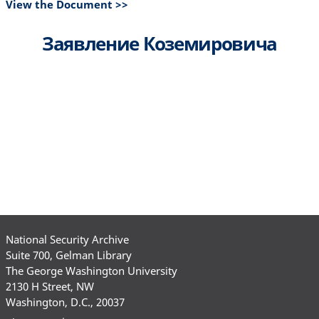
View the Document >>
Заявление Коземировича
National Security Archive
Suite 700, Gelman Library
The George Washington University
2130 H Street, NW
Washington, D.C., 20037