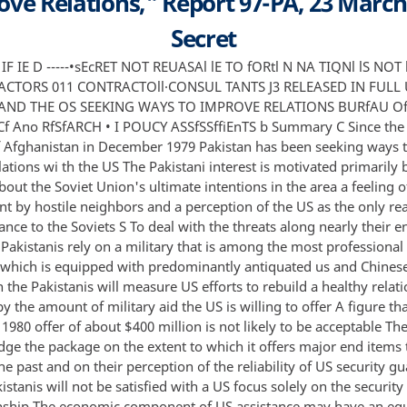
ve Relations," Report 97-PA, 23 March
Secret
ability of US security guarantees S But the Pakistanis will not be satisfied with a US focus solely on the security aspect•of the relationship The economic component of US assistance may have an equally important impact on relations The Pakistanis regard a prosperous econ0my to be as central to their stability and security as a strong military Moreover US economic aid is likely to be far less controversial among those Pakistanis who oppose the present regime and who may eventually return to power The chances of a newly strengthened relationship surviving will depend on the extent to SECRET UNITED STATES DEPARTME1 REVIEW AUTHORITY SHAR DATE CASE ID 21 JUL 2005 RDS-2 4 3 23 01 multiple sources WAAi lNG NOTICE SENSITIVE 1 1ELUGENCE SOURCES t NO MtrnoOS IN 'OlVEO Report 9 7-PA March 23 1981 -----UN C LASSIFIED UNCLASSIFIED SECRET - ii which those elements perceive the US interest to be in strengbh ening Pakistan as a country rather than a faction and on the extent to which Indian fears that the US is seeking to create in Pakistan a counterforce to India can be assuaged SECRET NOT RELEASABLE TO FOREIGN NATIONALS NOT RELEASABLE TO CONTRACTORS OR CONTRACTOR-CONSULTANTS UNCLASSIFIED UNCLASSIFIED SECRET C US-Pakistani Relations a Product of Their History Pakistan's interest in reviving close relations with the US has brought a halt to the process of deterioration at work prior to the Soviet invasion of Afghanistan Increasing pressure from unfriendly neighbors as well as a sense of disappointment in the Islamic world and the nonaligned movement have led Pakistan to reconsider the value of a close relationship with the United States At the same time President Reagan's election has led many Pakistanis to expect a new appreciation in Washington of their country's geopolitical importance and of the natural community of interests between the US and Pakistan Although a return to the late 1950s and early 1960s when Pakistan saw itself as the most allied of us allies is unlikely Pakistan is clearly interested in a much closer economic and military relationship than has existed in recent years The natural development of bilateral relations however continues to be hampered by the previous course of US-Pakistani relations In reality the heyday of US-Pakistani relations encompassed a relatively brief period between the signing of the 1959 bilateral defense agreement and the beginning of the US arms aid to India following the 1962 Sino-Indian border clash Nevertheless the Pakistanis retain a somewhat romanticized view of relations at that time which they use as a benchmark in measuring current US performance The Pakistani view of bilateral relations since then is replete with instances of American failure lack of will and anti-Pakistani biases Suspicions regarding US reliability were a primary factor in Pakistan's rejection in early 1980 of President Carter's $400 million aid package They continue to be a major factor in Pakistani perceptions of US aid For this reason the Pakistanis tend to emphasize the immediate benefits they receive from improved relations with the US while discounting long-range b nefits The Sta9e Is Set for Improvement S Following the 1980 failure to agree on an aid package for Pakistan the two countries concentrated on building a low-key and in many instances confidential partnership The fact that relations were kept away from the spotlight allowed both the us and Pakistan to concentrate on building a foundation of closer ties SECRET NOT RELEASABLE TO FOREIGN NATIONALS NOT RELEASABLE TO CONTRACTORS OR CONTRACTOR-CONSULTANTS UNCLASSIFIED UNCLASSIFIED SECRET - 2 - while avoiding the pitfalls that had caused the earlier attempt to fail us actions such as making an exception to allow debt rescheduling for Pakistan--considered by the Pakistanis to be their highest aid priority--and US willingness to discuss the provision of military equipment while allowing the Pakistanis to define the nature and pace of the discussions were well received in Pakistan · C In part because of this improvement in relations Pakistan welcomed the arrival of the new administration in Washington and signaled its readiness to upgrade relations The Pakistanis have considered Republican administrations to be historically friendlier than Democratic ones which they believe favor India Furthermore Pakistan sees itself as a prime example of a friend of the United States slighted over the years for inconsequential reasons Pakistanis were further encouraged by administration statements that the US would be a more fai ful ally in the future Finally given Pakistan's position as a frontline state resisting Soviet expansion in Southwest Asia they believed that the Reagan administration would see aid to Pakistan as a cornerstone of the new US policy S Pakistani Goals The Pakistanis will judge any US offer by several criteria First regardless of the breakdown between economic and security assistance the package offered to Pakistan will have to be substantially in excess of the $400 million described by President Zia as peanuts For the·sake of appearances the Pakistanis cannot accept an offer that does not impr ve on the rejected offer In addition the Pakistanis sincerely believe that a package as small as the rejected $400 million offer would not put them in position to deal with the dangers entailed by moving into a more intense confrontation with the Soviets and perhaps the Indians Second the Pakistanis will examine the US security assistance package to see if it offers the kind of symbolic equipment they have repeatedly requested from the US but have been denied They will continue to seek diversification of their inventory and may choose to acquire some types of equipment elsewhere They have shown interest in the Mirage 2000 for example Pakistan will face serious difficulties in any attempt to finance a major purchase of sophisticated weaponry Nevertheless US failure to include such an offer would indicate to the Pakistanis that they have not yet emerged from second-class status Finally despite the fact that considerations of US-Pakistan relations have centered on the security aspects the Pakistanis SECRET NOT RELEASABLE TO FOREIGN NATIONALS NOT RELEASABLE TO CONTRACTORS OR CONTRACTOR-CONSULTANTS UNCLASSIFIED UNCLASSIFIED SECRET - 3 - do not desire or expect that this will be the nly focus They hope that Pakistan's economic needs will not be ignored as US planners consider new aid packages In fact senior Pakistani officials have said that they consider undue emphasis on the security aspects of the relationship to have been a principal factor in the earlier foundering of relations The desirability of economic assistance has been a steady theme of the Pakistani leadership since the possibility of resumed US aid was discussed in early 1980 And if Islamabad does not receive a satisfactory level of economic aid the regime will judge the US as c'o ntinuing the unsatisfactory policy of the past New Aid Relations May Create Other Problems S Pakistani expectations are not the only difficulty in establishing a long-lasting improvement in US relations with Pakistan It is possible that too close a us tie to the Zia regime might harm future relations Circumstances that would lead to the Zia regime's demise do not appear to be immediately present No popular alternative to Zia has emerged Pakistan is enjoying a period of relative stability and prosperity and the people do not appear to be looking for an excuse to change governmen