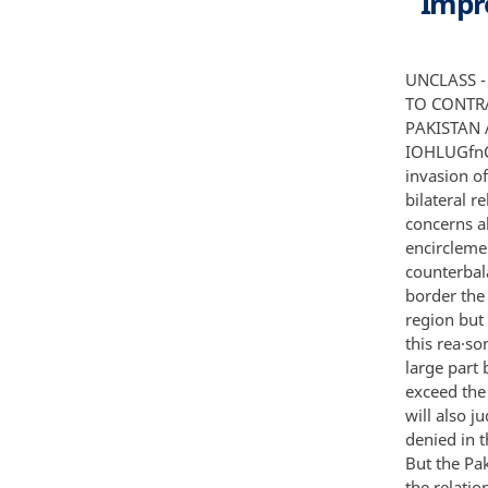
Impro
UNCLASS - IF IE D -----•sEcRET NOT REUASAl lE TO fORtl N NA TIQNl lS NOT ll t£ASA8lE TO CONTRACTORS 011 CONTRACTOll·CONSUL TANTS J3 RELEASED IN FULL U PAKISTAN AND THE OS SEEKING WAYS TO IMPROVE RELATIONS BURfAU Of IOHLUGfnCf Ano RfSfARCH • I POUCY ASSfSSffiEnTS b Summary C Since the Soviet invasion of Afghanistan in December 1979 Pakistan has been seeking ways to improve bilateral relations wi th the US The Pakistani interest is motivated primarily by concerns about the Soviet Union's ultimate intentions in the area a feeling of encirclement by hostile neighbors and a perception of the US as the only real counterbalance to the Soviets S To deal with the threats along nearly their entire border the Pakistanis rely on a military that is among the most professional in the region but which is equipped with predominantly antiquated us and Chinese arms For this rea·son the Pakistanis will measure US efforts to rebuild a healthy relationship in large part by the amount of military aid the US is willing to offer A figure that does not exceed the 1980 offer of about $400 million is not likely to be acceptable The Pakistanis will also judge the package on the extent to which it offers major end items that were denied in the past and on their perception of the reli