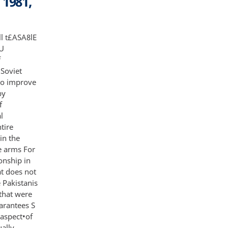
 1981,
ts Nevertheless military rule in Pakistan is basically unpopular and in time Zia will be removed Although his most probable immediate successor would be another military man with similar views the military government will be replaced eventually by a government that could hold different views on foreign policy and the desirability of close ties to the US S NF NC This outcome would be most likely i f there is a return to power by the Pakistan People's Party PPP led by the Bhutto family Mrs Bhutto has argued that Pakistan can not afford to maintain its confrontational attitude toward the Soviet Union over Afghanistan and should reach some compromise with the Soviets Her two sons are known to have spent considerable periods of time in Kabul since their father's execution and are believed to be running a subversive anti-Zia movement the People's Liberation Army with ties to the Afghan Government radical Islamic groups and possibly the Soviet Union This group has claimed credit for the hijacking of a Pakistani aircraft the bombing at Karachi stadium during Pope John Paul II's visit and other recent terrorist acts S A significant number of PPP members believe as do a significant number of Pakistan