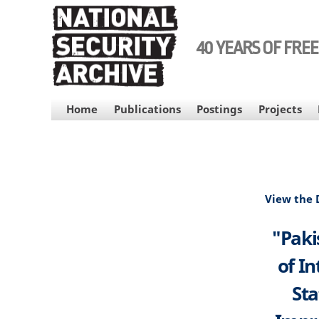
Skip
to
main
40 YEARS OF FRE
content
MAIN
Home
Publications
Postings
Projects
NAVIGATION
View the
"Paki
of I
Sta