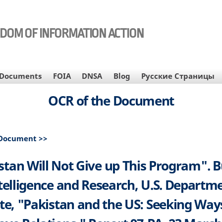
EDOM OF INFORMATION ACTION
Documents
FOIA
DNSA
Blog
Русские Страницы
OCR of the Document
 Document >>
stan Will Not Give up This Program". 
ntelligence and Research, U.S. Departme
te, "Pakistan and the US: Seeking Way