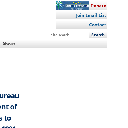
Donate
Join Email List
Contact
Search
this
About
site
Bureau
nt of
s to