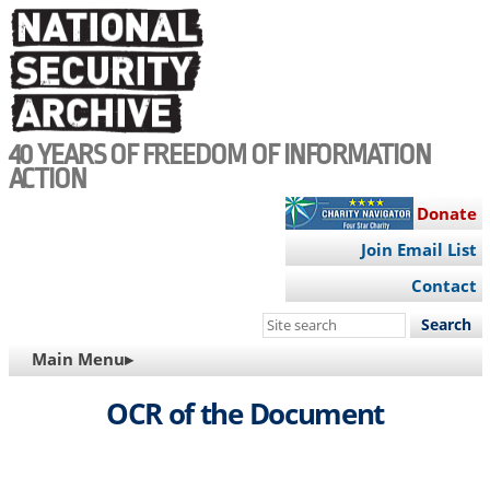
Skip
to
main
content
40 YEARS OF FREEDOM OF INFORMATION
ACTION
Donate
Join Email List
Contact
Search
this
MAIN
Main Menu▸
site
NAVIGATION
OCR of the Document