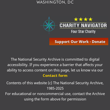
Support Our Work - Donate
The National Security Archive is committed to digital
accessibility. If you experience a barrier that affects your
ability to access content on this page, let us know via our
Contact form
Contents of this website (c) The National Security Archive,
1985-2025
For educational or noncommercial use, contact the Archive
using the form above for permission