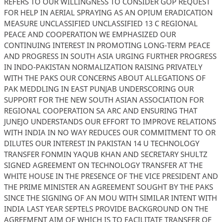
REFERS TO OUR WILLINGNESS TO CONSIDER GOP REQUEST
FOR HELP IN AERIAL SPRAYING AS AN OPIUM ERADICATION
MEASURE UNCLASSIFIED UNCLASSIFIED 13 C REGIONAL
PEACE AND COOPERATION WE EMPHASIZED OUR
CONTINUING INTEREST IN PROMOTING LONG-TERM PEACE
AND PROGRESS IN SOUTH ASIA URGING FURTHER PROGRESS
IN INDO-PAKISTAN NORMALIZATION RAISING PRIVATELY
WITH THE PAKS OUR CONCERNS ABOUT ALLEGATIONS OF
PAK MEDDLING IN EAST PUNJAB UNDERSCORING OUR
SUPPORT FOR THE NEW SOUTH ASIAN ASSOCIATION FOR
REGIONAL COOPERATION SA ARC AND ENSURING THAT
JUNEJO UNDERSTANDS OUR EFFORT TO IMPROVE RELATIONS
WITH INDIA IN NO WAY REDUCES OUR COMMITMENT TO OR
DILUTES OUR INTEREST IN PAKISTAN 14 U TECHNOLOGY
TRANSFER FONMIN YAQUB KHAN AND SECRETARY SHULTZ
SIGNED AGREEMENT ON TECHNOLOGY TRANSFER AT THE
WHITE HOUSE IN THE PRESENCE OF THE VICE PRESIDENT AND
THE PRIME MINISTER AN AGREEMENT SOUGHT BY THE PAKS
SINCE THE SIGNING OF AN MOU WITH SIMILAR INTENT WITH
INDIA LAST YEAR SEPTELS PROVIDE BACKGROUND ON THE
AGREEMENT AIM OF WHICH IS TO FACILITATE TRANSFER OF