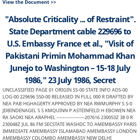
View the Document >>
"Absolute Criticality ... of Restraint".
State Department cable 229696 to
U.S. Embassy France et al., "Visit of
Pakistani Primin Mohammad Khan
Junejo to Washington – 15-18 July
1986," 23 July 1986, Secret
UNCLASSIFIED PAGE 01 ORIGIN SS-00 STATE INFO ADS-00
LOG-00 229696 SS0-00 RELEASED IN FULL 000 R DRAFTED BY
NEA PAB HGHAGERTY APPROVED BY NEA RWMURPHY S S-0
JDBINDENAGEL S S KMQUINN P ASTEINFELD H EBOWEN NEA
RA SAOKI NEA ARAPHEL ------------------207616 230053Z 38 0 R
230048Z JUL 86 FM SECSTATE WASHDC TO AMEMBASSY PARIS
IMMEDIATE AMEMBASSY ISLAMABAD AMEMBASSY LONDON
AMEMBASSY COLOMBO AMEMBASSY NEW DELHI