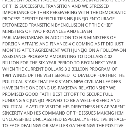
OF THIS SUCCESSFUL TRANSITION AND WE STRESSED
IMPORTANCE OF THEIR PERSEVERING WITH THE DEMOCRATIC
PROCESS DESPITE DIFFICULTIES NB JUNEJO ENTOURAGE
EPITOMIZED TRANSITION BY INCLUSION OF THE CHIEF
MINISTERS OF TWO PROVINCES AND ELEVEN
PARLIAMENTARIANS IN ADDITION TO HIS MINISTERS OF
FOREIGN AFFAIRS AND FINANCE 4 C COMING AS IT DID JUST
MONTHS AFTER AGREEMENT WITH JUNEJO ON A FOLLOW-ON
ASSISTANCE PROGRAM AMOUNTING TO DOLLARS 4 02
BILLION FOR THE SIX-YEAR PERIOD TO BEGIN NEXT YEAR
WHEN THE CURRENT DOLLARS 3 2 BILLION PROGRAM OF
1981 WINDS UP THE VISIT SERVED TO DEVELOP FURTHER THE
POLITICAL STAKE THAT PAKISTAN'S NEW CIVILIAN LEADERS
HAVE IN THE ONGOING US-PAKISTAN RELATIONSHIP WE
PROMISED GOOD FAITH BEST EFFORT TO SECURE FULL
FUNDING 5 C JUNEJO PROVED TO BE A WELL-BRIEFED AND
POLITICALLY ASTUTE VISITOR HIS DIRECTNESS HIS APPARENT
SINCERITY AND HIS COMMAND OF THE ISSUES MAKING HIM
UNCLASSIFIED UNCLASSIFIED ESPECIALLY EFFECTIVE IN FACE-
TO-FACE DEALINGS OR SMALLER GATHERINGS THE POSITIVE