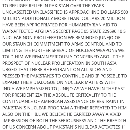
TO REFUGEE RELIEF IN PAKISTAN OVER THE YEARS
UNCLASSIFIED UNCLASSIFIED IS APPROACHING DOLLARS 500
MILLION ADDITIONALLY MORE THAN DOLLARS 20 MILLION
HAVE BEEN APPROPRIATED FOR HUMANITARIAN AID TO
WAR-AFFECTED AFGHANS SECRET PAGE 05 STATE 229696 10 S
NUCLEAR NON-PROLIFERATION WE REMINDED JUNEJO OF
OUR STAUNCH COMMITMENT TO ARMS CONTROL AND TO
LIMITING THE FURTHER SPREAD OF NUCLEAR WEAPONS WE
TOLD HIM WE REMAIN SERIOUSLY CONCERNED ABOUT THE
PROSPECT OF NUCLEAR PROLIFERATION IN SOUTH ASIA
URGED THAT THERE BE RESTRAINT ON ALL SIDES AND
PRESSED THE PAKISTANIS TO CONTINUE AND IF POSSIBLE TO
EXPAND THEIR DIALOGUE ON NUCLEAR MATTERS WITH
INDIA WE EMPHASIZED TO JUNEJO AS WE HAVE IN THE PAST
FOR PRESIDENT ZIA THE ABSOLUTE CRITICALITY TO THE
CONTINUANCE OF AMERICAN ASSISTANCE OF RESTRAINT IN
PAKISTAN'S NUCLEAR PROGRAM A THEME REPEATED TO HIM
ALSO ON THE HILL WE BELIEVE HE CARRIED AWAY A VIVID
IMPRESSION OF BOTH THE SERIOUSNESS AND THE BREADTH
OF US CONCERN ABOUT PAKISTAN'S NUCLEAR ACTIVITIES 11