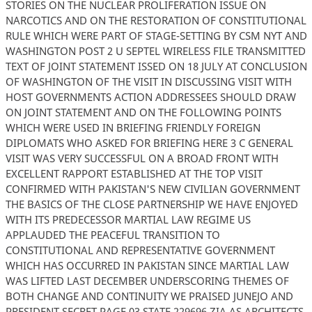
STORIES ON THE NUCLEAR PROLIFERATION ISSUE ON
NARCOTICS AND ON THE RESTORATION OF CONSTITUTIONAL
RULE WHICH WERE PART OF STAGE-SETTING BY CSM NYT AND
WASHINGTON POST 2 U SEPTEL WIRELESS FILE TRANSMITTED
TEXT OF JOINT STATEMENT ISSED ON 18 JULY AT CONCLUSION
OF WASHINGTON OF THE VISIT IN DISCUSSING VISIT WITH
HOST GOVERNMENTS ACTION ADDRESSEES SHOULD DRAW
ON JOINT STATEMENT AND ON THE FOLLOWING POINTS
WHICH WERE USED IN BRIEFING FRIENDLY FOREIGN
DIPLOMATS WHO ASKED FOR BRIEFING HERE 3 C GENERAL
VISIT WAS VERY SUCCESSFUL ON A BROAD FRONT WITH
EXCELLENT RAPPORT ESTABLISHED AT THE TOP VISIT
CONFIRMED WITH PAKISTAN'S NEW CIVILIAN GOVERNMENT
THE BASICS OF THE CLOSE PARTNERSHIP WE HAVE ENJOYED
WITH ITS PREDECESSOR MARTIAL LAW REGIME US
APPLAUDED THE PEACEFUL TRANSITION TO
CONSTITUTIONAL AND REPRESENTATIVE GOVERNMENT
WHICH HAS OCCURRED IN PAKISTAN SINCE MARTIAL LAW
WAS LIFTED LAST DECEMBER UNDERSCORING THEMES OF
BOTH CHANGE AND CONTINUITY WE PRAISED JUNEJO AND
PRESIDENT SECRET PAGE 03 STATE 229696 ZIA AS ARCHITECTS