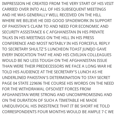
IMPRESSION HE CREATED FROM THE VERY START OF HIS VISIT
CARRIED OVER INTO ALL OF HIS SUBSEQUENT MEETINGS
AND HE WAS GENERALLY WELL RECEIVED ON THE HILL
WHERE WE BELIEVE HE DID GOOD SPADEWORK IN SUPPORT
OF PAKISTAN'S CLAIM TO AND NEED FOR ECONOMIC AND
SECURITY ASSISTANCE 6 C AFGHANISTAN IN HIS PRIVATE
TALKS IN HIS MEETINGS ON THE HILL IN HIS PRESS
CONFERENCE AND MOST NOTABLY IN HIS FORCEFUL REPLY
TO SECRETARY SHULTZ'S LUNCHEON TOAST JUNEJO GAVE
EVERY INDICATION THAT HE AND HIS CIVILIAN COLLEAGUES
WOULD BE NO LESS TOUGH ON THE AFGHANISTAN ISSUE
THAN WERE THEIR PREDECESSORS WE FACE A LONG WAR HE
TOLD HIS AUDIENCE AT THE SECRETARY'S LUNCH AS HE
UNDERLINED PAKISTAN'S DETERMINATION TO STAY SECRET
PAGE 04 STATE 229696 THE COURSE HIS WORDS ON THE NEED
FOR THE WITHDRAWAL OFSOVIET FORCES FROM
AFGHANISTAN WERE STRONG AND UNCOMPROMISING AND
ON THE DURATION OF SUCH A TIMETABLE HE MADE
UNEQUIVOCAL HIS INSISTENCE THAT IT BE SHORT HE TOLD
CORRESPONDENTS FOUR MONTHS WOULD BE AMPLE 7 C WE