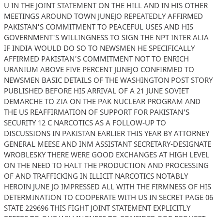
U IN THE JOINT STATEMENT ON THE HILL AND IN HIS OTHER
MEETINGS AROUND TOWN JUNEJO REPEATEDLY AFFIRMED
PAKISTAN'S COMMITMENT TO PEACEFUL USES AND HIS
GOVERNMENT'S WILLINGNESS TO SIGN THE NPT INTER ALIA
IF INDIA WOULD DO SO TO NEWSMEN HE SPECIFICALLY
AFFIRMED PAKISTAN'S COMMITMENT NOT TO ENRICH
URANIUM ABOVE FIVE PERCENT JUNEJO CONFIRMED TO
NEWSMEN BASIC DETAILS OF THE WASHINGTON POST STORY
PUBLISHED BEFORE HIS ARRIVAL OF A 21 JUNE SOVIET
DEMARCHE TO ZIA ON THE PAK NUCLEAR PROGRAM AND
THE US REAFFIRMATION OF SUPPORT FOR PAKISTAN'S
SECURITY 12 C NARCOTICS AS A FOLLOW-UP TO
DISCUSSIONS IN PAKISTAN EARLIER THIS YEAR BY ATTORNEY
GENERAL MEESE AND INM ASSISTANT SECRETARY-DESIGNATE
WROBLESKY THERE WERE GOOD EXCHANGES AT HIGH LEVEL
ON THE NEED TO HALT THE PRODUCTION AND PROCESSING
OF AND TRAFFICKING IN ILLICIT NARCOTICS NOTABLY
HEROIN JUNE JO IMPRESSED ALL WITH THE FIRMNESS OF HIS
DETERMINATION TO COOPERATE WITH US IN SECRET PAGE 06
STATE 229696 THIS FIGHT JOINT STATEMENT EXPLICITLY