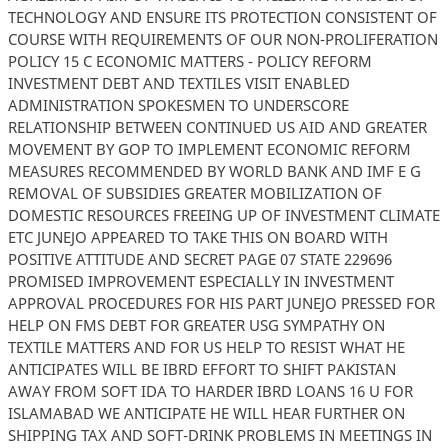
TECHNOLOGY AND ENSURE ITS PROTECTION CONSISTENT OF
COURSE WITH REQUIREMENTS OF OUR NON-PROLIFERATION
POLICY 15 C ECONOMIC MATTERS - POLICY REFORM
INVESTMENT DEBT AND TEXTILES VISIT ENABLED
ADMINISTRATION SPOKESMEN TO UNDERSCORE
RELATIONSHIP BETWEEN CONTINUED US AID AND GREATER
MOVEMENT BY GOP TO IMPLEMENT ECONOMIC REFORM
MEASURES RECOMMENDED BY WORLD BANK AND IMF E G
REMOVAL OF SUBSIDIES GREATER MOBILIZATION OF
DOMESTIC RESOURCES FREEING UP OF INVESTMENT CLIMATE
ETC JUNEJO APPEARED TO TAKE THIS ON BOARD WITH
POSITIVE ATTITUDE AND SECRET PAGE 07 STATE 229696
PROMISED IMPROVEMENT ESPECIALLY IN INVESTMENT
APPROVAL PROCEDURES FOR HIS PART JUNEJO PRESSED FOR
HELP ON FMS DEBT FOR GREATER USG SYMPATHY ON
TEXTILE MATTERS AND FOR US HELP TO RESIST WHAT HE
ANTICIPATES WILL BE IBRD EFFORT TO SHIFT PAKISTAN
AWAY FROM SOFT IDA TO HARDER IBRD LOANS 16 U FOR
ISLAMABAD WE ANTICIPATE HE WILL HEAR FURTHER ON
SHIPPING TAX AND SOFT-DRINK PROBLEMS IN MEETINGS IN