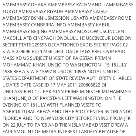
AMEMBASSY DHAKA AMEMBASSY KATHMANDU AMEMBASSY
TOKYO AMEMBASSY RIYADH AMEMBASSY CAIRO
AMEMBASSY B9NN USMISSION USNATO AMEMBASSY ROME
AMEMBASSY CANBERRA INFO AMEMBASSY KABUL
AMEMBASSY BEIJING AMEMBASSY MOSCOW USCINCCENT
MACDILL AFB CINCPAC HONOLULU HI USCINCEUR LONDON
SECRET STATE 229696 DECAPTIONED EXDIS SECRET PAGE 02
STATE 229696 E O 12356 DECL OADR TAGS PREL OVIP EAID
MASS XD US SUBJECT U VISIT OF PAKISTAN PRIMIN
MOHAMMAD KHAN JUNEJO TO WASHINGTON - 15-18 JULY
1986 REF A STATE 15597 B USDOC 10935 NOTAL UNITED
STATES DEPARTMENT OF STATE REVIEW AUTHORITY CHARLES
L DARIS DATE CASE ID 17 MAY 2011 200806822 E4
UNCLASSIFIED 1 U PAKISTAN PRIME MINISTER MOHAMMAD
KHAN JUNEJO OF PAKISTAN LEFT WASHINGTON ON THE
EVENING OF 18 JULY WITH PLANNED VISITS TO
AGRICULTURAL AREAS AND THE EPCOT CENTER IN ORLANDO
FLORIDA AND TO NEW YORK CITY BEFORE FLYING FROM JFK
ON 22 JULY TO PARIS AND THEN ISLAMABAD VISIT DREW A
FAIR AMOUNT OF MEDIA INTEREST LARGELY BECAUSE OF