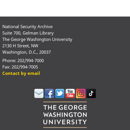
National Security Archive
Suite 700, Gelman Library
The George Washington University
2130 H Street, NW
Washington, D.C., 20037
Phone: 202/994-7000
Fax: 202/994-7005
Contact by email