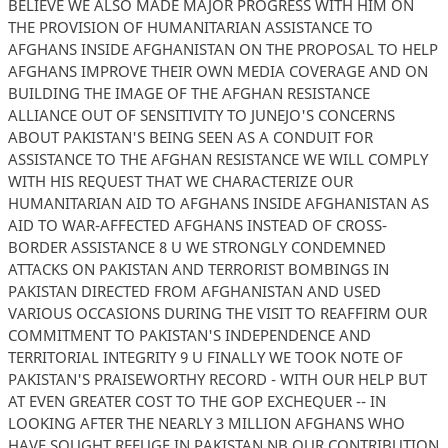
BELIEVE WE ALSO MADE MAJOR PROGRESS WITH HIM ON
THE PROVISION OF HUMANITARIAN ASSISTANCE TO
AFGHANS INSIDE AFGHANISTAN ON THE PROPOSAL TO HELP
AFGHANS IMPROVE THEIR OWN MEDIA COVERAGE AND ON
BUILDING THE IMAGE OF THE AFGHAN RESISTANCE
ALLIANCE OUT OF SENSITIVITY TO JUNEJO'S CONCERNS
ABOUT PAKISTAN'S BEING SEEN AS A CONDUIT FOR
ASSISTANCE TO THE AFGHAN RESISTANCE WE WILL COMPLY
WITH HIS REQUEST THAT WE CHARACTERIZE OUR
HUMANITARIAN AID TO AFGHANS INSIDE AFGHANISTAN AS
AID TO WAR-AFFECTED AFGHANS INSTEAD OF CROSS-
BORDER ASSISTANCE 8 U WE STRONGLY CONDEMNED
ATTACKS ON PAKISTAN AND TERRORIST BOMBINGS IN
PAKISTAN DIRECTED FROM AFGHANISTAN AND USED
VARIOUS OCCASIONS DURING THE VISIT TO REAFFIRM OUR
COMMITMENT TO PAKISTAN'S INDEPENDENCE AND
TERRITORIAL INTEGRITY 9 U FINALLY WE TOOK NOTE OF
PAKISTAN'S PRAISEWORTHY RECORD - WITH OUR HELP BUT
AT EVEN GREATER COST TO THE GOP EXCHEQUER -- IN
LOOKING AFTER THE NEARLY 3 MILLION AFGHANS WHO
HAVE SOUGHT REFUGE IN PAKISTAN NB OUR CONTRIBUTION