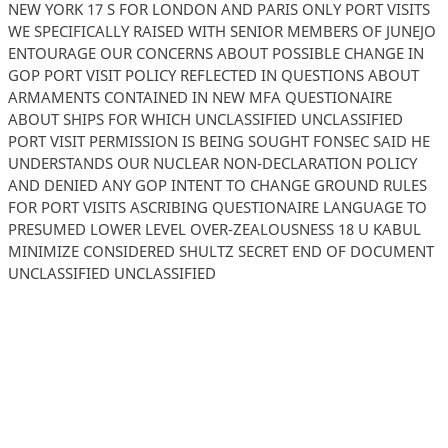
NEW YORK 17 S FOR LONDON AND PARIS ONLY PORT VISITS
WE SPECIFICALLY RAISED WITH SENIOR MEMBERS OF JUNEJO
ENTOURAGE OUR CONCERNS ABOUT POSSIBLE CHANGE IN
GOP PORT VISIT POLICY REFLECTED IN QUESTIONS ABOUT
ARMAMENTS CONTAINED IN NEW MFA QUESTIONAIRE
ABOUT SHIPS FOR WHICH UNCLASSIFIED UNCLASSIFIED
PORT VISIT PERMISSION IS BEING SOUGHT FONSEC SAID HE
UNDERSTANDS OUR NUCLEAR NON-DECLARATION POLICY
AND DENIED ANY GOP INTENT TO CHANGE GROUND RULES
FOR PORT VISITS ASCRIBING QUESTIONAIRE LANGUAGE TO
PRESUMED LOWER LEVEL OVER-ZEALOUSNESS 18 U KABUL
MINIMIZE CONSIDERED SHULTZ SECRET END OF DOCUMENT
UNCLASSIFIED UNCLASSIFIED