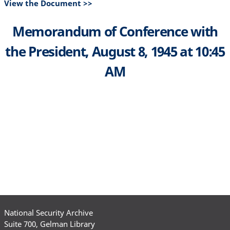
View the Document >>
Memorandum of Conference with
the President, August 8, 1945 at 10:45
AM
National Security Archive
Suite 700, Gelman Library