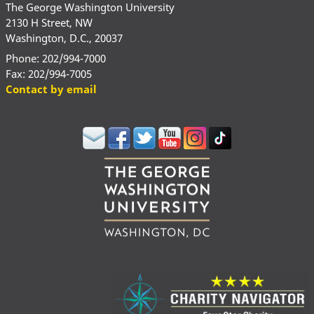
The George Washington University
2130 H Street, NW
Washington, D.C., 20037
Phone: 202/994-7000
Fax: 202/994-7005
Contact by email