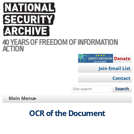
Skip
to
main
content
40 YEARS OF FREEDOM OF INFORMATION
ACTION
Donate
Join Email List
Contact
Search
this
MAIN
Main Menu▸
site
NAVIGATION
OCR of the Document