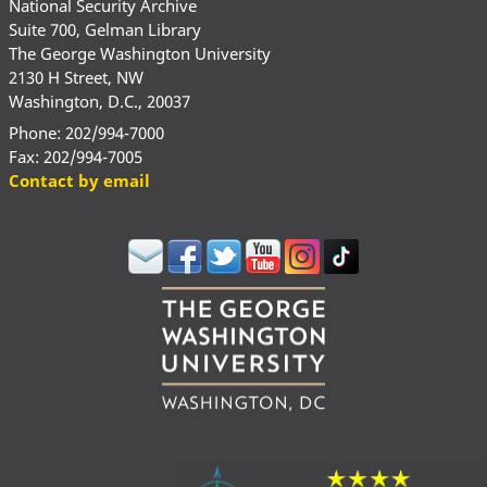
National Security Archive
Suite 700, Gelman Library
The George Washington University
2130 H Street, NW
Washington, D.C., 20037
Phone: 202/994-7000
Fax: 202/994-7005
Contact by email