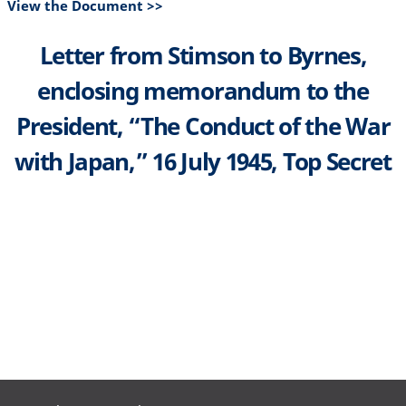
View the Document >>
Letter from Stimson to Byrnes,
enclosing memorandum to the
President, “The Conduct of the War
with Japan,” 16 July 1945, Top Secret