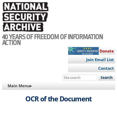
Skip
to
main
content
40 YEARS OF FREEDOM OF INFORMATION
ACTION
Donate
Join Email List
Contact
Search
this
MAIN
Main Menu▸
site
NAVIGATION
OCR of the Document