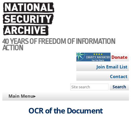
Skip
to
main
content
40 YEARS OF FREEDOM OF INFORMATION
ACTION
Donate
Join Email List
Contact
Search
this
MAIN
Main Menu▸
site
NAVIGATION
OCR of the Document