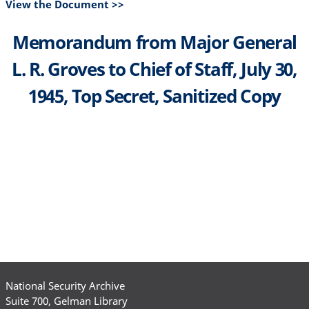
View the Document >>
Memorandum from Major General
L. R. Groves to Chief of Staff, July 30,
1945, Top Secret, Sanitized Copy
National Security Archive
Suite 700, Gelman Library