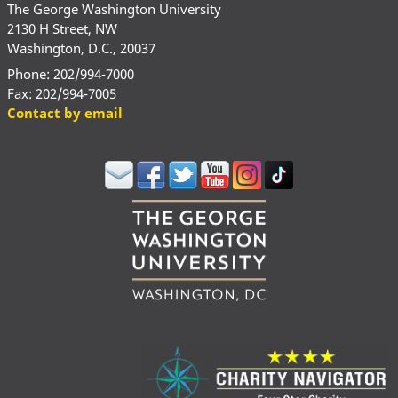
The George Washington University
2130 H Street, NW
Washington, D.C., 20037
Phone: 202/994-7000
Fax: 202/994-7005
Contact by email