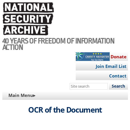
Skip
to
main
content
40 YEARS OF FREEDOM OF INFORMATION
ACTION
Donate
Join Email List
Contact
Search
this
MAIN
Main Menu▸
site
NAVIGATION
OCR of the Document