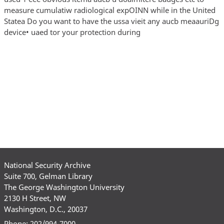
measure cumulatiw radiological expOINN while in the United
Statea Do you want to have the ussa vieit any aucb meaauriDg
device• uaed tor your protection during
National Security Archive
Suite 700, Gelman Library
The George Washington University
2130 H Street, NW
Washington, D.C., 20037
Phone: 202/994-7000