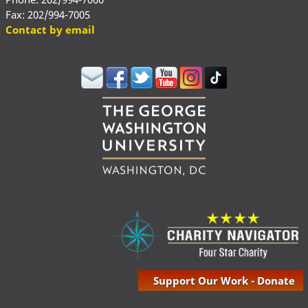
Fax: 202/994-7005
Contact by email
Support Our Work - Donate