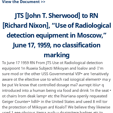
View the Document >>
JTS [John T. Sherwood] to RN
[Richard Nixon], “Use of Radiological
detection equipment in Moscow,”
June 17, 1959, no classification
marking
To June 17 1959 RN From JTS Use ot Radiological detection
equipoont 1n Ruaeia Subjecti Mikoyan and loalov and· I'm
sure mod or the other USS Governmental VIP• are 1enaitively
aware ot the eltective use to which rad ioiogical element• ma y
be put Ve know that controlled dosage ma7 aurrept itiiu• q
introduced into a human being via food and drink 1n the seat •
ot chairs lrom deak lamp• etc the lhia•iana openly requeated
Geiger Counter• lidlil• in the United States and ueed 8 mll tor
the protection of Mikoyan ard KoaloT We believe they likewise
used 1 eee obvious itema aucb u doaimitere badges etc to