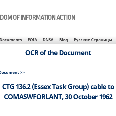
EDOM OF INFORMATION ACTION
Documents
FOIA
DNSA
Blog
Русские Страницы
OCR of the Document
 Document >>
CTG 136.2 (Essex Task Group) cable to
COMASWFORLANT, 30 October 1962