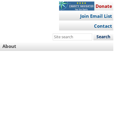
Donate
Join Email List
Contact
Search
this
About
site