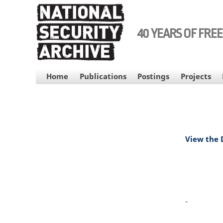
Skip
to
main
40 YEARS OF FRE
content
MAIN
Home
Publications
Postings
Projects
NAVIGATION
View the
-