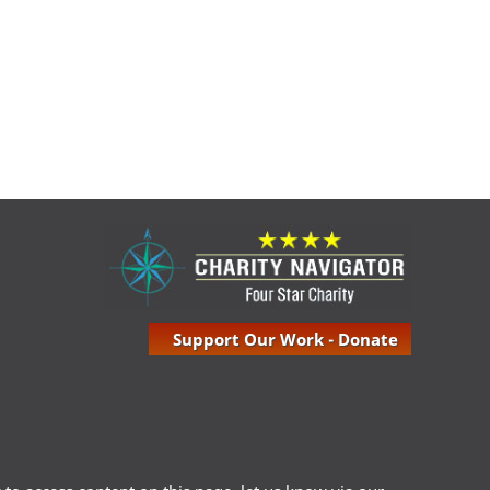
Support Our Work - Donate