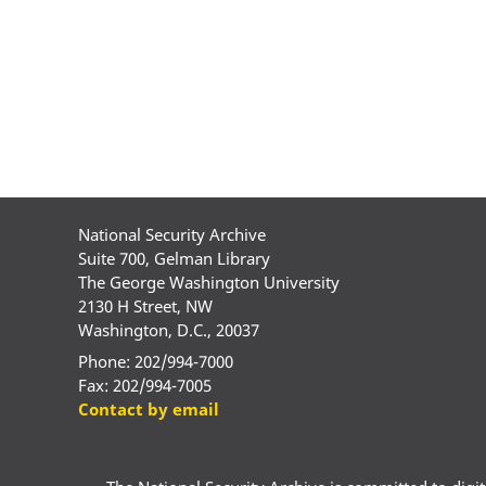
National Security Archive
Suite 700, Gelman Library
The George Washington University
2130 H Street, NW
Washington, D.C., 20037
Phone: 202/994-7000
Fax: 202/994-7005
Contact by email